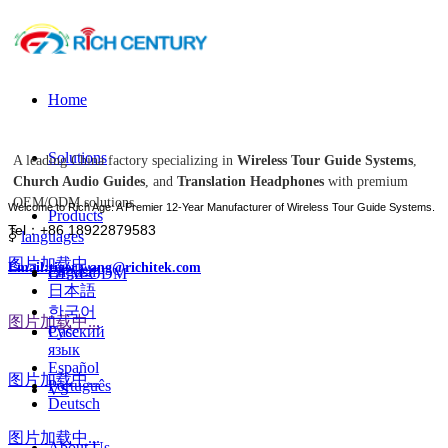
Home
Solutions
A leading China factory specializing in
Wireless Tour Guide Systems
,
Church Audio Guides
, and
Translation Headphones
with premium
OEM/ODM solutions.
Welcome to Rich Age: A Premier 12-Year Manufacturer of Wireless Tour Guide Systems.
Products
Tel：+86 18922879583
ꀅ
languages
图片加载中...
Email:tiger.wang@richitek.com
English
OEM-ODM
日本語
한국어
图片加载中...
Case
Русский
язык
Español
图片加载中...
Português
VS
Deutsch
图片加载中...
About Us