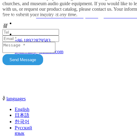
headphones for churches, museum audio guide
churches, and museum audio guide equipment. If you would like to le
equipment and Simultaneous Interpretation
with us, or request our product catalog, please contact us. Your inform
free to submit your inquiry at any time.
Systems. OEM/ODM customization is supported.
Friendship link：
Mini DLP & Windows Projectors
、
RC2406 Wireless
Our products feature unique advantages with
끸
															客服
broad market potential. We fully support
customers to expand their markets. Feel free to
															E-Ma
+86 18922879583
keep in touch with us. All content on this official
tiger.wang@richitek.com
website is for reference only and may have
update delays. The latest and authentic
Send Message
information shall be subject to direct
communication with our sales representatives.
ꀅ
languages
English
日本語
한국어
Русский
язык