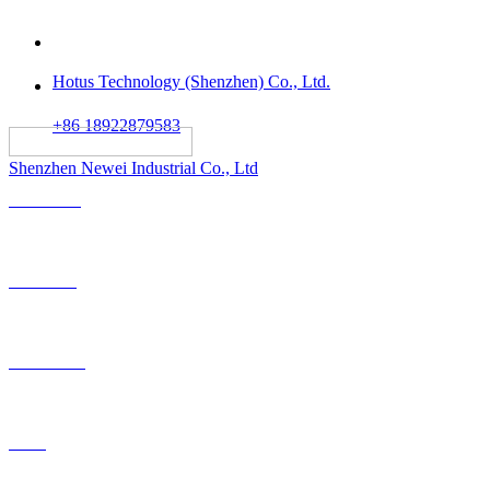
Hotus Technology (Shenzhen) Co., Ltd.
+86 18922879583
														All rights reserved:
Shenzhen Newei Industrial Co., Ltd
Solutions
Products
OEM-ODM
Case