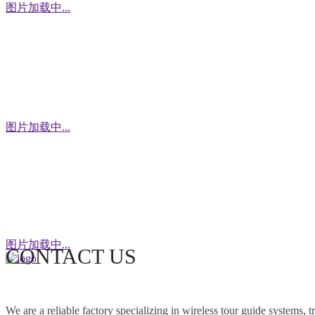
图片加载中...
WhatsApp
图片加载中...
WeChat
图片加载中...
CONTACT US
This factory specializes in the production of
wireless tour guide systems, translation
We are a reliable factory specializing in wireless tour guide systems, 