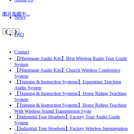
图片加载中...
News
❮
❯
FAQ
Contact
【Pilgrimage Audio Kits】Best Wireless Radio Tour Guide
System
【Pilgrimage Audio Kits】Church Wireless Conference
System
【Training & Instruction Systems】Equestrian Teaching
Audio System
【Training & Instruction Systems】Horse Riding Teaching
System
【Training & Instruction Systems】Horse Riding Teaching
With Wireless Sound Transmission Syste
【Industrial Tour Headsets】Factory Tour Audio Guide
System
【Industrial Tour Headsets】Factory Wireless Interpretation