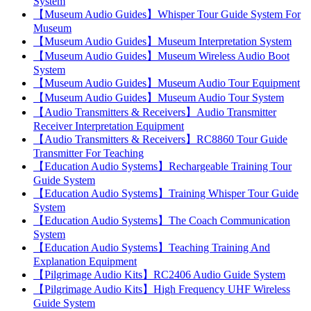
System
【Museum Audio Guides】Whisper Tour Guide System For
Museum
【Museum Audio Guides】Museum Interpretation System
【Museum Audio Guides】Museum Wireless Audio Boot
System
【Museum Audio Guides】Museum Audio Tour Equipment
【Museum Audio Guides】Museum Audio Tour System
【Audio Transmitters & Receivers】Audio Transmitter
Receiver Interpretation Equipment
【Audio Transmitters & Receivers】RC8860 Tour Guide
Transmitter For Teaching
【Education Audio Systems】Rechargeable Training Tour
Guide System
【Education Audio Systems】Training Whisper Tour Guide
System
【Education Audio Systems】The Coach Communication
System
【Education Audio Systems】Teaching Training And
Explanation Equipment
【Pilgrimage Audio Kits】RC2406 Audio Guide System
【Pilgrimage Audio Kits】High Frequency UHF Wireless
Guide System