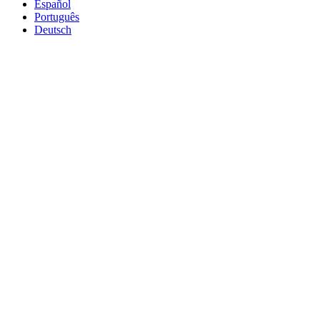
Español
Português
Deutsch