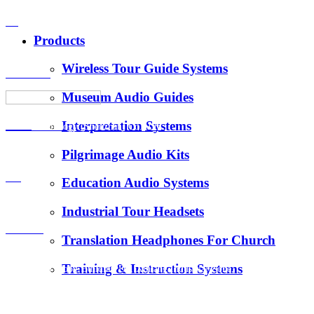
VS
Products
Wireless Tour Guide Systems
About Us
Museum Audio Guides
Interpretation Systems
News
Hotus Technology (Shenzhen) Co., Ltd.
Pilgrimage Audio Kits
E-Mail：
FAQ
Education Audio Systems
tiger.wang@richitek.com
Industrial Tour Headsets
Contact
Translation Headphones For Church
Training & Instruction Systems
Address：3 Floor, Building D1, Xintang Industrial Zone,
East District, Baishixia Community, Fuyong Street, Baoan
District, Shenzhen city, 518100 China