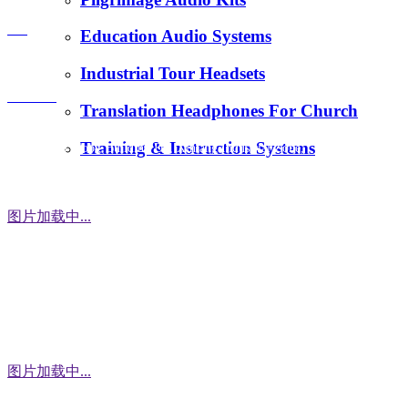
E-Mail：
FAQ
Education Audio Systems
tiger.wang@richitek.com
Industrial Tour Headsets
Contact
Translation Headphones For Church
Training & Instruction Systems
Address：3 Floor, Building D1, Xintang Industrial Zone,
East District, Baishixia Community, Fuyong Street, Baoan
District, Shenzhen city, 518100 China
图片加载中...
WhatsApp
图片加载中...