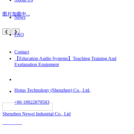
图片加载中...
News
❮
❯
FAQ
Contact
【Education Audio Systems】Teaching Training And
Explanation Equipment
Hotus Technology (Shenzhen) Co., Ltd.
+86 18922879583
														All rights reserved:
Shenzhen Newei Industrial Co., Ltd
Solutions