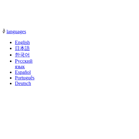
communication with our sales representatives.
ꀅ
languages
English
日本語
한국어
Русский
язык
Español
Português
Deutsch