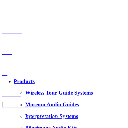
Products
OEM-ODM
Case
VS
Products
Wireless Tour Guide Systems
About Us
Museum Audio Guides
Interpretation Systems
News
Hotus Technology (Shenzhen) Co., Ltd.
Pilgrimage Audio Kits