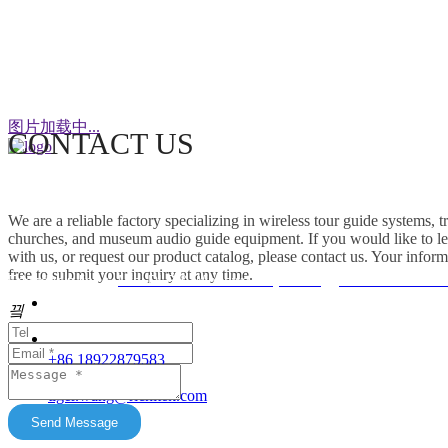
WeChat
图片加载中...
CONTACT US
This factory specializes in the production of
wireless tour guide systems, translation
We are a reliable factory specializing in wireless tour guide systems, 
headphones for churches, museum audio guide
churches, and museum audio guide equipment. If you would like to le
equipment and Simultaneous Interpretation
with us, or request our product catalog, please contact us. Your inform
free to submit your inquiry at any time.
Systems. OEM/ODM customization is supported.
Friendship link：
Mini DLP & Windows Projectors
、
RC2406 Wireless
Our products feature unique advantages with
끸
															客服
broad market potential. We fully support
customers to expand their markets. Feel free to
															E-Ma
+86 18922879583
keep in touch with us. All content on this official
tiger.wang@richitek.com
website is for reference only and may have
update delays. The latest and authentic
Send Message
information shall be subject to direct