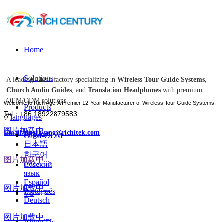
Home
Solutions
A leading China factory specializing in
Wireless Tour Guide Systems
,
Church Audio Guides
, and
Translation Headphones
with premium
OEM/ODM solutions.
Welcome to Rich Age: A Premier 12-Year Manufacturer of Wireless Tour Guide Systems.
Products
Tel：+86 18922879583
ꀅ
languages
图片加载中...
Email:tiger.wang@richitek.com
English
OEM-ODM
日本語
한국어
图片加载中...
Case
Русский
язык
Español
图片加载中...
Português
VS
Deutsch
图片加载中...
About Us