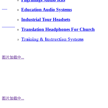
E-Mail：
FAQ
Education Audio Systems
tiger.wang@richitek.com
Industrial Tour Headsets
Contact
Translation Headphones For Church
Training & Instruction Systems
Address：3 Floor, Building D1, Xintang Industrial Zone,
East District, Baishixia Community, Fuyong Street, Baoan
District, Shenzhen city, 518100 China
图片加载中...
WhatsApp
图片加载中...