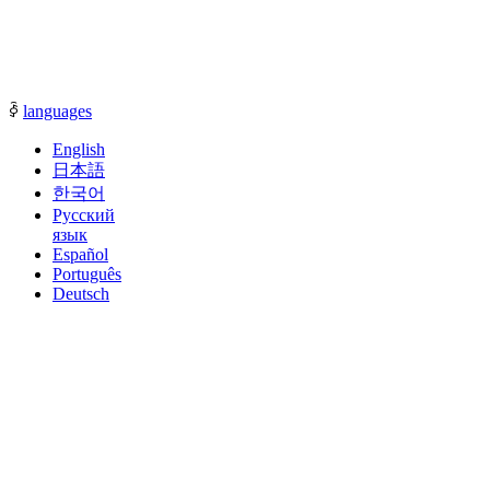
communication with our sales representatives.
ꀅ
languages
English
日本語
한국어
Русский
язык
Español
Português
Deutsch