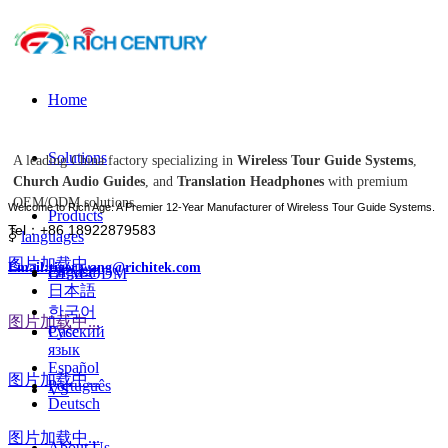
Home
Solutions
A leading China factory specializing in
Wireless Tour Guide Systems
,
Church Audio Guides
, and
Translation Headphones
with premium
OEM/ODM solutions.
Welcome to Rich Age: A Premier 12-Year Manufacturer of Wireless Tour Guide Systems.
Products
Tel：+86 18922879583
ꀅ
languages
图片加载中...
Email:tiger.wang@richitek.com
English
OEM-ODM
日本語
한국어
图片加载中...
Case
Русский
язык
Español
图片加载中...
Português
VS
Deutsch
图片加载中...
About Us