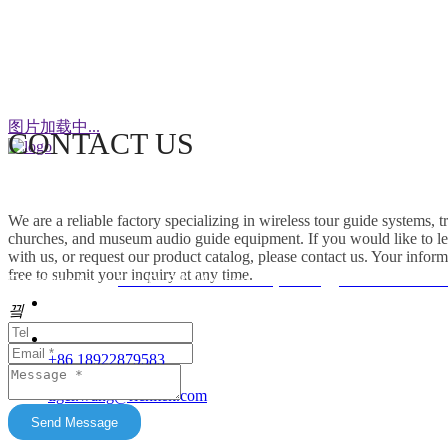
WeChat
图片加载中...
CONTACT US
This factory specializes in the production of
wireless tour guide systems, translation
We are a reliable factory specializing in wireless tour guide systems, 
headphones for churches, museum audio guide
churches, and museum audio guide equipment. If you would like to le
equipment and Simultaneous Interpretation
with us, or request our product catalog, please contact us. Your inform
free to submit your inquiry at any time.
Systems. OEM/ODM customization is supported.
Friendship link：
Mini DLP & Windows Projectors
、
RC2406 Wireless
Our products feature unique advantages with
끸
															客服
broad market potential. We fully support
customers to expand their markets. Feel free to
															E-Ma
+86 18922879583
keep in touch with us. All content on this official
tiger.wang@richitek.com
website is for reference only and may have
update delays. The latest and authentic
Send Message
information shall be subject to direct