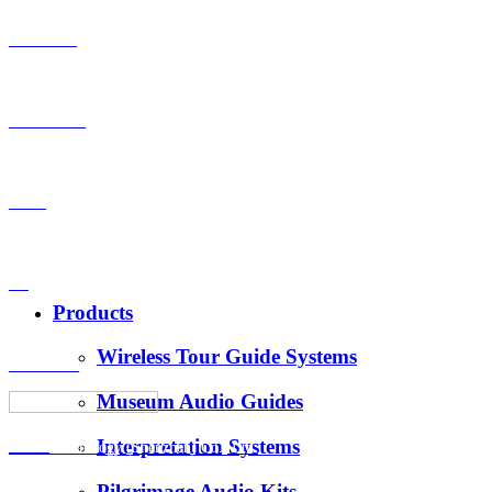
Products
OEM-ODM
Case
VS
Products
Wireless Tour Guide Systems
About Us
Museum Audio Guides
Interpretation Systems
News
Hotus Technology (Shenzhen) Co., Ltd.
Pilgrimage Audio Kits