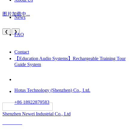
图片加载中...
News
❮
❯
FAQ
Contact
【Education Audio Systems】Rechargeable Training Tour
Guide System
Hotus Technology (Shenzhen) Co., Ltd.
+86 18922879583
														All rights reserved:
Shenzhen Newei Industrial Co., Ltd
Solutions