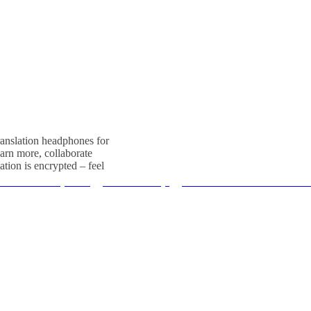
translation headphones for
arn more, collaborate
ation is encrypted – feel
 Tour Guide System
、
PCB Assembly
、
RC2501 Wireless Tour Guid
电话：

il：
