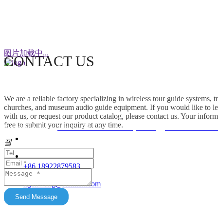
WeChat
图片加载中...
CONTACT US
This factory specializes in the production of
wireless tour guide systems, translation
We are a reliable factory specializing in wireless tour guide systems, 
headphones for churches, museum audio guide
churches, and museum audio guide equipment. If you would like to le
equipment and Simultaneous Interpretation
with us, or request our product catalog, please contact us. Your inform
free to submit your inquiry at any time.
Systems. OEM/ODM customization is supported.
Friendship link：
Mini DLP & Windows Projectors
、
RC2406 Wireless
Our products feature unique advantages with
끸
															客服
broad market potential. We fully support
customers to expand their markets. Feel free to
															E-Ma
+86 18922879583
keep in touch with us. All content on this official
tiger.wang@richitek.com
website is for reference only and may have
update delays. The latest and authentic
Send Message
information shall be subject to direct