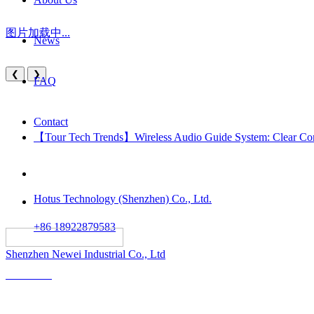
图片加载中...
News
❮
❯
FAQ
Contact
【Tour Tech Trends】Wireless Audio Guide System: Clear Comm
Hotus Technology (Shenzhen) Co., Ltd.
+86 18922879583
														All rights reserved:
Shenzhen Newei Industrial Co., Ltd
Solutions