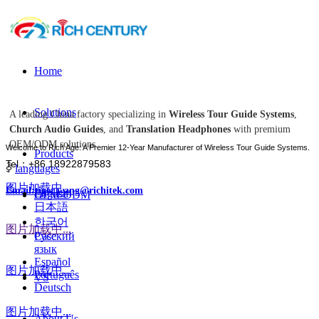
Home
Solutions
A leading China factory specializing in
Wireless Tour Guide Systems
,
Church Audio Guides
, and
Translation Headphones
with premium
OEM/ODM solutions.
Welcome to Rich Age: A Premier 12-Year Manufacturer of Wireless Tour Guide Systems.
Products
Tel：+86 18922879583
ꀅ
languages
图片加载中...
Email:tiger.wang@richitek.com
English
OEM-ODM
日本語
한국어
图片加载中...
Case
Русский
язык
Español
图片加载中...
Português
VS
Deutsch
图片加载中...
About Us