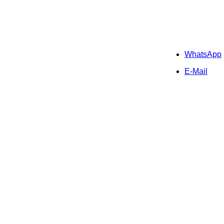
WhatsApp
E-Mail