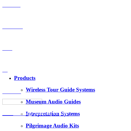
Products
OEM-ODM
Case
VS
Products
Wireless Tour Guide Systems
About Us
Museum Audio Guides
Interpretation Systems
News
Hotus Technology (Shenzhen) Co., Ltd.
Pilgrimage Audio Kits
E-Mail：