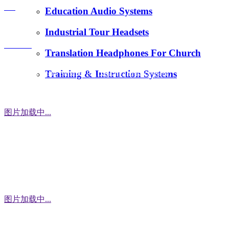
FAQ
Education Audio Systems
tiger.wang@richitek.com
Industrial Tour Headsets
Contact
Translation Headphones For Church
Training & Instruction Systems
Address：3 Floor, Building D1, Xintang Industrial Zone,
East District, Baishixia Community, Fuyong Street, Baoan
District, Shenzhen city, 518100 China
图片加载中...
WhatsApp
图片加载中...