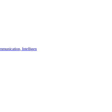
unication, Intelligen

