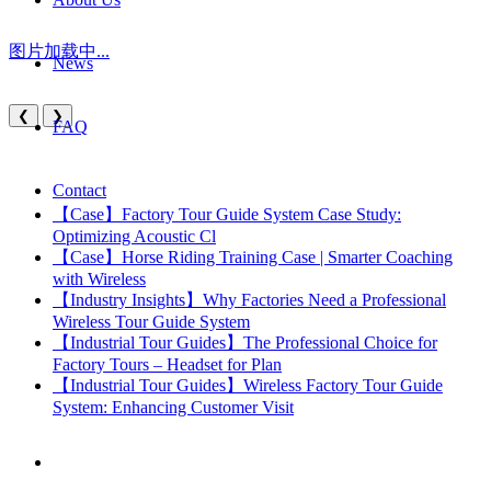
图片加载中...
News
❮
❯
FAQ
Contact
【Case】Factory Tour Guide System Case Study:
Optimizing Acoustic Cl
【Case】Horse Riding Training Case | Smarter Coaching
with Wireless
【Industry Insights】Why Factories Need a Professional
Wireless Tour Guide System
【Industrial Tour Guides】The Professional Choice for
Factory Tours – Headset for Plan
【Industrial Tour Guides】Wireless Factory Tour Guide
System: Enhancing Customer Visit