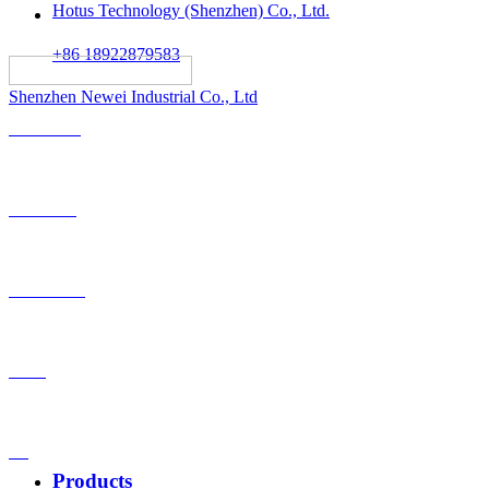
Hotus Technology (Shenzhen) Co., Ltd.
+86 18922879583
														All rights reserved:
Shenzhen Newei Industrial Co., Ltd
Solutions
Products
OEM-ODM
Case
VS
Products