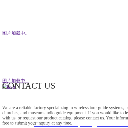
WhatsApp
图片加载中...
WeChat
图片加载中...
CONTACT US
This factory specializes in the production of
wireless tour guide systems, translation
We are a reliable factory specializing in wireless tour guide systems, 
headphones for churches, museum audio guide
churches, and museum audio guide equipment. If you would like to le
equipment and Simultaneous Interpretation
with us, or request our product catalog, please contact us. Your inform
free to submit your inquiry at any time.
Systems. OEM/ODM customization is supported.
Friendship link：
Mini DLP & Windows Projectors
、
RC2406 Wireless