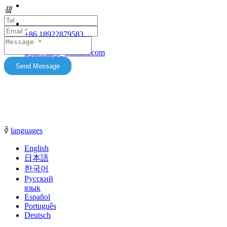
Our products feature unique advantages with
끸
															客服
broad market potential. We fully support
customers to expand their markets. Feel free to
															E-Ma
+86 18922879583
keep in touch with us. All content on this official
tiger.wang@richitek.com
website is for reference only and may have
update delays. The latest and authentic
Send Message
information shall be subject to direct
communication with our sales representatives.
ꀅ
languages
English
日本語
한국어
Русский
язык
Español
Português
Deutsch