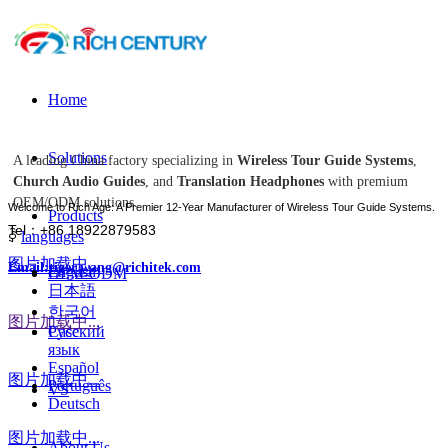
Home
Solutions
A leading China factory specializing in
Wireless Tour Guide Systems
,
Church Audio Guides
, and
Translation Headphones
with premium
OEM/ODM solutions.
Welcome to Rich Age: A Premier 12-Year Manufacturer of Wireless Tour Guide Systems.
Products
Tel：+86 18922879583
ꀅ
languages
图片加载中...
Email:tiger.wang@richitek.com
English
OEM-ODM
日本語
한국어
图片加载中...
Case
Русский
язык
Español
图片加载中...
Português
VS
Deutsch
图片加载中...
About Us