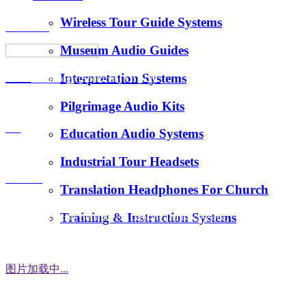
Wireless Tour Guide Systems
About Us
Museum Audio Guides
Interpretation Systems
News
Hotus Technology (Shenzhen) Co., Ltd.
Pilgrimage Audio Kits
E-Mail：
FAQ
Education Audio Systems
tiger.wang@richitek.com
Industrial Tour Headsets
Contact
Translation Headphones For Church
Training & Instruction Systems
Address：3 Floor, Building D1, Xintang Industrial Zone,
East District, Baishixia Community, Fuyong Street, Baoan
District, Shenzhen city, 518100 China
图片加载中...