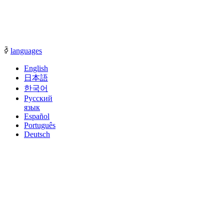
communication with our sales representatives.
ꀅ
languages
English
日本語
한국어
Русский
язык
Español
Português
Deutsch