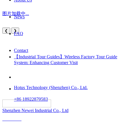
图片加载中...
News
❮
❯
FAQ
Contact
【Industrial Tour Guides】Wireless Factory Tour Guide
System: Enhancing Customer Visit
Hotus Technology (Shenzhen) Co., Ltd.
+86 18922879583
														All rights reserved:
Shenzhen Newei Industrial Co., Ltd
Solutions