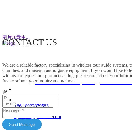
WeChat
图片加载中...
CONTACT US
This factory specializes in the production of
wireless tour guide systems, translation
We are a reliable factory specializing in wireless tour guide systems, 
headphones for churches, museum audio guide
churches, and museum audio guide equipment. If you would like to le
equipment and Simultaneous Interpretation
with us, or request our product catalog, please contact us. Your inform
free to submit your inquiry at any time.
Systems. OEM/ODM customization is supported.
Friendship link：
Mini DLP & Windows Projectors
、
RC2406 Wireless
Our products feature unique advantages with
끸
															客服
broad market potential. We fully support
customers to expand their markets. Feel free to
															E-Ma
+86 18922879583
keep in touch with us. All content on this official
tiger.wang@richitek.com
website is for reference only and may have
update delays. The latest and authentic
Send Message
information shall be subject to direct