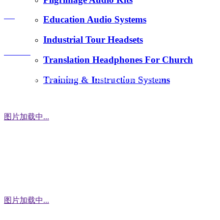
E-Mail：
FAQ
Education Audio Systems
tiger.wang@richitek.com
Industrial Tour Headsets
Contact
Translation Headphones For Church
Training & Instruction Systems
Address：3 Floor, Building D1, Xintang Industrial Zone,
East District, Baishixia Community, Fuyong Street, Baoan
District, Shenzhen city, 518100 China
图片加载中...
WhatsApp
图片加载中...