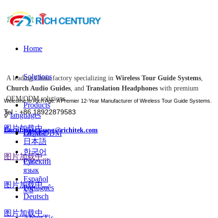
Home
Solutions
A leading China factory specializing in
Wireless Tour Guide Systems
,
Church Audio Guides
, and
Translation Headphones
with premium
OEM/ODM solutions.
Welcome to Rich Age: A Premier 12-Year Manufacturer of Wireless Tour Guide Systems.
Products
Tel：+86 18922879583
ꀅ
languages
图片加载中...
Email:tiger.wang@richitek.com
English
OEM-ODM
日本語
한국어
图片加载中...
Case
Русский
язык
Español
图片加载中...
Português
VS
Deutsch
图片加载中...
About Us