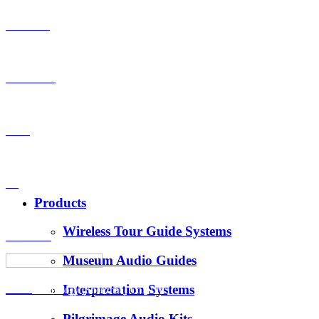
Products
OEM-ODM
Case
VS
Products
Wireless Tour Guide Systems
About Us
Museum Audio Guides
Interpretation Systems
News
Hotus Technology (Shenzhen) Co., Ltd.
Pilgrimage Audio Kits