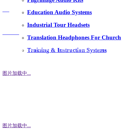
E-Mail：
FAQ
Education Audio Systems
tiger.wang@richitek.com
Industrial Tour Headsets
Contact
Translation Headphones For Church
Training & Instruction Systems
Address：3 Floor, Building D1, Xintang Industrial Zone,
East District, Baishixia Community, Fuyong Street, Baoan
District, Shenzhen city, 518100 China
图片加载中...
WhatsApp
图片加载中...