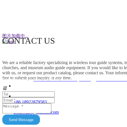
WeChat
图片加载中...
CONTACT US
This factory specializes in the production of
wireless tour guide systems, translation
We are a reliable factory specializing in wireless tour guide systems, 
headphones for churches, museum audio guide
churches, and museum audio guide equipment. If you would like to le
equipment and Simultaneous Interpretation
with us, or request our product catalog, please contact us. Your inform
free to submit your inquiry at any time.
Systems. OEM/ODM customization is supported.
Friendship link：
Mini DLP & Windows Projectors
、
RC2406 Wireless
Our products feature unique advantages with
끸
															客服
broad market potential. We fully support
customers to expand their markets. Feel free to
															E-Ma
+86 18922879583
keep in touch with us. All content on this official
tiger.wang@richitek.com
website is for reference only and may have
update delays. The latest and authentic
Send Message
information shall be subject to direct