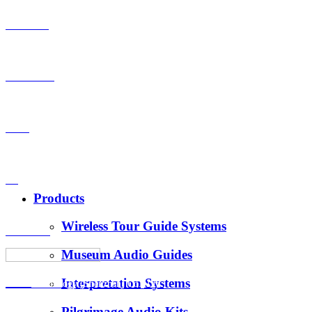
Products
OEM-ODM
Case
VS
Products
Wireless Tour Guide Systems
About Us
Museum Audio Guides
Interpretation Systems
News
Hotus Technology (Shenzhen) Co., Ltd.
Pilgrimage Audio Kits