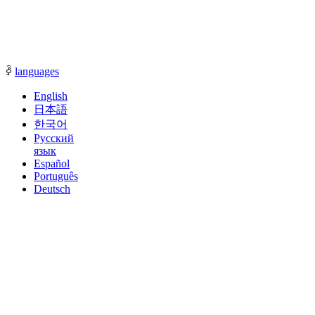
communication with our sales representatives.
ꀅ
languages
English
日本語
한국어
Русский
язык
Español
Português
Deutsch