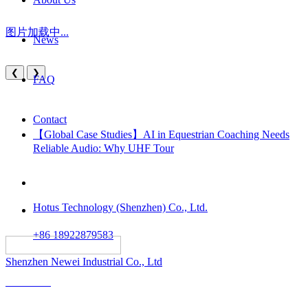
图片加载中...
News
❮
❯
FAQ
Contact
【Global Case Studies】AI in Equestrian Coaching Needs
Reliable Audio: Why UHF Tour
Hotus Technology (Shenzhen) Co., Ltd.
+86 18922879583
														All rights reserved:
Shenzhen Newei Industrial Co., Ltd
Solutions