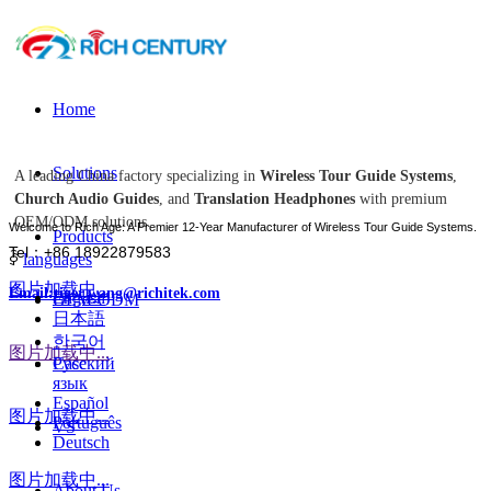
Home
Solutions
A leading China factory specializing in
Wireless Tour Guide Systems
,
Church Audio Guides
, and
Translation Headphones
with premium
OEM/ODM solutions.
Welcome to Rich Age: A Premier 12-Year Manufacturer of Wireless Tour Guide Systems.
Products
Tel：+86 18922879583
ꀅ
languages
图片加载中...
Email:tiger.wang@richitek.com
English
OEM-ODM
日本語
한국어
图片加载中...
Case
Русский
язык
Español
图片加载中...
Português
VS
Deutsch
图片加载中...
About Us