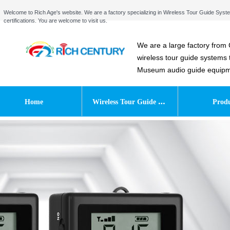
Welcome to Rich Age's website. We are a factory specializing in Wireless Tour Guide S
certifications. You are welcome to visit us.
We are a large factory from 
wireless tour guide systems
Museum audio guide equipmen
W
ireless Tour Guide System
Home
Produ