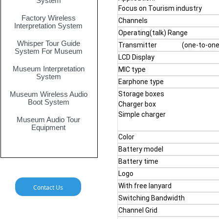
System
Focus on Tourism industry
Factory Wireless
Channels
Interpretation System
Operating(talk) Range
Whisper Tour Guide
Transmitter (one-to-one, 
System For Museum
LCD Display
Museum Interpretation
MIC type
System
Earphone type
Museum Wireless Audio
Storage boxes
Boot System
Charger box
Simple charger
Museum Audio Tour
Equipment
Color
Battery model
Battery time
Logo
With free lanyard
Contact Us
Switching Bandwidth
Channel Grid