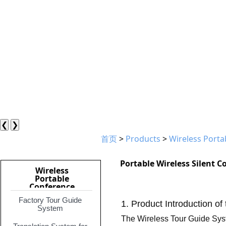
❮
❯
首页
>
Products
>
Wireless Port
Portable Wireless Silent 
Wireless
Portable
Conference
System
Factory Tour Guide
1. Product Introduction of
System
The Wireless Tour Guide Syste