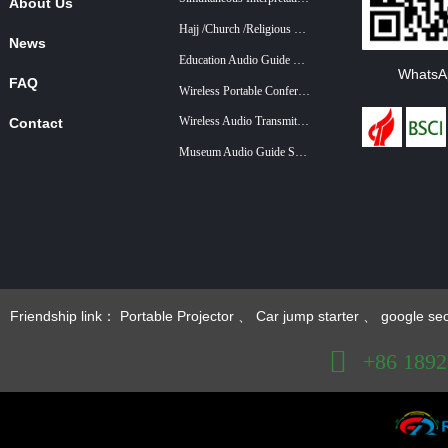
About Us
Hajj /Church /Religious Guide System
News
Education Audio Guide System
WhatsA
FAQ
Wireless Portable Conference System
Wireless Audio Transmitter And Receiver For Training And Teaching
Contact
Museum Audio Guide System
+86 18922879583
Friendship link：
Portable Projector
、
Car jump starter
、
google se
+86 189