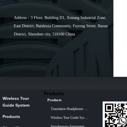
Address：3 Floor, Building D1, Xintang Industrial Zone,
East District, Baishixia Community, Fuyong Street, Baoan
District, Shenzhen city, 518100 China
Products
Wireless Tour
Products
Guide System
Translation Headphones For Church
Products
Wireless Tour Guide System
Simultaneous Interpretation System