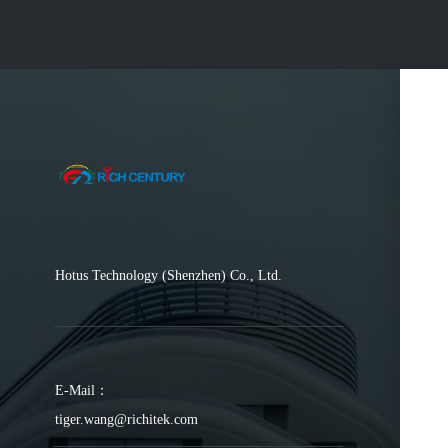
Hotus Technology (Shenzhen) Co., Ltd.
E-Mail：
tiger.wang@richitek.com