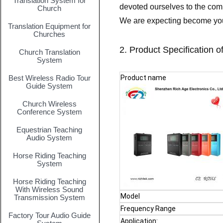
Translation System for
devoted ourselves to the com
Church
We are expecting become your
Translation Equipment for
Churches
2. Product Specification o
Church Translation
System
Best Wireless Radio Tour
Product name
Guide System
Church Wireless
Conference System
Equestrian Teaching
Audio System
Horse Riding Teaching
System
Horse Riding Teaching
With Wireless Sound
Model
Transmission System
Frequency Range
Factory Tour Audio Guide
Application: