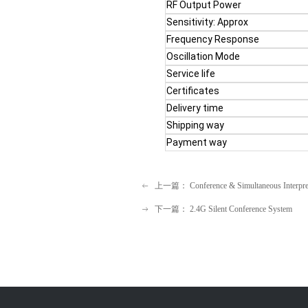
RF Output Power
Sensitivity: Approx
Frequency Response
Oscillation Mode
Service life
Certificates
Delivery time
Shipping way
Payment way
3. Product Details of
the 
上一篇：
Conference & Simultaneous Interpre
ꂃ
下一篇：
2.4G Silent Conference System
ꁹ