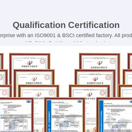
Qualification Certification
rprise with an ISO9001 & BSCI certified factory. All produ
CE, FCC, RoHS, and 3C standards