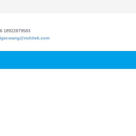
6 18922879583
tiger.wang@richitek.com