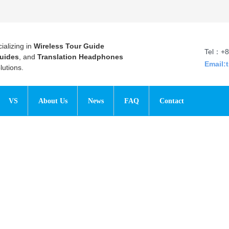
ializing in
Wireless Tour Guide
Tel：+8
uides
, and
Translation Headphones
Email:
utions.
VS
About Us
News
FAQ
Contact