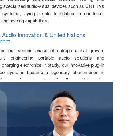
g specialized audio-visual devices such as CRT TVs
systems, laying a solid foundation for our future
 engineering capabilities.
: Audio Innovation & United Nations
ment
ed our second phase of entrepreneurial growth,
ully engineering portable audio solutions and
charging electronics. Notably, our innovative plug-in
ide systems became a legendary phenomenon in
fitness and event markets. Proudly, our high-quality
munication solutions were officially deployed at a
ations conference in February 2012
, marking our
o the global high-end market.
-2015: Establishment of Rich Age &
s Audio Leadership
lly expanded our product matrix and officially