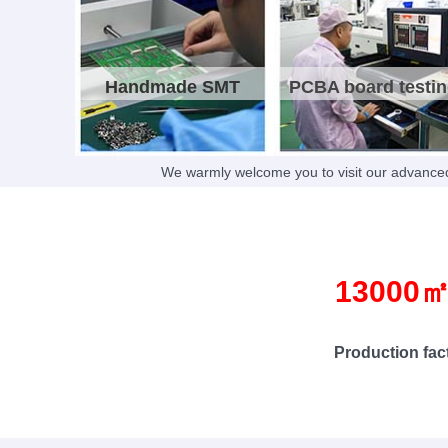
Handmade SMT
PCBA board testi
We warmly welcome you to visit our advanced
13000
Production factor