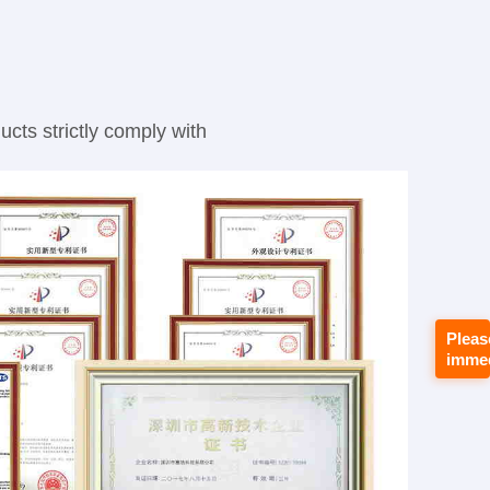
cts strictly comply with
Pleas
immed