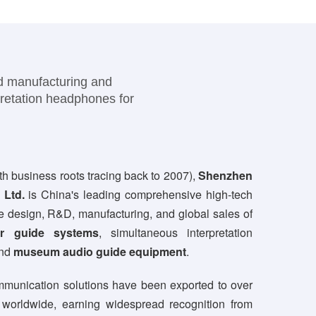
nd manufacturing and
pretation headphones for
th business roots tracing back to 2007),
Shenzhen
 Ltd.
is China's leading comprehensive high-tech
the design, R&D, manufacturing, and global sales of
ur guide systems
, simultaneous interpretation
and
museum audio guide equipment
.
munication solutions have been exported to over
 worldwide, earning widespread recognition from