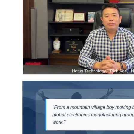
Hotus Technology、Rich Age、Ne
"From a mountain village boy moving b
global electronics manufacturing group
work."