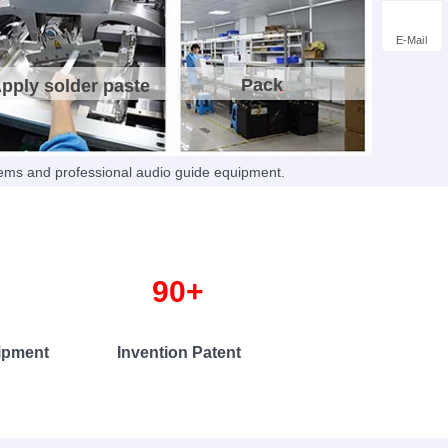
ts
, safeguarding your market competitiveness with
rotection.
E-Mail
Pack
pply solder paste
tems and professional audio guide equipment.
+ 90+
t Invention Patent