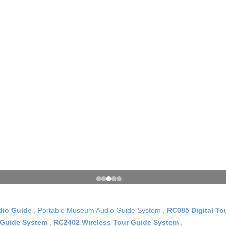
dio Guide
,
Portable Museum Audio Guide System
,
RC085 Digital T
 Guide System
,
RC2402 Wireless Tour Guide System
,