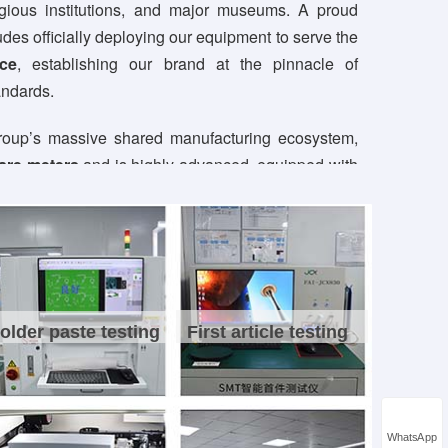
ligious institutions, and major museums. A proud
udes officially deploying our equipment to serve the
ce
, establishing our brand at the pinnacle of
andards.
group’s massive shared manufacturing ecosystem,
are meters
and is highly advanced, equipped with
roduction lines
, 4 lean assembly lines, and 2
a dedicated workforce of over 400 staff, including
sionals, we deliver comprehensive, one-stop
seamlessly covering everything from schematic
cation to full-scale mass production.
older paste testing
First article testing
fect quality standards, our factory is fully
rtified
. All products strictly comply with premium
ing CE, FCC, RoHS, and China 3C certificates.
hnological evolution, we proudly hold
over 90
WhatsApp