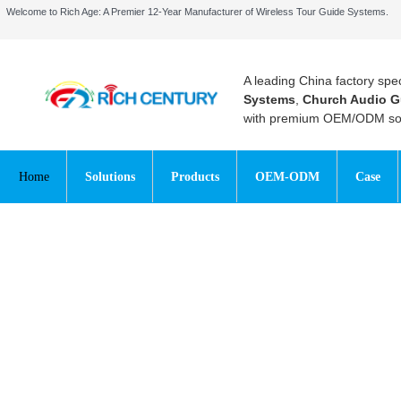
Welcome to Rich Age: A Premier 12-Year Manufacturer of Wireless Tour Guide Systems.
A leading China factory spec
Systems
,
Church Audio G
with premium OEM/ODM sol
Home
Solutions
Products
OEM-ODM
Case