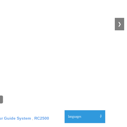
❯
languages
ꀅ
our Guide System
,
RC2500