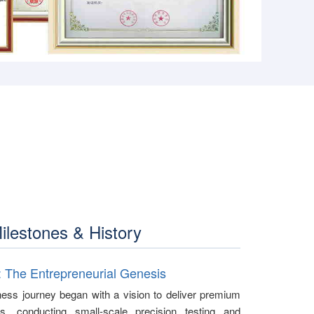
ilestones & History
: The Entrepreneurial Genesis
ess journey began with a vision to deliver premium
ics, conducting small-scale precision testing and