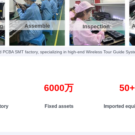
national technology paten
robust intellectual property p
Assemble
A
ng
Inspection
 PCBA SMT factory, specializing in high-end Wireless Tour Guide Sys
㎡ 6000万 50
y Fixed assets Imported equipmen