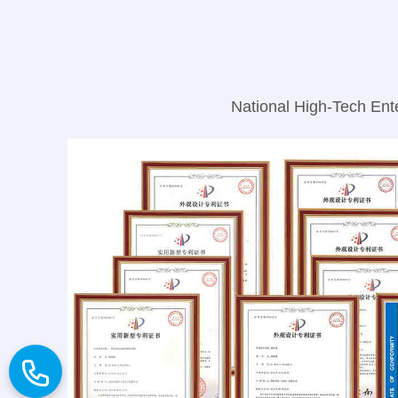
National High-Tech Ente