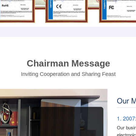
Chairman Message
Inviting Cooperation and Sharing Feast
Our M
1. 2007
Our busin
electron