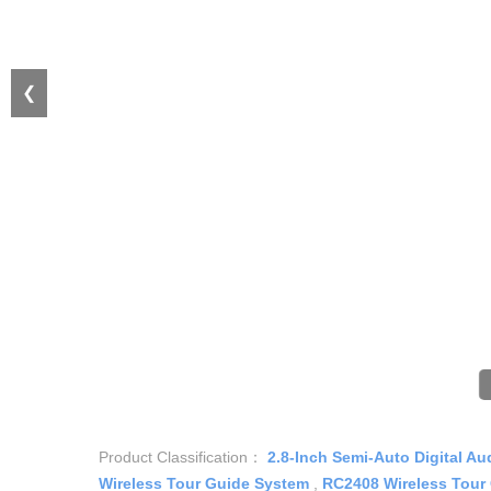
❮
Product Classification：
2.8-Inch Semi-Auto Digital Au
Wireless Tour Guide System
,
RC2408 Wireless Tour