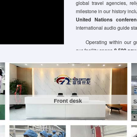
global travel agencies, re
milestone in our history incl
United Nations conferen
international audio guide st
Operating within our 
our facility spans
8,500 squ
10 precision PCBA SMT p
packaging lines. Backed by 
30+ seasoned R&D profes
OEM/ODM/JDM services
—
design and custom mold fabri
Front desk
S
Committed to zero-de
ISO9001:2015 and BSCI ce
global benchmarks, carry
Driven by continuous tec