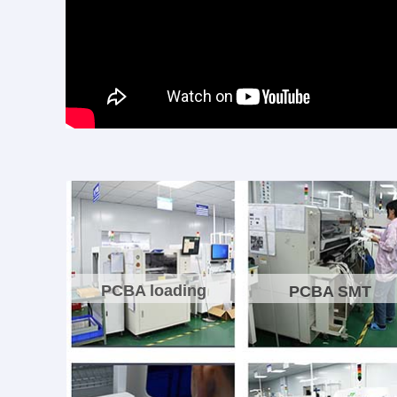
PCBA loading
PCBA SMT