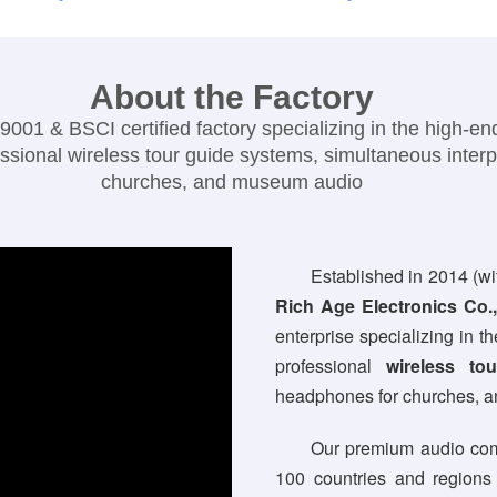
About the Factory
01 & BSCI certified factory specializing in the high-e
ssional wireless tour guide systems, simultaneous inter
churches, and museum audio
Established in 2014 (wi
Rich Age Electronics Co.,
enterprise specializing in 
professional
wireless to
headphones for churches, 
Our premium audio com
100 countries and regions