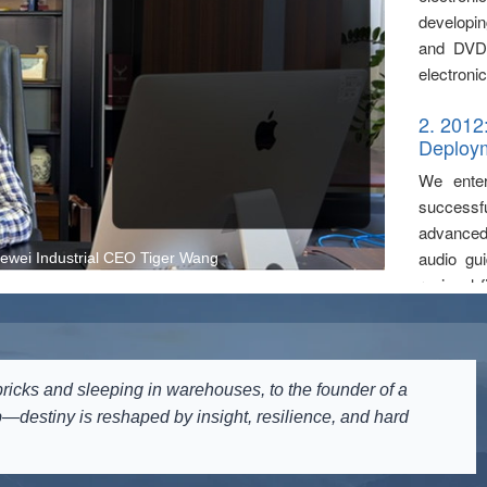
developin
and DVD 
electronic
2. 2012
Deploy
We enter
successf
advanced 
audio gu
wei Industrial CEO Tiger Wang
regional 
audio com
United N
entry int
ricks and sleeping in warehouses, to the founder of a
3. 2014
—destiny is reshaped by insight, resilience, and hard
Wireles
We forma