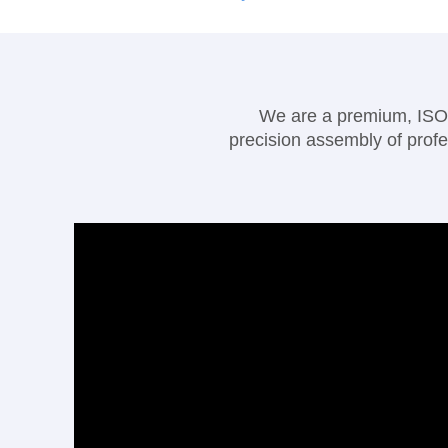
We are a premium, ISO90
precision assembly of profe