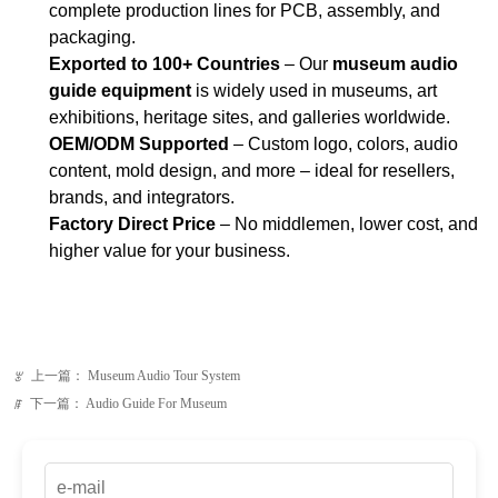
OEM/ODM Supported
– Custom logo, colors, audio
content, mold design, and more – ideal for resellers,
brands, and integrators.
Factory Direct Price
– No middlemen, lower cost, and
higher value for your business.
上一篇：
Museum Audio Tour System
ꂃ
下一篇：
Audio Guide For Museum
ꁹ