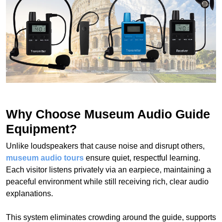
Why Choose Museum Audio Guide
Equipment?
Unlike loudspeakers that cause noise and disrupt others,
museum audio tours
ensure quiet, respectful learning.
Each visitor listens privately via an earpiece, maintaining a
peaceful environment while still receiving rich, clear audio
explanations.
This system eliminates crowding around the guide, supports
social distancing, and allows for smooth traffic flow inside
museums. It’s the ideal solution to eliminate noise, protect
the quiet atmosphere, and improve the overall visitor
experience.