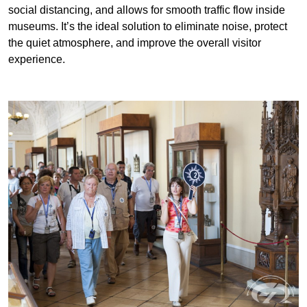
Features of Our Museum Audio
Guide Equipment