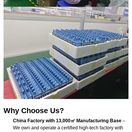
Why Choose Us?
China Factory with 13,000㎡ Manufacturing Base
–
We own and operate a certified high-tech factory with
complete production lines for PCB, assembly, and
packaging.
Exported to 100+ Countries
– Our
museum audio
guide equipment
is widely used in museums, art
exhibitions, heritage sites, and galleries worldwide.