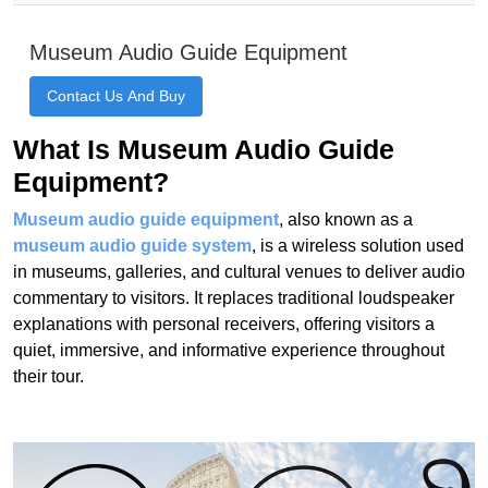
What Is Museum Audio Guide
Equipment?
Museum audio guide equipment
, also known as a
museum audio guide system
, is a wireless solution used
in museums, galleries, and cultural venues to deliver audio
commentary to visitors. It replaces traditional loudspeaker
explanations with personal receivers, offering visitors a
quiet, immersive, and informative experience throughout
their tour.