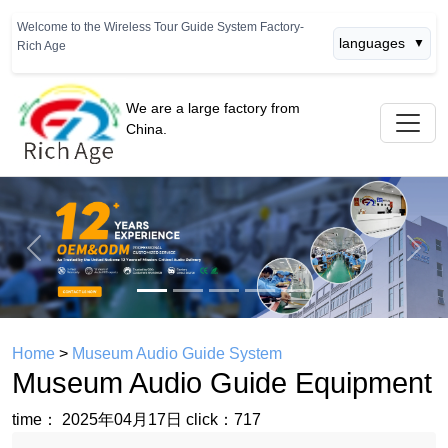
Welcome to the Wireless Tour Guide System Factory-
languages
▼
Rich Age
We are a large factory from
China.
Previous
Next
Home
>
Museum Audio Guide System
Museum Audio Guide Equipment
time： 2025年04月17日
click：717
Museum Audio Guide Equipment
Contact Us And Buy