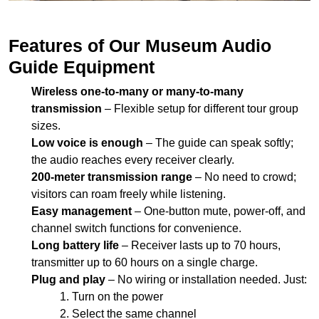
Wireless one-to-many or many-to-many
transmission
– Flexible setup for different tour group
sizes.
Low voice is enough
– The guide can speak softly;
the audio reaches every receiver clearly.
200-meter transmission range
– No need to crowd;
visitors can roam freely while listening.
Easy management
– One-button mute, power-off, and
channel switch functions for convenience.
Long battery life
– Receiver lasts up to 70 hours,
transmitter up to 60 hours on a single charge.
Plug and play
– No wiring or installation needed. Just:
Turn on the power
Select the same channel
Start guiding