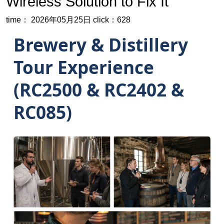
Wireless Solution to Fix It
time： 2026年05月25日
click：628
Brewery & Distillery
Tour Experience
(RC2500 & RC2402 &
RC085)