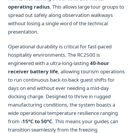
operating radius
. This allows large tour groups to
spread out safely along observation walkways
without losing a single word of the technical
presentation.
Operational durability is critical for fast-paced
hospitality environments. The RC2500 is
engineered with a ultra-long-lasting
40-hour
receiver battery life
, allowing tourism operations
to run continuous back-to-back guest shifts for
days on end without ever needing a mid-day
docking charge. Designed to thrive in rugged
manufacturing conditions, the system boasts a
wide operational temperature resilience ranging
from
-15°C to 50°C
. This means your guides can
transition seamlessly from the freezing