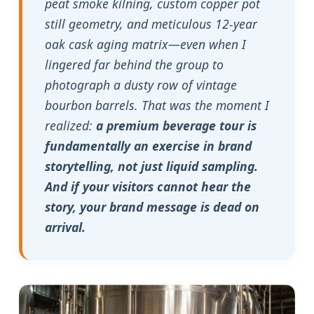
peat smoke kilning, custom copper pot
still geometry, and meticulous 12-year
oak cask aging matrix—even when I
lingered far behind the group to
photograph a dusty row of vintage
bourbon barrels. That was the moment I
realized:
a premium beverage tour is
fundamentally an exercise in brand
storytelling, not just liquid sampling.
And if your visitors cannot hear the
story, your brand message is dead on
arrival.