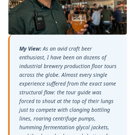
My View:
As an avid craft beer
enthusiast, I have been on dozens of
industrial brewery production floor tours
across the globe. Almost every single
experience suffered from the exact same
structural flaw: the tour guide was
forced to shout at the top of their lungs
just to compete with clanging bottling
lines, roaring centrifuge pumps,
humming fermentation glycol jackets,