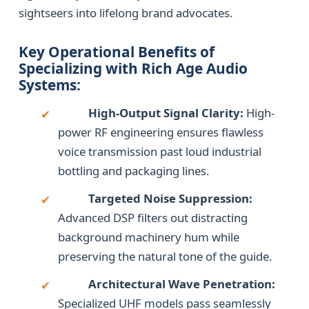
sightseers into lifelong brand advocates.
Key Operational Benefits of
Specializing with Rich Age Audio
Systems:
High-Output Signal Clarity:
High-
✔
power RF engineering ensures flawless
voice transmission past loud industrial
bottling and packaging lines.
Targeted Noise Suppression:
✔
Advanced DSP filters out distracting
background machinery hum while
preserving the natural tone of the guide.
Architectural Wave Penetration:
✔
Specialized UHF models pass seamlessly