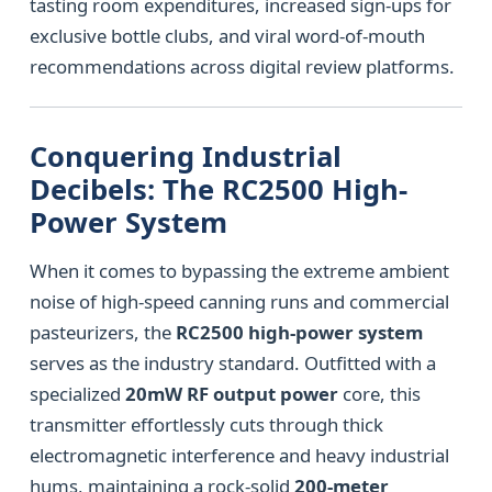
tasting room expenditures, increased sign-ups for
exclusive bottle clubs, and viral word-of-mouth
recommendations across digital review platforms.
Conquering Industrial
Decibels: The RC2500 High-
Power System
When it comes to bypassing the extreme ambient
noise of high-speed canning runs and commercial
pasteurizers, the
RC2500 high-power system
serves as the industry standard. Outfitted with a
specialized
20mW RF output power
core, this
transmitter effortlessly cuts through thick
electromagnetic interference and heavy industrial
hums, maintaining a rock-solid
200-meter