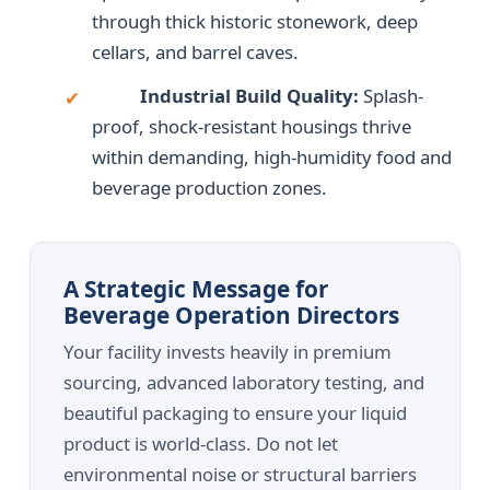
through thick historic stonework, deep
cellars, and barrel caves.
Industrial Build Quality:
Splash-
✔
proof, shock-resistant housings thrive
within demanding, high-humidity food and
beverage production zones.
A Strategic Message for
Beverage Operation Directors
Your facility invests heavily in premium
sourcing, advanced laboratory testing, and
beautiful packaging to ensure your liquid
product is world-class. Do not let
environmental noise or structural barriers