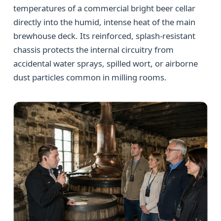
temperatures of a commercial bright beer cellar
directly into the humid, intense heat of the main
brewhouse deck. Its reinforced, splash-resistant
chassis protects the internal circuitry from
accidental water sprays, spilled wort, or airborne
dust particles common in milling rooms.