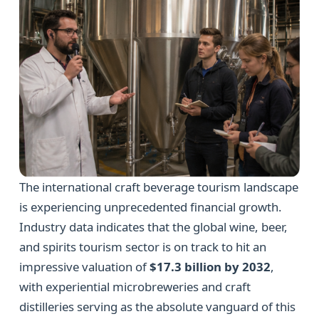
The international craft beverage tourism landscape
is experiencing unprecedented financial growth.
Industry data indicates that the global wine, beer,
and spirits tourism sector is on track to hit an
impressive valuation of
$17.3 billion by 2032
,
with experiential microbreweries and craft
distilleries serving as the absolute vanguard of this