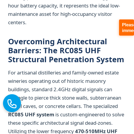
hour battery capacity, it represents the ideal low-
maintenance asset for high-occupancy visitor
centers.
Pleas
immed
Overcoming Architectural
Barriers: The RC085 UHF
Structural Penetration System
For artisanal distilleries and family-owned estate
wineries operating out of historic masonry
buildings, standard 2.4GHz digital signals can
struggle to pierce thick stone walls, subterranean
barrel caves, or concrete cellars. The specialized
RC085 UHF system
is custom-engineered to solve
these specific architectural signal dead-zones.
Utilizing the lower frequency
470-510MHz UHF