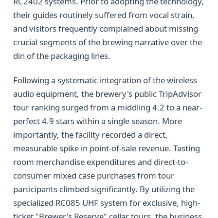
RC2402 systems. Prior to adopting the technology,
their guides routinely suffered from vocal strain,
and visitors frequently complained about missing
crucial segments of the brewing narrative over the
din of the packaging lines.
Following a systematic integration of the wireless
audio equipment, the brewery's public TripAdvisor
tour ranking surged from a middling 4.2 to a near-
perfect 4.9 stars within a single season. More
importantly, the facility recorded a direct,
measurable spike in point-of-sale revenue. Tasting
room merchandise expenditures and direct-to-
consumer mixed case purchases from tour
participants climbed significantly. By utilizing the
specialized RC085 UHF system for exclusive, high-
ticket "Brewer's Reserve" cellar tours, the business