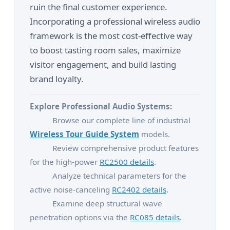
ruin the final customer experience.
Incorporating a professional wireless audio
framework is the most cost-effective way
to boost tasting room sales, maximize
visitor engagement, and build lasting
brand loyalty.
Explore Professional Audio Systems:
Browse our complete line of industrial
Wireless Tour Guide System
models.
Review comprehensive product features
for the high-power
RC2500 details
.
Analyze technical parameters for the
active noise-canceling
RC2402 details
.
Examine deep structural wave
penetration options via the
RC085 details
.