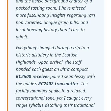
and the dense background chatter of a
packed tasting room. I have missed
more fascinating insights regarding rare
hop varieties, unique grain bills, and
local brewing history than I care to
admit.
Everything changed during a trip to a
historic distillery in the Scottish
Highlands. Upon arrival, the staff
handed each guest an ultra-compact
RC2500 receiver
paired seamlessly with
the guide's
RC2402 transmitter
. The
facility manager spoke in a relaxed,
conversational tone, yet I caught every
single syllable detailing their traditional