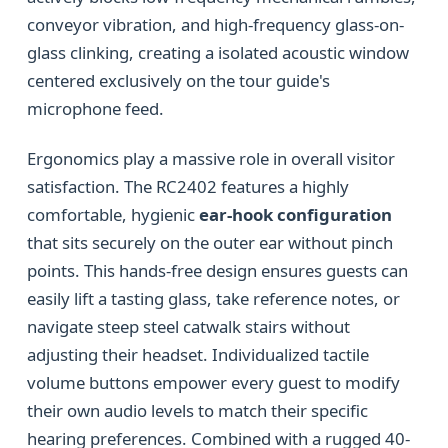
conveyor vibration, and high-frequency glass-on-
glass clinking, creating a isolated acoustic window
centered exclusively on the tour guide's
microphone feed.
Ergonomics play a massive role in overall visitor
satisfaction. The RC2402 features a highly
comfortable, hygienic
ear-hook configuration
that sits securely on the outer ear without pinch
points. This hands-free design ensures guests can
easily lift a tasting glass, take reference notes, or
navigate steep steel catwalk stairs without
adjusting their headset. Individualized tactile
volume buttons empower every guest to modify
their own audio levels to match their specific
hearing preferences. Combined with a rugged 40-