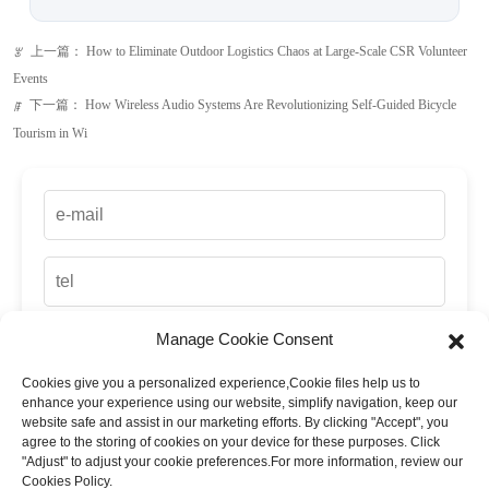
上一篇：
How to Eliminate Outdoor Logistics Chaos at Large-Scale CSR Volunteer
ꂃ
Events
下一篇：
How Wireless Audio Systems Are Revolutionizing Self-Guided Bicycle
ꁹ
Tourism in Wi
Manage Cookie Consent
Cookies give you a personalized experience,Сookie files help us to
enhance your experience using our website, simplify navigation, keep our
website safe and assist in our marketing efforts. By clicking "Accept", you
agree to the storing of cookies on your device for these purposes. Click
"Adjust" to adjust your cookie preferences.For more information, review our
Cookies Policy.