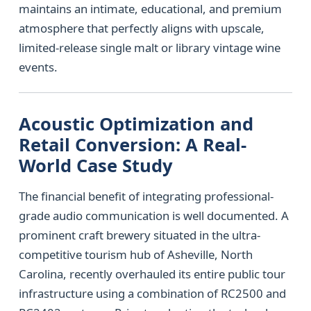
maintains an intimate, educational, and premium
atmosphere that perfectly aligns with upscale,
limited-release single malt or library vintage wine
events.
Acoustic Optimization and
Retail Conversion: A Real-
World Case Study
The financial benefit of integrating professional-
grade audio communication is well documented. A
prominent craft brewery situated in the ultra-
competitive tourism hub of Asheville, North
Carolina, recently overhauled its entire public tour
infrastructure using a combination of RC2500 and