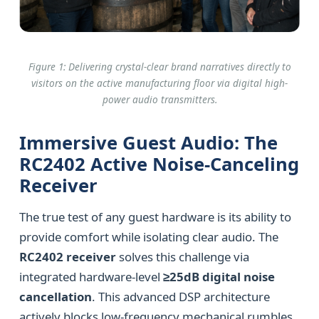
Figure 1: Delivering crystal-clear brand narratives directly to
visitors on the active manufacturing floor via digital high-
power audio transmitters.
Immersive Guest Audio: The
RC2402 Active Noise-Canceling
Receiver
The true test of any guest hardware is its ability to
provide comfort while isolating clear audio. The
RC2402 receiver
solves this challenge via
integrated hardware-level
≥25dB digital noise
cancellation
. This advanced DSP architecture
actively blocks low-frequency mechanical rumbles,