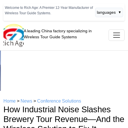
Welcome to Rich Age: A Premier 12-Year Manufacturer of
languages
▼
Wireless Tour Guide Systems.
A leading China factory specializing in
Wireless Tour Guide Systems
Previous
Next
Home
>
News
>
Conference Solutions
How Industrial Noise Slashes
Brewery Tour Revenue—And the