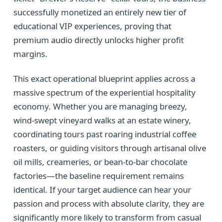
successfully monetized an entirely new tier of
educational VIP experiences, proving that
premium audio directly unlocks higher profit
margins.
This exact operational blueprint applies across a
massive spectrum of the experiential hospitality
economy. Whether you are managing breezy,
wind-swept vineyard walks at an estate winery,
coordinating tours past roaring industrial coffee
roasters, or guiding visitors through artisanal olive
oil mills, creameries, or bean-to-bar chocolate
factories—the baseline requirement remains
identical. If your target audience can hear your
passion and process with absolute clarity, they are
significantly more likely to transform from casual