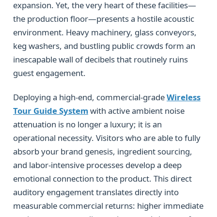
expansion. Yet, the very heart of these facilities—
the production floor—presents a hostile acoustic
environment. Heavy machinery, glass conveyors,
keg washers, and bustling public crowds form an
inescapable wall of decibels that routinely ruins
guest engagement.
Deploying a high-end, commercial-grade
Wireless
Tour Guide System
with active ambient noise
attenuation is no longer a luxury; it is an
operational necessity. Visitors who are able to fully
absorb your brand genesis, ingredient sourcing,
and labor-intensive processes develop a deep
emotional connection to the product. This direct
auditory engagement translates directly into
measurable commercial returns: higher immediate