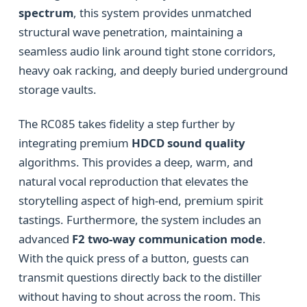
spectrum
, this system provides unmatched
structural wave penetration, maintaining a
seamless audio link around tight stone corridors,
heavy oak racking, and deeply buried underground
storage vaults.
The RC085 takes fidelity a step further by
integrating premium
HDCD sound quality
algorithms. This provides a deep, warm, and
natural vocal reproduction that elevates the
storytelling aspect of high-end, premium spirit
tastings. Furthermore, the system includes an
advanced
F2 two-way communication mode
.
With the quick press of a button, guests can
transmit questions directly back to the distiller
without having to shout across the room. This