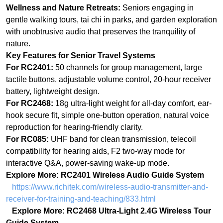
For RC2401:
50 channels for group management, large
tactile buttons, adjustable volume control, 20-hour receiver
battery, lightweight design.
For RC2468:
18g ultra-light weight for all-day comfort, ear-
hook secure fit, simple one-button operation, natural voice
reproduction for hearing‑friendly clarity.
For RC085:
UHF band for clean transmission, telecoil
compatibility for hearing aids, F2 two-way mode for
interactive Q&A, power-saving wake-up mode.
Explore More: RC2401 Wireless Audio Guide System
https://www.richitek.com/wireless-audio-transmitter-and-
receiver-for-training-and-teaching/833.html
Explore More: RC2468 Ultra-Light 2.4G Wireless Tour
Guide System
https://www.richitek.com/wireless-audio-transmitter-and-
receiver-for-training-and-teaching/831.html
Explore More: RC085 Digital Tour Guide System
https://www.richitek.com/Tour-guide-system/846.html