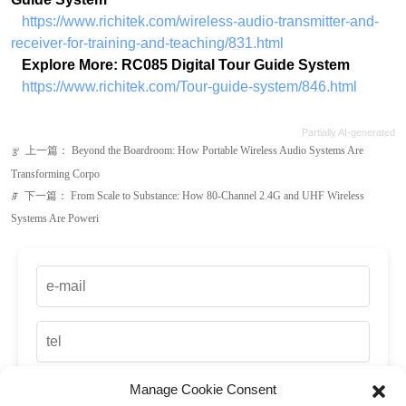
Partially AI-generated
上一篇：
Beyond the Boardroom: How Portable Wireless Audio Systems Are
ꂃ
Transforming Corpo
下一篇：
From Scale to Substance: How 80-Channel 2.4G and UHF Wireless
ꁹ
Systems Are Poweri
Manage Cookie Consent