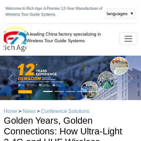
Welcome to Rich Age: A Premier 12-Year Manufacturer of
languages
▼
Wireless Tour Guide Systems.
A leading China factory specializing in
Wireless Tour Guide Systems
Previous
Next
Home
>
News
>
Conference Solutions
Golden Years, Golden
Connections: How Ultra-Light
2.4G and UHF Wireless
Systems Are Unlocking the $12
Trillion Silver Economy Travel
Market