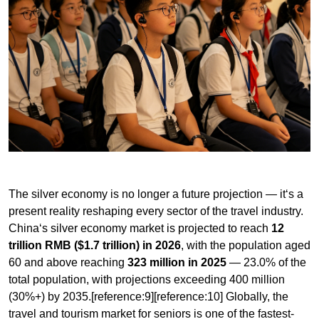
The silver economy is no longer a future projection — it‘s a
present reality reshaping every sector of the travel industry.
China‘s silver economy market is projected to reach
12
trillion RMB ($1.7 trillion) in 2026
, with the population aged
60 and above reaching
323 million in 2025
— 23.0% of the
total population, with projections exceeding 400 million
(30%+) by 2035.[reference:9][reference:10] Globally, the
travel and tourism market for seniors is one of the fastest-
growing segments, with older travelers accounting for a
disproportionate share of spending on cultural, heritage,
and experiential travel.
My observation on this demographic shift:
What‘s often
missed in the silver economy discourse is that today‘s