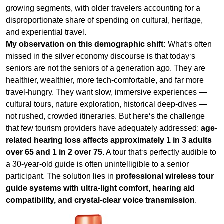
seniors are not the seniors of a generation ago. They are
healthier, wealthier, more tech‑comfortable, and far more
travel‑hungry. They want slow, immersive experiences —
cultural tours, nature exploration, historical deep‑dives —
not rushed, crowded itineraries. But here‘s the challenge
that few tourism providers have adequately addressed:
age-
related hearing loss affects approximately 1 in 3 adults
over 65 and 1 in 2 over 75
. A tour that‘s perfectly audible to
a 30‑year‑old guide is often unintelligible to a senior
participant. The solution lies in
professional wireless tour
guide systems with ultra-light comfort, hearing aid
compatibility, and crystal‑clear voice transmission
.