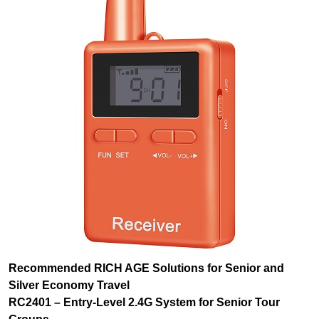
Recommended RICH AGE Solutions for Senior and
Silver Economy Travel
RC2401 – Entry-Level 2.4G System for Senior Tour
Groups
For senior travel operators and community tour programs,
the RC2401 offers
50 channels
at an accessible price
point, allowing organizations to outfit large tour fleets
without exceeding budgets. The
10-hour transmitter