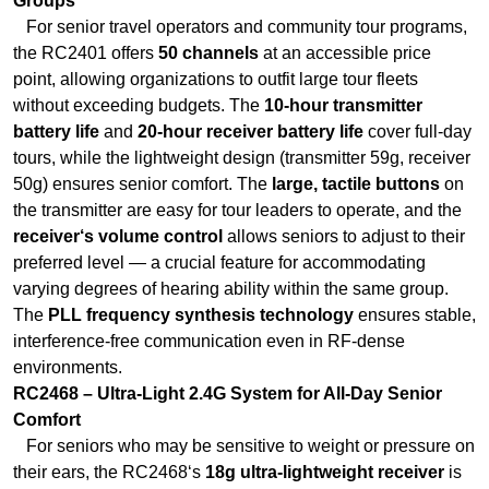
battery life
and
20-hour receiver battery life
cover full-day
tours, while the lightweight design (transmitter 59g, receiver
50g) ensures senior comfort. The
large, tactile buttons
on
the transmitter are easy for tour leaders to operate, and the
receiver‘s volume control
allows seniors to adjust to their
preferred level — a crucial feature for accommodating
varying degrees of hearing ability within the same group.
The
PLL frequency synthesis technology
ensures stable,
interference-free communication even in RF-dense
environments.
RC2468 – Ultra-Light 2.4G System for All-Day Senior
Comfort
For seniors who may be sensitive to weight or pressure on
their ears, the RC2468‘s
18g ultra-lightweight receiver
is
virtually unnoticeable — even after hours of wear. The ear-
hook design ensures a secure fit that won‘t fall out during
slow walking or museum exploration, and the
simple one-
button operation
eliminates confusion for seniors who may
not be tech‑savvy. The
50 channels
with PLL frequency