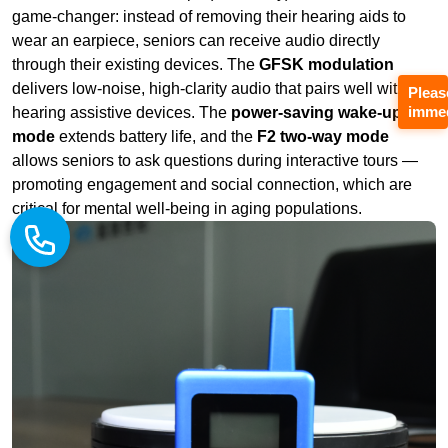
mode
extends battery life, and the
F2 two-way mode
allows seniors to ask questions during interactive tours —
promoting engagement and social connection, which are
critical for mental well‑being in aging populations.
Pleas
immed