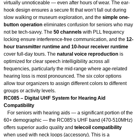
locking ensure interference-free communication, and the
12-
hour transmitter runtime and 10-hour receiver runtime
cover full-day tours. The
natural voice reproduction
is
optimized for clear speech intelligibility across all
frequencies, particularly the mid‑range where age‑related
hearing loss is most pronounced. The six color options
allow tour organizers to assign different colors to different
groups or activity levels.
RC085 – Digital UHF System for Hearing Aid
Compatibility
For seniors with hearing aids — a significant portion of the
60+ demographic — the RC085‘s UHF band (470-510MHz)
offers superior audio quality and
telecoil compatibility
when used with neck loops (accessory). This is a
game‑changer: instead of removing their hearing aids to
wear an earpiece, seniors can receive audio directly
through their existing devices. The
GFSK modulation
delivers low-noise, high-clarity audio that pairs well with
hearing assistive devices. The
power-saving wake-up