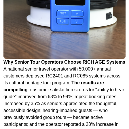
Why Senior Tour Operators Choose RICH AGE Systems
A national senior travel operator with 50,000+ annual
customers deployed RC2401 and RC085 systems across
its cultural heritage tour program.
The results are
compelling:
customer satisfaction scores for “ability to hear
guide” improved from 63% to 94%; repeat booking rates
increased by 35% as seniors appreciated the thoughtful,
accessible design; hearing‑impaired guests — who
previously avoided group tours — became active
participants; and the operator reported a 28% increase in
bookings from the senior travel market segment.
My
assessment:
In the silver economy, accessibility isn‘t just a
compliance requirement — it‘s a competitive advantage.
Tour operators who invest in senior‑friendly audio solutions
will capture a growing market share of this wealthy,