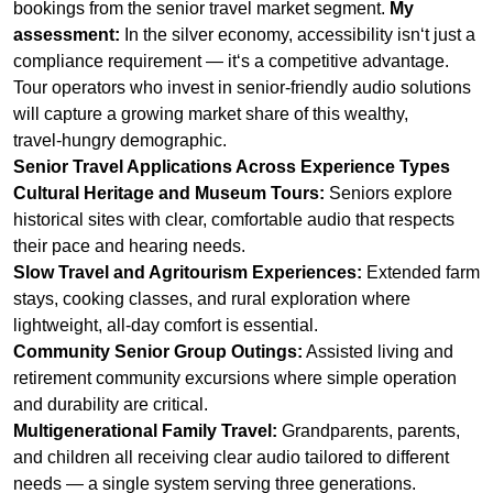
travel‑hungry demographic.
Senior Travel Applications Across Experience Types
Cultural Heritage and Museum Tours:
Seniors explore
historical sites with clear, comfortable audio that respects
their pace and hearing needs.
Slow Travel and Agritourism Experiences:
Extended farm
stays, cooking classes, and rural exploration where
lightweight, all‑day comfort is essential.
Community Senior Group Outings:
Assisted living and
retirement community excursions where simple operation
and durability are critical.
Multigenerational Family Travel:
Grandparents, parents,
and children all receiving clear audio tailored to different
needs — a single system serving three generations.
Wellness and Nature Retreats:
Seniors engaging in
gentle walking tours, tai chi in parks, and garden exploration
with unobtrusive audio that preserves the tranquility of
nature.
Key Features for Senior Travel Systems