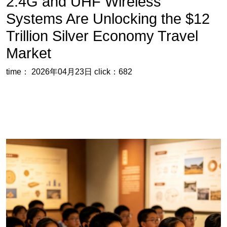
time： 2026年04月23日
click：682