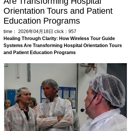
Healing Through Clarity: How Wireless Tour Guide
Systems Are Transforming Hospital Orientation Tours
and Patient Education Programs