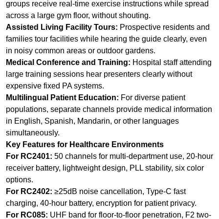
Medical Conference and Training:
Hospital staff attending
large training sessions hear presenters clearly without
expensive fixed PA systems.
Multilingual Patient Education:
For diverse patient
populations, separate channels provide medical information
in English, Spanish, Mandarin, or other languages
simultaneously.
Key Features for Healthcare Environments
For RC2401:
50 channels for multi-department use, 20-hour
receiver battery, lightweight design, PLL stability, six color
options.
For RC2402:
≥25dB noise cancellation, Type-C fast
charging, 40-hour battery, encryption for patient privacy.
For RC085:
UHF band for floor-to-floor penetration, F2 two-
way mode for interactive Q&A, power-saving wake-up, LCD
status display.
Get Started with RICH AGE for Your Healthcare Facility
RICH AGE Technology offers pilot programs for hospitals
and clinics to test RC2401, RC2402, and RC085 systems in