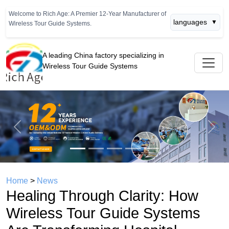
Welcome to Rich Age: A Premier 12-Year Manufacturer of
languages
▼
Wireless Tour Guide Systems.
A leading China factory specializing in
Wireless Tour Guide Systems
Previous
Next
Home
>
News
Healing Through Clarity: How
Wireless Tour Guide Systems
Are Transforming Hospital
Orientation Tours and Patient
Education Programs
time： 2026年04月18日
click：957