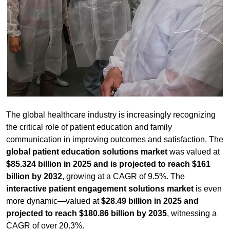
The global healthcare industry is increasingly recognizing
the critical role of patient education and family
communication in improving outcomes and satisfaction. The
global patient education solutions market
was valued at
$85.324 billion in 2025 and is projected to reach $161
billion by 2032
, growing at a CAGR of 9.5%. The
interactive patient engagement solutions market
is even
more dynamic—valued at
$28.49 billion in 2025 and
projected to reach $180.86 billion by 2035
, witnessing a
CAGR of over 20.3%.
According to a 2025 study,
78% of patients reported lower
anxiety levels after participating in a guided hospital
orientation tour
, yet
only 23% of hospitals offer such
programs
—representing a significant growth opportunity.
For healthcare facilities, the challenge is delivering clear,