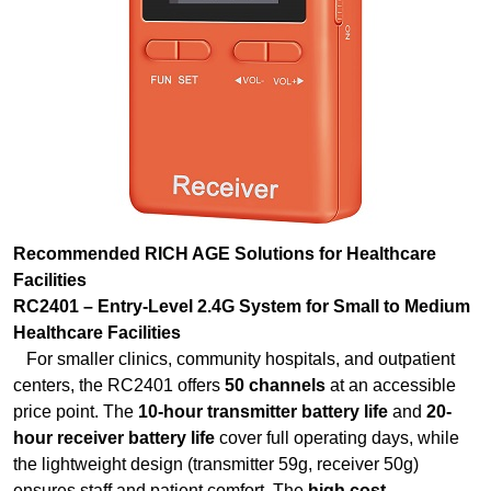
Recommended RICH AGE Solutions for Healthcare
Facilities
RC2401 – Entry-Level 2.4G System for Small to Medium
Healthcare Facilities
For smaller clinics, community hospitals, and outpatient
centers, the RC2401 offers
50 channels
at an accessible
price point. The
10-hour transmitter battery life
and
20-
hour receiver battery life
cover full operating days, while
the lightweight design (transmitter 59g, receiver 50g)
ensures staff and patient comfort. The
high cost
performance
makes it ideal for facilities outfitting multiple
departments with orientation equipment. The
PLL
frequency synthesis technology
ensures stable,
interference-free communication even in RF-dense hospital