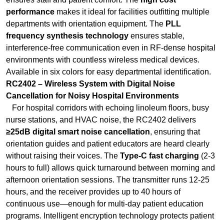
environments with countless wireless medical devices.
Available in six colors for easy departmental identification.
RC2402 – Wireless System with Digital Noise
Cancellation for Noisy Hospital Environments
For hospital corridors with echoing linoleum floors, busy
nurse stations, and HVAC noise, the RC2402 delivers
≥25dB digital smart noise cancellation
, ensuring that
orientation guides and patient educators are heard clearly
without raising their voices. The
Type-C fast charging
(2-3
hours to full) allows quick turnaround between morning and
afternoon orientation sessions. The transmitter runs 12-25
hours, and the receiver provides up to 40 hours of
continuous use—enough for multi-day patient education
programs. Intelligent encryption technology protects patient
privacy and sensitive medical information shared during
orientation.
RC085 – Digital UHF System for Multi-Story Medical
Centers
For large teaching hospitals and multi-story medical