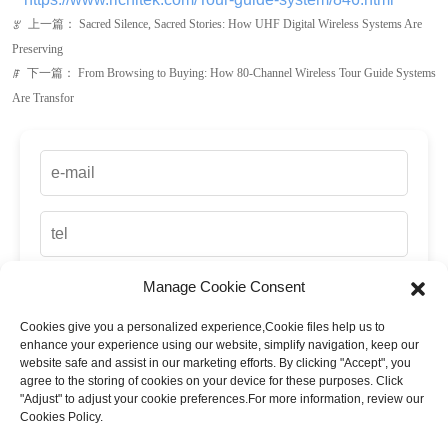
Manage Cookie Consent
Cookies give you a personalized experience,Сookie files help us to
up
enhance your experience using our website, simplify navigation, keep our
website safe and assist in our marketing efforts. By clicking "Accept", you
agree to the storing of cookies on your device for these purposes. Click
"Adjust" to adjust your cookie preferences.For more information, review our
Cookies Policy.