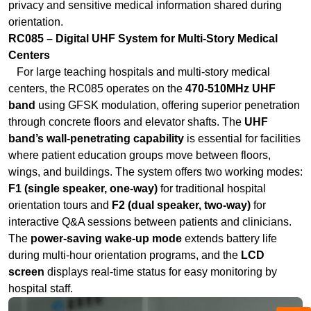
centers, the RC085 operates on the
470-510MHz UHF
band
using GFSK modulation, offering superior penetration
through concrete floors and elevator shafts. The
UHF
band’s wall-penetrating capability
is essential for facilities
where patient education groups move between floors,
wings, and buildings. The system offers two working modes:
F1 (single speaker, one-way)
for traditional hospital
orientation tours and
F2 (dual speaker, two-way)
for
interactive Q&A sessions between patients and clinicians.
The
power-saving wake-up mode
extends battery life
during multi-hour orientation programs, and the
LCD
screen
displays real-time status for easy monitoring by
hospital staff.