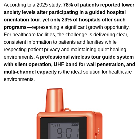
consistent information to patients and families while
respecting patient privacy and maintaining quiet healing
environments. A
professional wireless tour guide system
with silent operation, UHF band for wall penetration, and
multi-channel capacity
is the ideal solution for healthcare
environments.