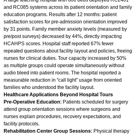
pre/post surveys) decreased by 44%, directly impacting
HCAHPS scores. Hospital staff reported 67% fewer
repeated questions about facility layout and policies, freeing
nurses for clinical duties. Tour capacity increased by 50%
as multiple groups could operate simultaneously without
audio bleed into patient rooms. The hospital reported a
measurable reduction in “call light” usage from oriented
families who understood the facility layout.
Healthcare Applications Beyond Hospital Tours
Pre-Operative Education:
Patients scheduled for surgery
attend group orientation sessions where surgeons and
nurses explain procedures, recovery expectations, and
facility protocols.
Rehabilitation Center Group Sessions:
Physical therapy
groups receive real-time exercise instructions while spread
across a large gym floor, without shouting.
Assisted Living Facility Tours:
Prospective residents and
families tour facilities while hearing the guide clearly, even
in noisy common areas or outdoor gardens.