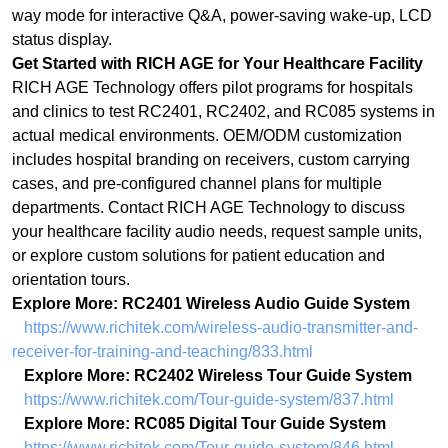
actual medical environments. OEM/ODM customization
includes hospital branding on receivers, custom carrying
cases, and pre-configured channel plans for multiple
departments. Contact RICH AGE Technology to discuss
your healthcare facility audio needs, request sample units,
or explore custom solutions for patient education and
orientation tours.
Explore More: RC2401 Wireless Audio Guide System
https://www.richitek.com/wireless-audio-transmitter-and-
receiver-for-training-and-teaching/833.html
Explore More: RC2402 Wireless Tour Guide System
https://www.richitek.com/Tour-guide-system/837.html
Explore More: RC085 Digital Tour Guide System
https://www.richitek.com/Tour-guide-system/846.html
上一篇：
Sacred Silence, Sacred Stories: How UHF Digital Wireless Systems Are
ꂃ
Preserving
下一篇：
From Browsing to Buying: How 80-Channel Wireless Tour Guide Systems
ꁹ
Are Transfor