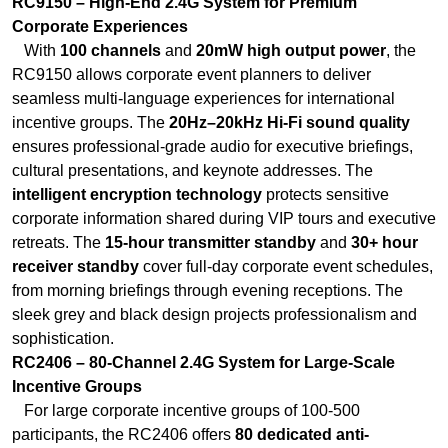
RC9150 – High-End 2.4G System for Premium
Corporate Experiences
With
100 channels
and
20mW high output power
, the
RC9150 allows corporate event planners to deliver
seamless multi-language experiences for international
incentive groups. The
20Hz–20kHz Hi-Fi sound quality
ensures professional-grade audio for executive briefings,
cultural presentations, and keynote addresses. The
intelligent encryption technology
protects sensitive
corporate information shared during VIP tours and executive
retreats. The
15-hour transmitter standby
and
30+ hour
receiver standby
cover full-day corporate event schedules,
from morning briefings through evening receptions. The
sleek grey and black design projects professionalism and
sophistication.
RC2406 – 80-Channel 2.4G System for Large-Scale
Incentive Groups
For large corporate incentive groups of 100-500
participants, the RC2406 offers
80 dedicated anti-