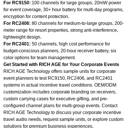
For RC9150:
100 channels for large groups, 20mW power
for event coverage, 30+ hour battery for multi-day programs,
encryption for content protection.
For RC2406:
80 channels for medium-to-large groups, 200-
meter range for resort properties, strong anti-interference,
lightweight design.
For RC2401:
50 channels, high cost performance for
budget-conscious planners, 20-hour receiver battery, six
color options for team management.
Get Started with RICH AGE for Your Corporate Events
RICH AGE Technology offers sample units for corporate
event planners to test RC9150, RC2406, and RC2401
systems in actual incentive travel conditions. OEM/ODM
customization includes corporate branding on receivers,
custom carrying cases for executive gifting, and pre-
configured channel plans for multi-group events. Contact
RICH AGE Technology to discuss your corporate incentive
travel audio needs, request sample units, or explore custom
solutions for premium business experiences.