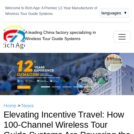
Welcome to Rich Age: A Premier 12-Year Manufacturer of
languages
▼
Wireless Tour Guide Systems.
A leading China factory specializing in
Wireless Tour Guide Systems
Previous
Next
Home
>
News
Elevating Incentive Travel: How
100-Channel Wireless Tour