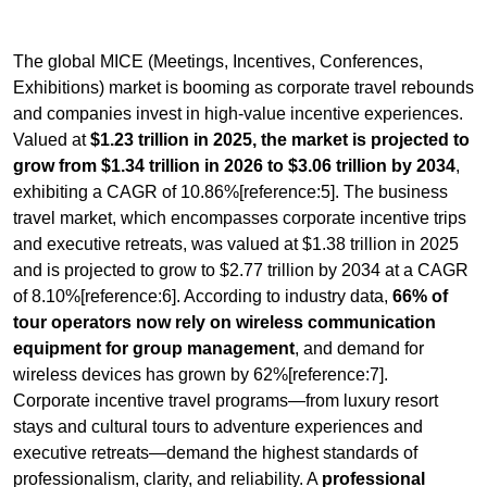
The global MICE (Meetings, Incentives, Conferences,
Exhibitions) market is booming as corporate travel rebounds
and companies invest in high-value incentive experiences.
Valued at
$1.23 trillion in 2025, the market is projected to
grow from $1.34 trillion in 2026 to $3.06 trillion by 2034
,
exhibiting a CAGR of 10.86%[reference:5]. The business
travel market, which encompasses corporate incentive trips
and executive retreats, was valued at $1.38 trillion in 2025
and is projected to grow to $2.77 trillion by 2034 at a CAGR
of 8.10%[reference:6]. According to industry data,
66% of
tour operators now rely on wireless communication
equipment for group management
, and demand for
wireless devices has grown by 62%[reference:7].
Corporate incentive travel programs—from luxury resort
stays and cultural tours to adventure experiences and
executive retreats—demand the highest standards of
professionalism, clarity, and reliability. A
professional