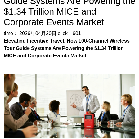
Guide Systems Are Powering the
$1.34 Trillion MICE and
Corporate Events Market
time： 2026年04月20日
click：601
Elevating Incentive Travel: How 100-Channel Wireless
Tour Guide Systems Are Powering the $1.34 Trillion
MICE and Corporate Events Market