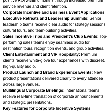
positive ROI within 8 months through increased premium
service revenue and client retention.
Corporate Incentive and Business Event Applications
Executive Retreats and Leadership Summits:
Senior
leadership teams receive clear audio for strategy sessions,
cultural tours, and team-building activities.
Sales Incentive Trips and President‘s Club Events:
Top-
performing sales teams enjoy seamless audio for
destination tours, recognition events, and group activities.
Client Entertainment and VIP Hospitality:
Premium
clients receive white-glove tour experiences with discreet,
high-quality audio.
Product Launch and Brand Experience Events:
New
product presentations delivered clearly to every attendee
across large venues.
Multilingual Corporate Briefings:
International teams
receive real-time translation of corporate announcements
and strategic presentations.
Key Features for Corporate Incentive Systems