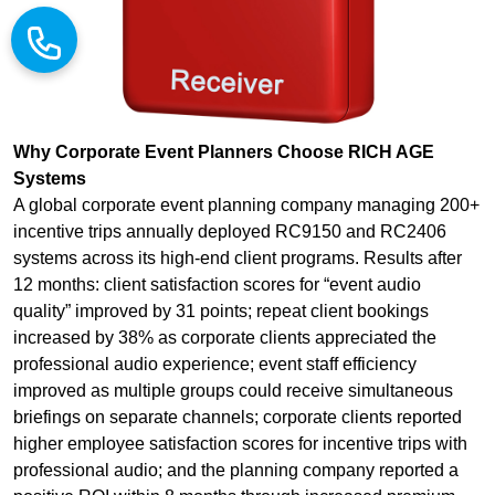
Why Corporate Event Planners Choose RICH AGE
Systems
A global corporate event planning company managing 200+
incentive trips annually deployed RC9150 and RC2406
systems across its high-end client programs. Results after
12 months: client satisfaction scores for “event audio
quality” improved by 31 points; repeat client bookings
increased by 38% as corporate clients appreciated the
professional audio experience; event staff efficiency
improved as multiple groups could receive simultaneous
briefings on separate channels; corporate clients reported
higher employee satisfaction scores for incentive trips with
professional audio; and the planning company reported a