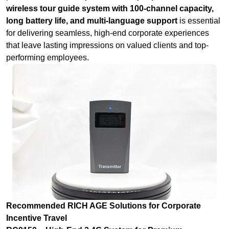
wireless tour guide system with 100-channel capacity,
long battery life, and multi-language support
is essential
for delivering seamless, high-end corporate experiences
that leave lasting impressions on valued clients and top-
performing employees.
Recommended RICH AGE Solutions for Corporate
Incentive Travel