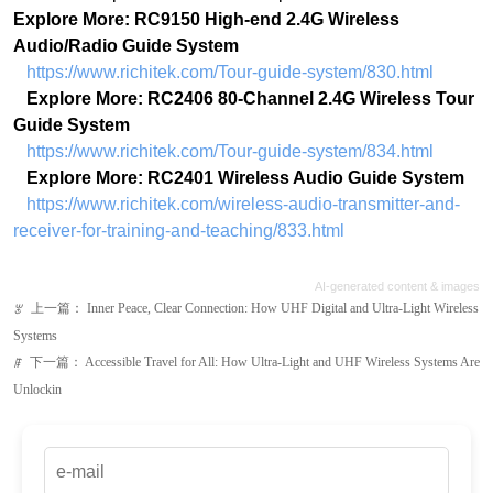
Explore More: RC9150 High-end 2.4G Wireless
Audio/Radio Guide System
https://www.richitek.com/Tour-guide-system/830.html
Explore More: RC2406 80-Channel 2.4G Wireless Tour
Guide System
https://www.richitek.com/Tour-guide-system/834.html
Explore More: RC2401 Wireless Audio Guide System
https://www.richitek.com/wireless-audio-transmitter-and-
receiver-for-training-and-teaching/833.html
AI-generated content & images
上一篇：
Inner Peace, Clear Connection: How UHF Digital and Ultra-Light Wireless
ꂃ
Systems
下一篇：
Accessible Travel for All: How Ultra-Light and UHF Wireless Systems Are
ꁹ
Unlockin