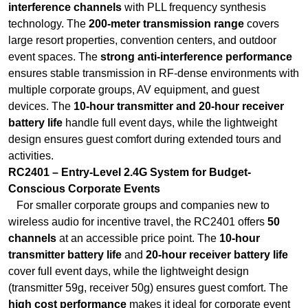
interference channels
with PLL frequency synthesis
technology. The
200-meter transmission range
covers
large resort properties, convention centers, and outdoor
event spaces. The
strong anti-interference performance
ensures stable transmission in RF-dense environments with
multiple corporate groups, AV equipment, and guest
devices. The
10-hour transmitter and 20-hour receiver
battery life
handle full event days, while the lightweight
design ensures guest comfort during extended tours and
activities.
RC2401 – Entry-Level 2.4G System for Budget-
Conscious Corporate Events
For smaller corporate groups and companies new to
wireless audio for incentive travel, the RC2401 offers
50
channels
at an accessible price point. The
10-hour
transmitter battery life
and
20-hour receiver battery life
cover full event days, while the lightweight design
(transmitter 59g, receiver 50g) ensures guest comfort. The
high cost performance
makes it ideal for corporate event