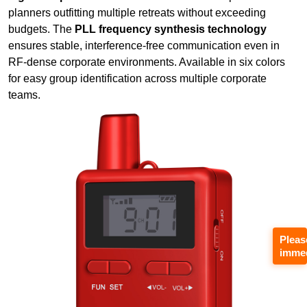
planners outfitting multiple retreats without exceeding
budgets. The
PLL frequency synthesis technology
ensures stable, interference-free communication even in
RF-dense corporate environments. Available in six colors
for easy group identification across multiple corporate
teams.
Pleas
immed