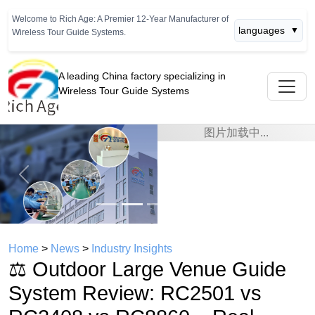
Welcome to Rich Age: A Premier 12-Year Manufacturer of
languages
▼
Wireless Tour Guide Systems.
A leading China factory specializing in
Wireless Tour Guide Systems
Previous
Next
Home
>
News
>
Industry Insights
⚖️ Outdoor Large Venue Guide
System Review: RC2501 vs
RC2408 vs RC8860 – Real-
World Test Data
time： 2026年07月08日
click：513
⚖️ Outdoor Large Venue Guide