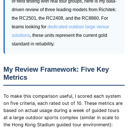
solutions
, these units represent the current gold
standard in reliability.
My Review Framework: Five Key
Metrics
To make this comparison useful, I scored each system
on five criteria, each rated out of 10. These metrics are
based on actual usage during a week of guided tours
at a large outdoor sports complex (similar in scale to
the Hong Kong Stadium guided tour environment):
Portability (Weight & Form Factor):
How easy is it to carry
the transmitter and receivers for a 90-minute walking tour?
Lighter is better.
Battery Endurance:
Can the system survive a full day of
back-to-back tours without recharging?