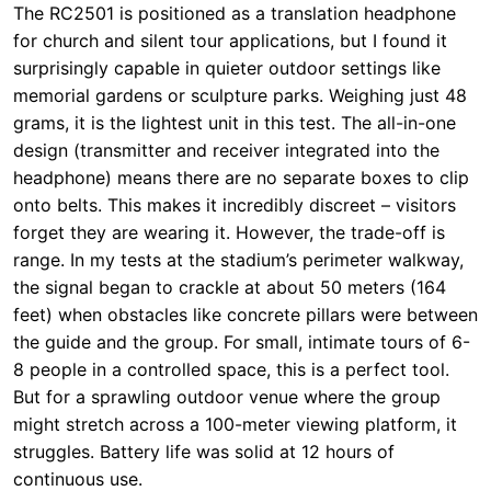
design (transmitter and receiver integrated into the
headphone) means there are no separate boxes to clip
onto belts. This makes it incredibly discreet – visitors
forget they are wearing it. However, the trade-off is
range. In my tests at the stadium’s perimeter walkway,
the signal began to crackle at about 50 meters (164
feet) when obstacles like concrete pillars were between
the guide and the group. For small, intimate tours of 6-
8 people in a controlled space, this is a perfect tool.
But for a sprawling outdoor venue where the group
might stretch across a 100-meter viewing platform, it
struggles. Battery life was solid at 12 hours of
continuous use.