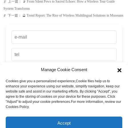
Manage Cookie Consent
Cookies give you a personalized experience,Сookie files help us to
up
enhance your experience using our website, simplify navigation, keep our
website safe and assist in our marketing efforts. By clicking "Accept", you
agree to the storing of cookies on your device for these purposes. Click
"Adjust" to adjust your cookie preferences.For more information, review our
Cookies Policy.
Accept