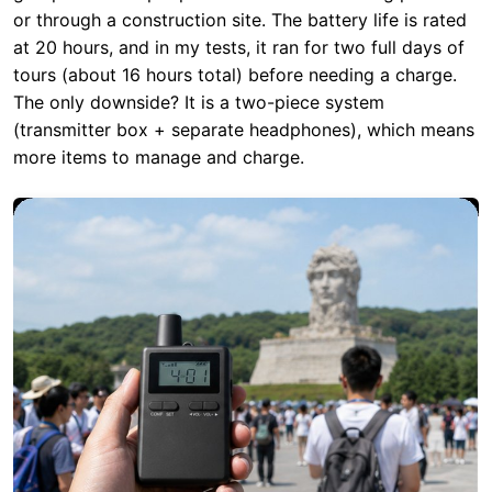
(transmitter box + separate headphones), which means
more items to manage and charge.
RC2408 Scores:
Portability: 7/10 | Battery: 10/10 |
Signal Range: 10/10 | Environmental Protection: 8/10