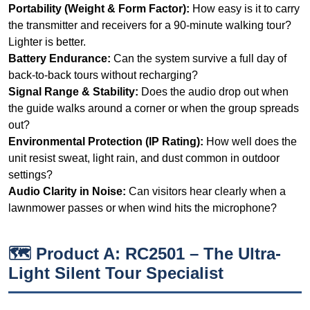
Signal Range & Stability:
Does the audio drop out when
the guide walks around a corner or when the group spreads
out?
Environmental Protection (IP Rating):
How well does the
unit resist sweat, light rain, and dust common in outdoor
settings?
Audio Clarity in Noise:
Can visitors hear clearly when a
lawnmower passes or when wind hits the microphone?
🗺️ Product A: RC2501 – The Ultra-
Light Silent Tour Specialist
The RC2501 is positioned as a translation headphone
for church and silent tour applications, but I found it
surprisingly capable in quieter outdoor settings like
memorial gardens or sculpture parks. Weighing just 48
grams, it is the lightest unit in this test. The all-in-one