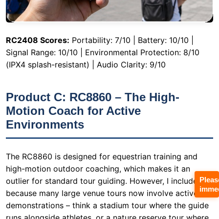
(IPX4 splash-resistant) | Audio Clarity: 9/10
Product C: RC8860 – The High-
Motion Coach for Active
Environments
The RC8860 is designed for equestrian training and
high-motion outdoor coaching, which makes it an
outlier for standard tour guiding. However, I included it
because many large venue tours now involve active
demonstrations – think a stadium tour where the guide
runs alongside athletes, or a nature reserve tour where
the group hikes uneven terrain. The transmitter clips
Pleas
securely to a waistband and weighs only 59 grams. The
immed
key feature here is the rugged build. During a field test
where I simulated a running guide (jogging at 8 km/h