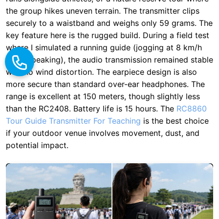
while speaking), the audio transmission remained stable
with no wind distortion. The earpiece design is also
more secure than standard over-ear headphones. The
range is excellent at 150 meters, though slightly less
than the RC2408. Battery life is 15 hours. The
RC8860
Tour Guide Transmitter For Teaching
is the best choice
if your outdoor venue involves movement, dust, and
potential impact.
RC8860 Scores:
Portability: 9/10 | Battery: 8/10 |
Signal Range: 9/10 | Environmental Protection: 9/10