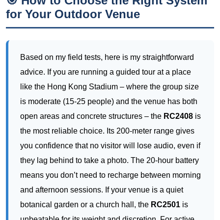
advice. If you are running a guided tour at a place
like the Hong Kong Stadium – where the group size
is moderate (15-25 people) and the venue has both
open areas and concrete structures – the
RC2408
is
the most reliable choice. Its 200-meter range gives
you confidence that no visitor will lose audio, even if
they lag behind to take a photo. The 20-hour battery
means you don’t need to recharge between morning
and afternoon sessions. If your venue is a quiet
botanical garden or a church hall, the
RC2501
is
unbeatable for its weight and discretion. For active
tours that involve jogging, hiking, or equestrian
demonstrations, the
RC8860
is the only logical
choice due to its IPX5 rating and secure clip design.