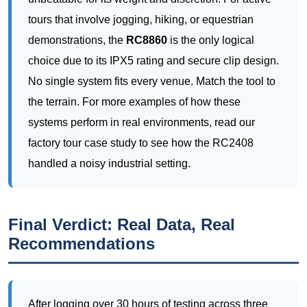
No single system fits every venue. Match the tool to
the terrain. For more examples of how these
systems perform in real environments, read our
factory tour case study to see how the RC2408
handled a noisy industrial setting.
Final Verdict: Real Data, Real
Recommendations
After logging over 30 hours of testing across three
different outdoor venues, I can confidently say that
the
RC2408
is the best all-rounder for large-scale
outdoor tours. It sacrifices a bit of portability for
unmatched range and battery life. The
RC8860
is