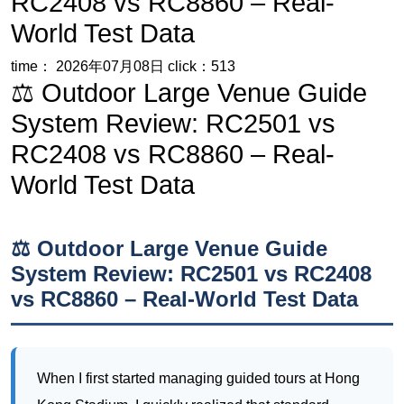
System Review: RC2501 vs
RC2408 vs RC8860 – Real-
World Test Data
⚖️ Outdoor Large Venue Guide
System Review: RC2501 vs RC2408
vs RC8860 – Real-World Test Data
When I first started managing guided tours at Hong
Kong Stadium, I quickly realized that standard
consumer Bluetooth headsets were useless. The turf
pitch reconstruction project there, a massive
undertaking by the Leisure and Cultural Services