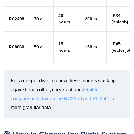
15
IPX5
RC8860
59 g
150 m
hours
(water jet)
For a deeper dive into how these models stack up
against each other, check out our
detailed
comparison between the RC2468 and RC2501
for
more granular data.
🎯 How to Choose the Right System
for Your Outdoor Venue
Based on my field tests, here is my straightforward