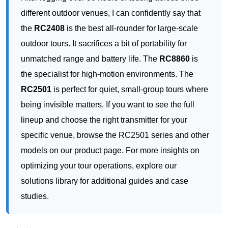
the specialist for high-motion environments. The
RC2501
is perfect for quiet, small-group tours where
being invisible matters. If you want to see the full
lineup and choose the right transmitter for your
specific venue, browse the RC2501 series and other
models on our product page. For more insights on
optimizing your tour operations, explore our
solutions library for additional guides and case
studies.
上一篇：
📡 From Silent Pews to Sacred Echoes: How a Wireless Tour Guide
ꂃ
System Transforms
下一篇：
🔮 Trend Report: The Rise of Wireless Multilingual Solutions in Museums
ꁹ