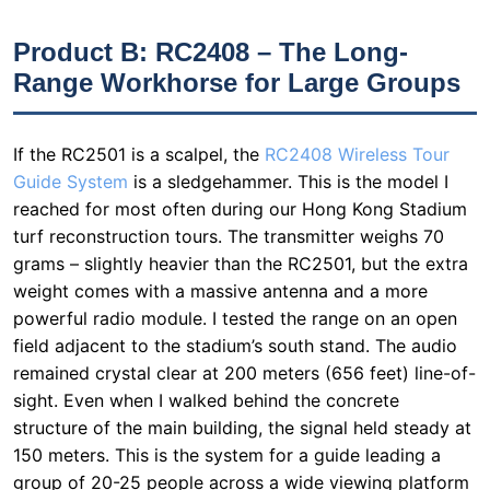
If the RC2501 is a scalpel, the
RC2408 Wireless Tour
Guide System
is a sledgehammer. This is the model I
reached for most often during our Hong Kong Stadium
turf reconstruction tours. The transmitter weighs 70
grams – slightly heavier than the RC2501, but the extra
weight comes with a massive antenna and a more
powerful radio module. I tested the range on an open
field adjacent to the stadium’s south stand. The audio
remained crystal clear at 200 meters (656 feet) line-of-
sight. Even when I walked behind the concrete
structure of the main building, the signal held steady at
150 meters. This is the system for a guide leading a
group of 20-25 people across a wide viewing platform
or through a construction site. The battery life is rated
at 20 hours, and in my tests, it ran for two full days of
tours (about 16 hours total) before needing a charge.
The only downside? It is a two-piece system