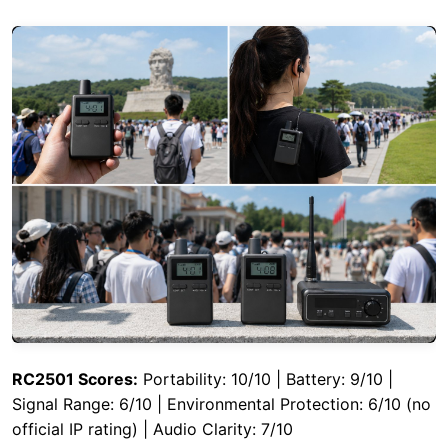
RC2501 Scores:
Portability: 10/10 | Battery: 9/10 |
Signal Range: 6/10 | Environmental Protection: 6/10 (no
official IP rating) | Audio Clarity: 7/10
Product B: RC2408 – The Long-
Range Workhorse for Large Groups