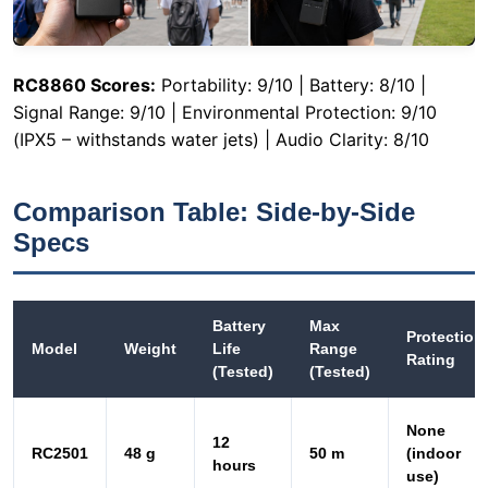
(IPX5 – withstands water jets) | Audio Clarity: 8/10
Comparison Table: Side-by-Side
Specs
Battery
Max
Protection
Model
Weight
Life
Range
Rating
(Tested)
(Tested)
None
12
RC2501
48 g
50 m
(indoor
hours
use)
20
IPX4
RC2408
70 g
200 m
hours
(splash)