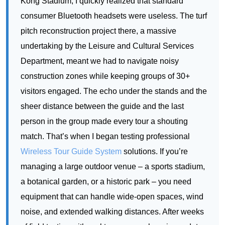
Department, meant we had to navigate noisy
construction zones while keeping groups of 30+
visitors engaged. The echo under the stands and the
sheer distance between the guide and the last
person in the group made every tour a shouting
match. That’s when I began testing professional
Wireless Tour Guide System
solutions. If you’re
managing a large outdoor venue – a sports stadium,
a botanical garden, or a historic park – you need
equipment that can handle wide-open spaces, wind
noise, and extended walking distances. After weeks
of field testing with real tour groups, here is my data-
driven review of three leading models from Richitek:
the RC2501, the RC2408, and the RC8860. For
teams looking for
dedicated outdoor large venue