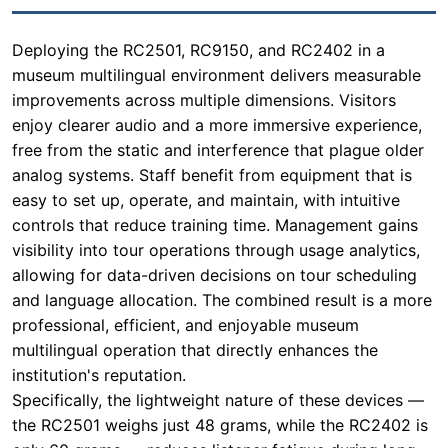
enjoy clearer audio and a more immersive experience,
free from the static and interference that plague older
analog systems. Staff benefit from equipment that is
easy to set up, operate, and maintain, with intuitive
controls that reduce training time. Management gains
visibility into tour operations through usage analytics,
allowing for data-driven decisions on tour scheduling
and language allocation. The combined result is a more
professional, efficient, and enjoyable museum
multilingual operation that directly enhances the
institution's reputation.
Specifically, the lightweight nature of these devices —
the RC2501 weighs just 48 grams, while the RC2402 is
only 60 grams — reduces listener fatigue during long
tours. The 2.4G digital transmission technology used in
the RC9150 and RC2402 ensures a stable, secure
connection even in crowded, metal-heavy
environments like museum galleries or historic