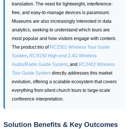
most popular and how visitors engage with content.
The product trio of
RC2501 Wireless Tour Guide
System
,
RC9150 High-end 2.4G Wireless
Audio/Radio Guide System
, and
RC2402 Wireless
Tour Guide System
directly addresses this market
evolution, offering a scalable ecosystem that covers
everything from silent church tours to large-scale
conference interpretation.
Solution Benefits & Key Outcomes
Deploying the RC2501, RC9150, and RC2402 in a
museum multilingual environment delivers measurable
improvements across multiple dimensions. Visitors