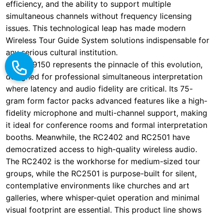
The RC9150 represents the pinnacle of this evolution,
designed for professional simultaneous interpretation
where latency and audio fidelity are critical. Its 75-
gram form factor packs advanced features like a high-
fidelity microphone and multi-channel support, making
it ideal for conference rooms and formal interpretation
booths. Meanwhile, the RC2402 and RC2501 have
democratized access to high-quality wireless audio.
The RC2402 is the workhorse for medium-sized tour
groups, while the RC2501 is purpose-built for silent,
contemplative environments like churches and art
galleries, where whisper-quiet operation and minimal
visual footprint are essential. This product line shows
how technological maturity allows for specialization,
serving diverse use cases within the same overarching
market. The evolution from one-size-fits-all to
purpose-built devices is a hallmark of a maturing
industry.