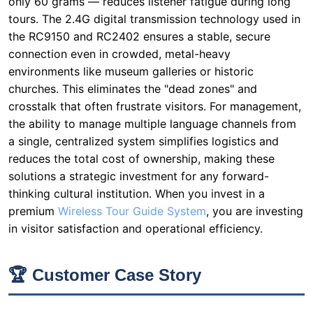
churches. This eliminates the "dead zones" and
crosstalk that often frustrate visitors. For management,
the ability to manage multiple language channels from
a single, centralized system simplifies logistics and
reduces the total cost of ownership, making these
solutions a strategic investment for any forward-
thinking cultural institution. When you invest in a
premium
Wireless Tour Guide System
, you are investing
in visitor satisfaction and operational efficiency.
🏆 Customer Case Story
One customer in the museum multilingual industry
faced a common problem: their existing audio
equipment was too bulky for daily use and prone to
interference in their metal-structured facility. This
historic museum, housed in a repurposed 19th-century