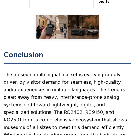
Conclusion
The museum multilingual market is evolving rapidly,
driven by visitor demand for seamless, high-quality
audio experiences in multiple languages. The trend is
clear: away from heavy, interference-prone analog
systems and toward lightweight, digital, and
specialized solutions. The RC2402, RC9150, and
RC2501 form a comprehensive ecosystem that allows
museums of all sizes to meet this demand efficiently.
Whether it is the standard group tour, the high-stakes
international conference, or the quiet, reflective visit,
this product trio provides the right tool for the job.
Investing in a reliable Wireless Tour Guide System is no
longer optional — it is a fundamental requirement for