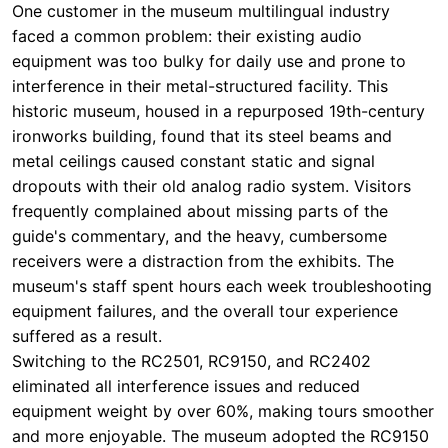
ironworks building, found that its steel beams and
metal ceilings caused constant static and signal
dropouts with their old analog radio system. Visitors
frequently complained about missing parts of the
guide's commentary, and the heavy, cumbersome
receivers were a distraction from the exhibits. The
museum's staff spent hours each week troubleshooting
equipment failures, and the overall tour experience
suffered as a result.
Switching to the RC2501, RC9150, and RC2402
eliminated all interference issues and reduced
equipment weight by over 60%, making tours smoother
and more enjoyable. The museum adopted the RC9150
for its high-end, multi-language simultaneous
interpretation needs during international conferences
and VIP tours, while deploying the RC2402 for
standard daily group visits. For their quiet, reflective
spaces like the chapel, they utilized the discreet