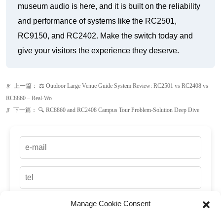
上一篇：
⚖️ Outdoor Large Venue Guide System Review: RC2501 vs RC2408 vs
ꂃ
RC8860 – Real-Wo
下一篇：
🔍 RC8860 and RC2408 Campus Tour Problem-Solution Deep Dive
ꁹ
Manage Cookie Consent