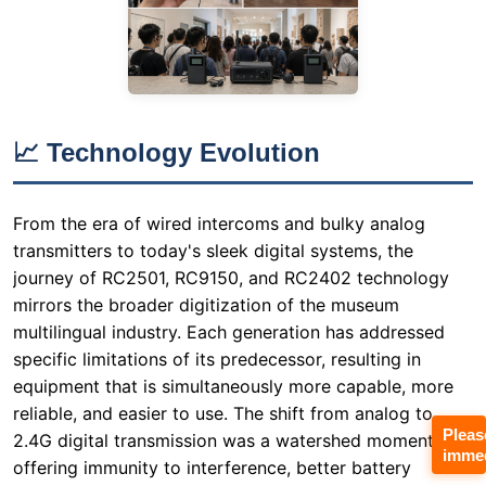
📈 Technology Evolution
From the era of wired intercoms and bulky analog
transmitters to today's sleek digital systems, the
journey of RC2501, RC9150, and RC2402 technology
mirrors the broader digitization of the museum
multilingual industry. Each generation has addressed
specific limitations of its predecessor, resulting in
equipment that is simultaneously more capable, more
reliable, and easier to use. The shift from analog to
2.4G digital transmission was a watershed moment,
offering immunity to interference, better battery
efficiency, and the ability to support multiple
simultaneous channels without frequency licensing
issues. This technological leap has made modern
Pleas
Wireless Tour Guide System solutions indispensable for
immed
any serious cultural institution.