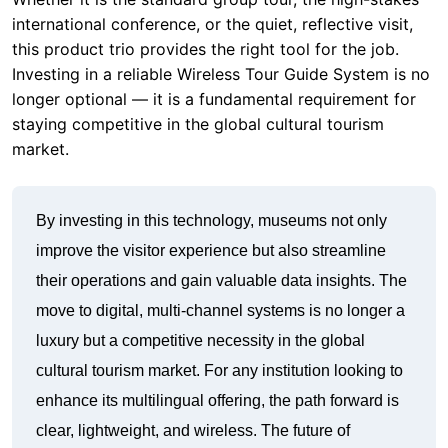
staying competitive in the global cultural tourism
market.
By investing in this technology, museums not only
improve the visitor experience but also streamline
their operations and gain valuable data insights. The
move to digital, multi-channel systems is no longer a
luxury but a competitive necessity in the global
cultural tourism market. For any institution looking to
enhance its multilingual offering, the path forward is
clear, lightweight, and wireless. The future of
museum audio is here, and it is built on the reliability
and performance of systems like the RC2501,
RC9150, and RC2402. Make the switch today and
give your visitors the experience they deserve.