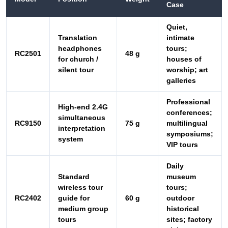
silent tour
worship; art
galleries
Professional
High-end 2.4G
conferences;
simultaneous
RC9150
75 g
multilingual
interpretation
symposiums;
system
VIP tours
Daily
Standard
museum
wireless tour
tours;
RC2402
guide for
60 g
outdoor
medium group
historical
tours
sites; factory
visits