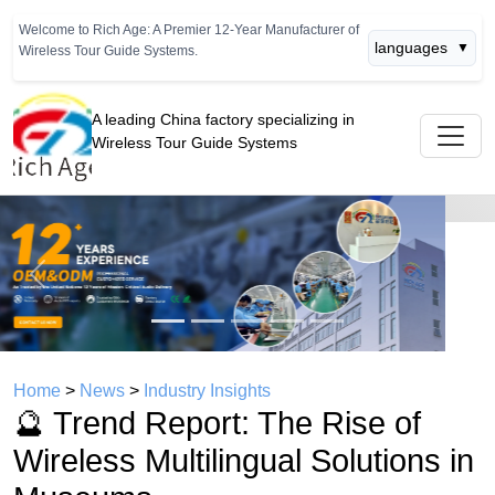
Welcome to Rich Age: A Premier 12-Year Manufacturer of
languages
▼
Wireless Tour Guide Systems.
A leading China factory specializing in
Wireless Tour Guide Systems
Previous
Next
Home
>
News
>
Industry Insights
🔮 Trend Report: The Rise of
Wireless Multilingual Solutions in
Museums
time： 2026年07月08日
click：419
🔮 Trend Report: The Rise of