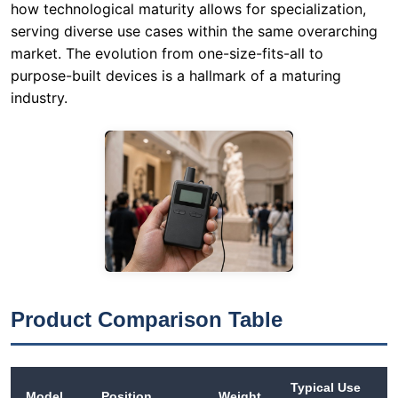
Product Comparison Table
Typical Use
Model
Position
Weight
Case
Quiet,
Translation
intimate
headphones
tours;
RC2501
48 g
for church /
houses of