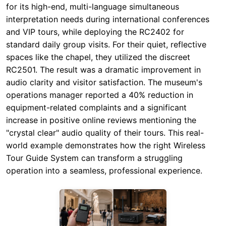
RC2501. The result was a dramatic improvement in
audio clarity and visitor satisfaction. The museum's
operations manager reported a 40% reduction in
equipment-related complaints and a significant
increase in positive online reviews mentioning the
"crystal clear" audio quality of their tours. This real-
world example demonstrates how the right Wireless
Tour Guide System can transform a struggling
operation into a seamless, professional experience.