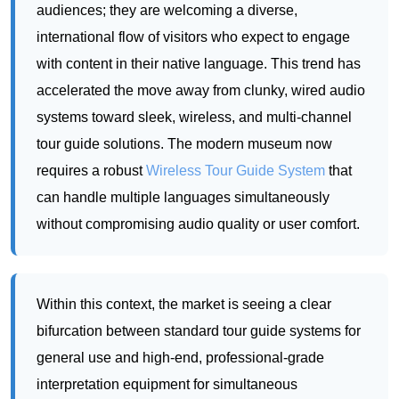
systems toward sleek, wireless, and multi-channel
tour guide solutions. The modern museum now
requires a robust
Wireless Tour Guide System
that
can handle multiple languages simultaneously
without compromising audio quality or user comfort.
Within this context, the market is seeing a clear
bifurcation between standard tour guide systems for
general use and high-end, professional-grade
interpretation equipment for simultaneous
translation. The need for lightweight, interference-
free, and easy-to-manage devices is paramount.
Museums are also increasingly interested in data
analytics, seeking to understand which tours are