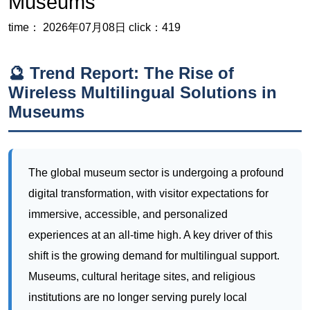
Wireless Multilingual Solutions in
Museums
The global museum sector is undergoing a profound
digital transformation, with visitor expectations for
immersive, accessible, and personalized
experiences at an all-time high. A key driver of this
shift is the growing demand for multilingual support.
Museums, cultural heritage sites, and religious
institutions are no longer serving purely local
audiences; they are welcoming a diverse,
international flow of visitors who expect to engage
with content in their native language. This trend has
accelerated the move away from clunky, wired audio