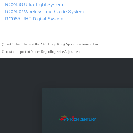
RC2468 Ultra‑Light System
RC2402 Wireless Tour Guide System
RC085 UHF Digital System
last：
Join Hotus at the 2025 Hong Kong Spring Electronics Fair
ꂃ
next：
Important Notice Regarding Price Adjustment
ꁹ