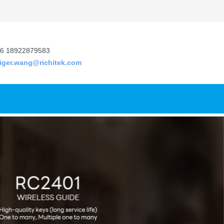
6 18922879583
tiger.wang@richitek.com