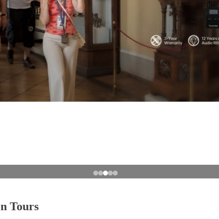
on Tours