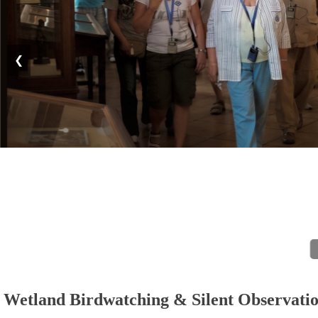
❮
Wetland Birdwatching & Silent Observati