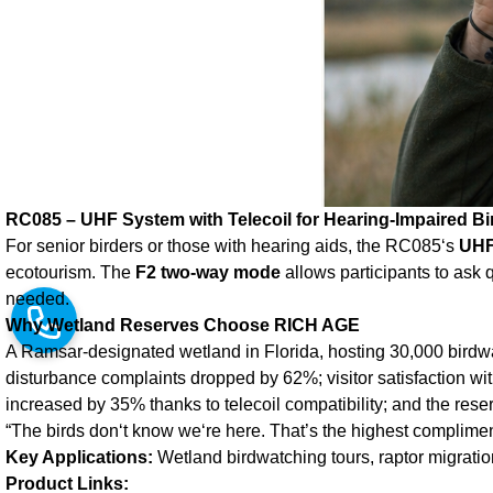
RC085 – UHF System with Telecoil for Hearing‑Impaired Bi
For senior birders or those with hearing aids, the RC085‘s
UHF
ecotourism. The
F2 two‑way mode
allows participants to ask 
needed.
Why Wetland Reserves Choose RICH AGE
A Ramsar‑designated wetland in Florida, hosting 30,000 birdw
disturbance complaints dropped by 62%; visitor satisfaction wit
increased by 35% thanks to telecoil compatibility; and the re
“The birds don‘t know we‘re here. That’s the highest complimen
Key Applications:
Wetland birdwatching tours, raptor migrati
Product Links: