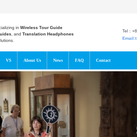
ializing in
Wireless Tour Guide
Tel：+8
uides
, and
Translation Headphones
Email:
utions.
VS
About Us
News
FAQ
Contact