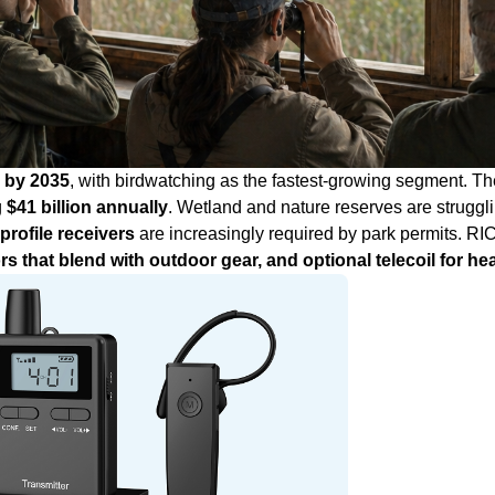
on by 2035
, with birdwatching as the fastest‑growing segment. Th
g
$41 billion annually
. Wetland and nature reserves are strugglin
‑profile receivers
are increasingly required by park permits. RI
ors that blend with outdoor gear, and optional telecoil for he