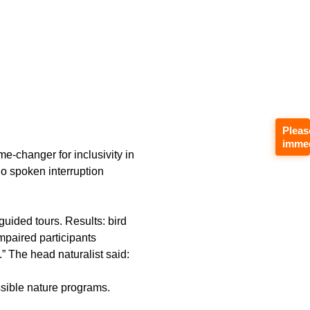
Pleas
immed
me‑changer for inclusivity in
no spoken interruption
uided tours. Results: bird
mpaired participants
 The head naturalist said:
ssible nature programs.