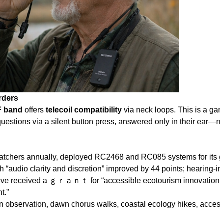
rders
 band
offers
telecoil compatibility
via neck loops. This is a ga
questions via a silent button press, answered only in their ear—
atchers annually, deployed RC2468 and RC085 systems for its g
h “audio clarity and discretion” improved by 44 points; hearing‑i
serve received a ｇｒａｎｔ for “accessible ecotourism innovation.”
t.”
on observation, dawn chorus walks, coastal ecology hikes, acce