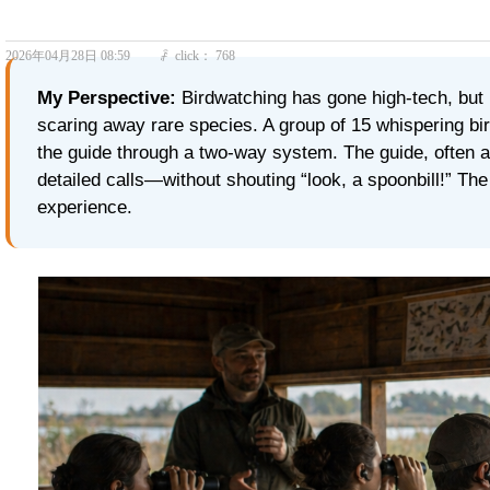
2026年04月28日
08:59
click：
768
ꄘ
My Perspective:
Birdwatching has gone high‑tech, but 
scaring away rare species. A group of 15 whispering bir
the guide through a two‑way system. The guide, often a
detailed calls—without shouting “look, a spoonbill!” The r
experience.