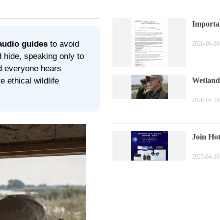
Importa
Price A
audio guides
to avoid
2026-06-30
 hide, speaking only to
nd everyone hears
 ethical wildlife
Wetland
Observa
2026-04-28
Join Hot
Kong Spr
2025-04-10