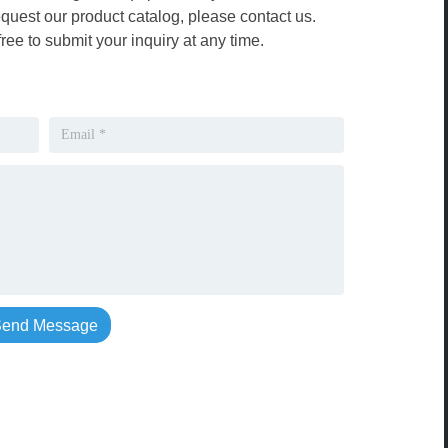
equest our product catalog, please contact us.
free to submit your inquiry at any time.
end Message