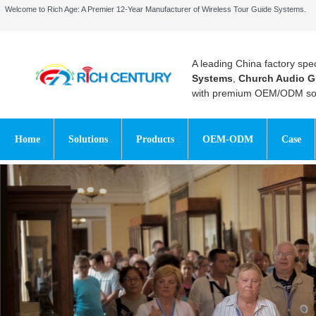
Welcome to Rich Age: A Premier 12-Year Manufacturer of Wireless Tour Guide Systems.
A leading China factory spec
Systems
,
Church Audio G
with premium OEM/ODM sol
Home
Solutions
Products
OEM-ODM
Case