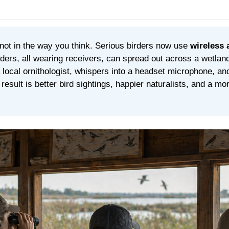
not in the way you think. Serious birders now use
wireless 
ders, all wearing receivers, can spread out across a wetland
 local ornithologist, whispers into a headset microphone, a
esult is better bird sightings, happier naturalists, and a more