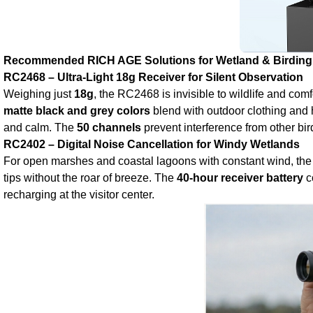
Recommended RICH AGE Solutions for Wetland & Birding
RC2468 – Ultra‑Light 18g Receiver for Silent Observation
Weighing just
18g
, the RC2468 is invisible to wildlife and com
matte black and grey colors
blend with outdoor clothing and
and calm. The
50 channels
prevent interference from other bi
RC2402 – Digital Noise Cancellation for Windy Wetlands
For open marshes and coastal lagoons with constant wind, th
tips without the roar of breeze. The
40‑hour receiver battery
c
recharging at the visitor center.