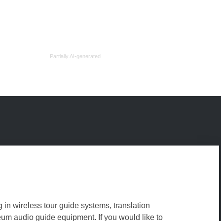
Partially AI-generated
g in wireless tour guide systems, translation
m audio guide equipment. If you would like to