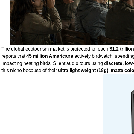
The global ecotourism market is projected to reach
$1.2 trilli
reports that
45 million Americans
actively birdwatch, spendin
impacting nesting birds. Silent audio tours using
discrete, low
this niche because of their
ultra‑light weight (18g), matte col