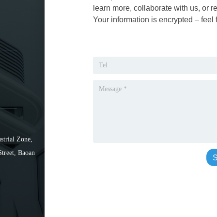
learn more, collaborate with us, or r
Your information is encrypted – feel 
strial Zone,
Street, Baoan
S