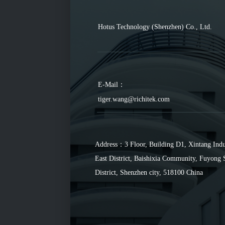
Hotus Technology (Shenzhen) Co., Ltd.
E-Mail：
tiger.wang@richitek.com
Address：3 Floor, Building D1, Xintang Indu
East District, Baishixia Community, Fuyong 
District, Shenzhen city, 518100 China