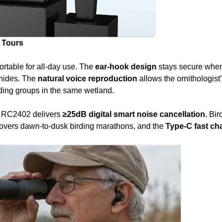
 Tours
fortable for all‑day use. The
ear‑hook design
stays secure when
 hides. The
natural voice reproduction
allows the ornithologist
rding groups in the same wetland.
e RC2402 delivers
≥25dB digital smart noise cancellation
. Bir
overs dawn‑to‑dusk birding marathons, and the
Type‑C fast ch