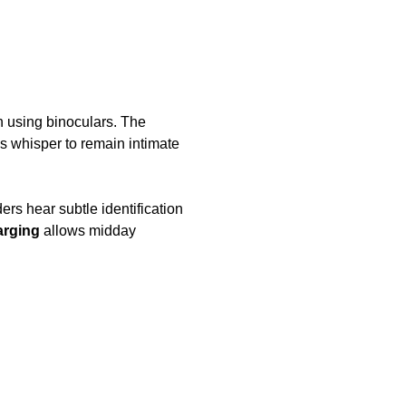
 using binoculars. The
’s whisper to remain intimate
ders hear subtle identification
arging
allows midday