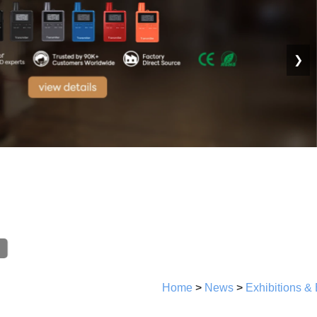
❯
Home
>
News
>
Exhibitions &