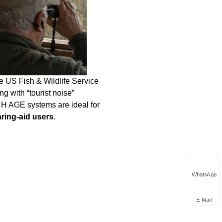
e US Fish & Wildlife Service
g with “tourist noise”
CH AGE systems are ideal for
aring‑aid users
.
WhatsApp
E-Mail