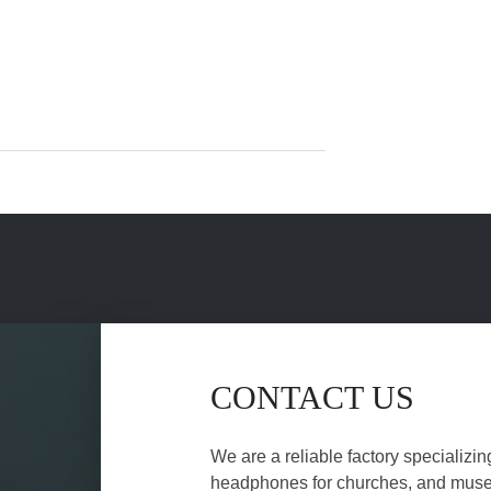
CONTACT US
We are a reliable factory specializin
headphones for churches, and museu