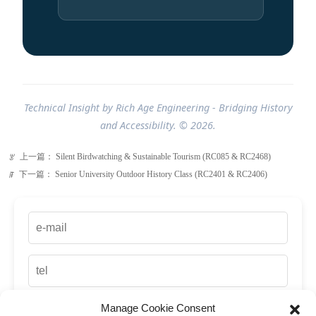
Technical Insight by Rich Age Engineering - Bridging History
and Accessibility. © 2026.
上一篇：
Silent Birdwatching & Sustainable Tourism (RC085 & RC2468)
ꂃ
下一篇：
Senior University Outdoor History Class (RC2401 & RC2406)
ꁹ
Manage Cookie Consent