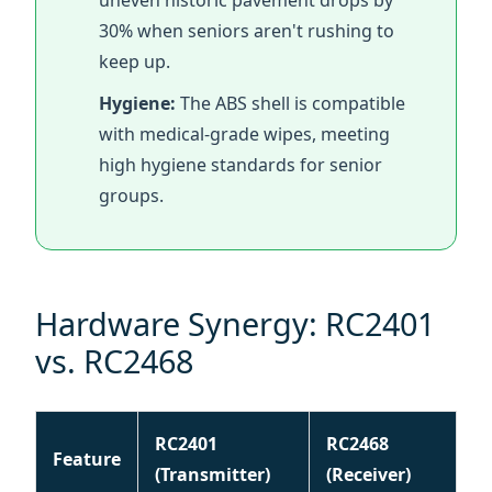
with medical-grade wipes, meeting
high hygiene standards for senior
groups.
Hardware Synergy: RC2401
vs. RC2468
RC2401
RC2468
Feature
(Transmitter)
(Receiver)
Range
200 Meters / 650 Feet
Weight
60g
18g