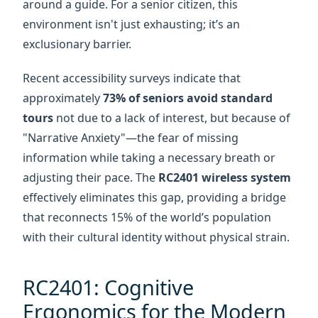
approximately
73% of seniors avoid standard
tours
not due to a lack of interest, but because of
"Narrative Anxiety"—the fear of missing
information while taking a necessary breath or
adjusting their pace. The
RC2401 wireless system
effectively eliminates this gap, providing a bridge
that reconnects 15% of the world’s population
with their cultural identity without physical strain.
RC2401: Cognitive
Ergonomics for the Modern
Docent
High-tech solutions often fail the elderly because
of "interface friction." The
RC2401 transmitter