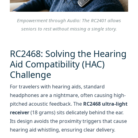
RC2468: Solving the Hearing
Aid Compatibility (HAC)
Challenge
For travelers with hearing aids, standard
headphones are a nightmare, often causing high-
pitched acoustic feedback. The
RC2468 ultra-light
receiver
(18 grams) sits delicately behind the ear.
Its design avoids the proximity triggers that cause
hearing aid whistling, ensuring clear delivery.
With a
200-meter operating range
, the group
"stretches" naturally. A visitor can spend extra
time admiring a plaque while the guide moves
ahead; the audio remains as clear as if they were