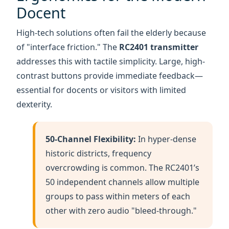
addresses this with tactile simplicity. Large, high-
contrast buttons provide immediate feedback—
essential for docents or visitors with limited
dexterity.
50-Channel Flexibility:
In hyper-dense
historic districts, frequency
overcrowding is common. The RC2401’s
50 independent channels allow multiple
groups to pass within meters of each
other with zero audio "bleed-through."
2.4G Global Consistency:
Operating on
the license-free 2400-2480MHz band,
this system allows operators to