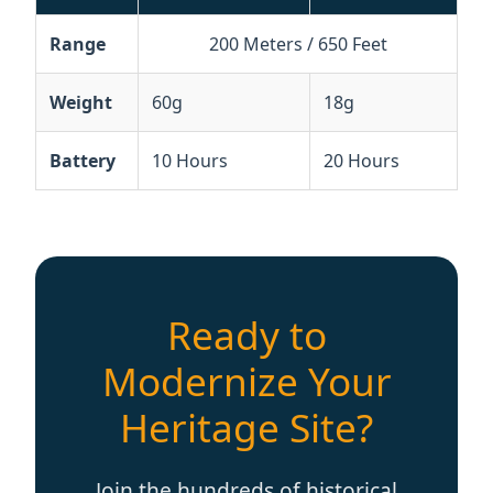
Battery
10 Hours
20 Hours
Ready to
Modernize Your
Heritage Site?
Join the hundreds of historical
sites worldwide using Richitek
technology to empower senior
travelers.