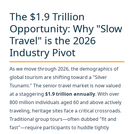
Travel" is the 2026
Industry Pivot
As we move through 2026, the demographics of
global tourism are shifting toward a "Silver
Tsunami." The senior travel market is now valued
at a staggering
$1.9 trillion annually
. With over
800 million individuals aged 60 and above actively
traveling, heritage sites face a critical crossroads.
Traditional group tours—often dubbed "fit and
fast"—require participants to huddle tightly
around a guide. For a senior citizen, this
environment isn't just exhausting; it’s an
exclusionary barrier.
Recent accessibility surveys indicate that