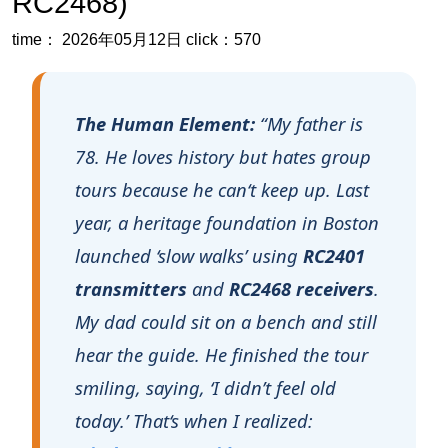
The Human Element:
“My father is
78. He loves history but hates group
tours because he can‘t keep up. Last
year, a heritage foundation in Boston
launched ‘slow walks’ using
RC2401
transmitters
and
RC2468 receivers
.
My dad could sit on a bench and still
hear the guide. He finished the tour
smiling, saying, ‘I didn’t feel old
today.’ That‘s when I realized:
wireless tour guide systems
aren‘t
just for big museums
. They are
tools for dignity, inclusion, and real
human connection, especially for the