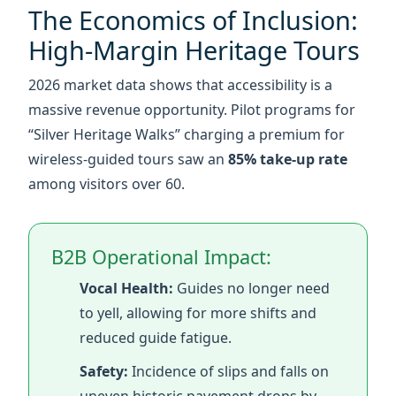
massive revenue opportunity. Pilot programs for
“Silver Heritage Walks” charging a premium for
wireless-guided tours saw an
85% take-up rate
among visitors over 60.
B2B Operational Impact:
Vocal Health:
Guides no longer need
to yell, allowing for more shifts and
reduced guide fatigue.
Safety:
Incidence of slips and falls on
uneven historic pavement drops by
30% when seniors aren't rushing to
keep up.
Hygiene:
The ABS shell is compatible