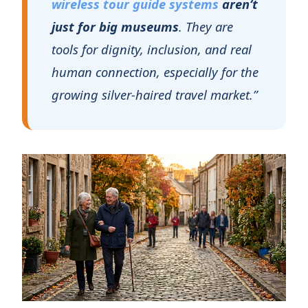
growing silver‑haired travel market.”
The $1.9 Trillion
Opportunity: Why "Slow