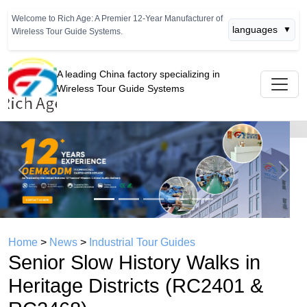
Welcome to Rich Age: A Premier 12-Year Manufacturer of
languages
▼
Wireless Tour Guide Systems.
A leading China factory specializing in
Wireless Tour Guide Systems
Previous
Next
Home
>
News
>
Industrial Tour Guides
Senior Slow History Walks in
Heritage Districts (RC2401 &
RC2468)
time： 2026年05月12日
click：570