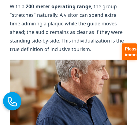
standing side-by-side. This individualization is the
true definition of inclusive tourism.
Pleas
immed
The Economics of Inclusion:
High-Margin Heritage Tours
2026 market data shows that accessibility is a