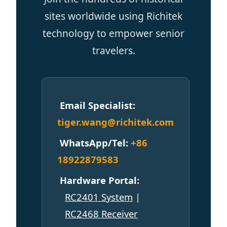
Email Specialist:
tiger.wang@richitek.com
WhatsApp/Tel:
+86
18922879583
Hardware Portal:
RC2401 System
|
RC2468 Receiver