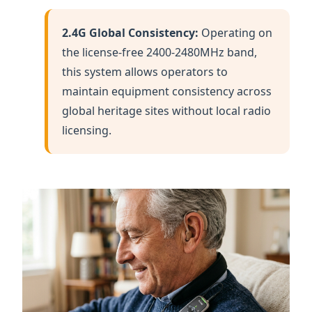
maintain equipment consistency across
global heritage sites without local radio
licensing.
Empowerment through Audio: The RC2401 allows
seniors to rest without missing a single story.