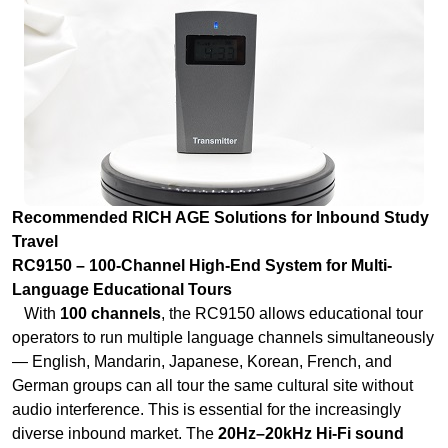
Recommended RICH AGE Solutions for Inbound Study
Travel
RC9150 – 100-Channel High-End System for Multi-
Language Educational Tours
With
100 channels
, the RC9150 allows educational tour
operators to run multiple language channels simultaneously
— English, Mandarin, Japanese, Korean, French, and
German groups can all tour the same cultural site without
audio interference. This is essential for the increasingly
diverse inbound market. The
20Hz–20kHz Hi-Fi sound
quality
ensures natural voice reproduction for nuanced
cultural and historical explanations—critical when students
are learning about ancient Chinese dynasties or
contemporary manufacturing marvels. The
intelligent
encryption technology
protects study materials and