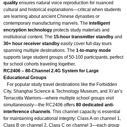
institutional content. The
15-hour transmitter standby
and
30+ hour receiver standby
easily cover full-day tours
spanning multiple destinations. The
1-to-many mode
supports large student groups of 50-100 participants, perfect
for school cohorts traveling together.
RC2406 – 80-Channel 2.4G System for Large
Educational Groups
For popular study travel destinations like the Forbidden
City, Shanghai Science & Technology Museum, and Xi‘an’s
Terracotta Warriors—where multiple school groups visit
simultaneously—the RC2406 offers
80 dedicated anti-
interference channels
. This channel capacity is essential
for maintaining educational integrity: Class A on channel 1,
Class B on channel 2, Class C on channel 3—each group
hears only its own teacher, no crosstalk, no confusion. The
200-meter transmission range
covers large museum halls
and complex heritage sites. The
10-hour transmitter and
20-hour receiver battery life
cover full-day field trips, and
the lightweight design ensures student comfort during