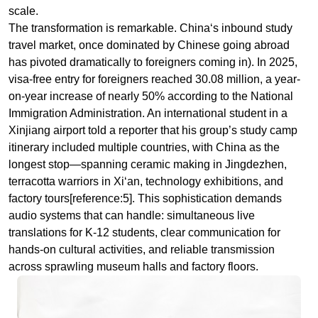
on-year increase of nearly 50% according to the National
Immigration Administration. An international student in a
Xinjiang airport told a reporter that his group’s study camp
itinerary included multiple countries, with China as the
longest stop—spanning ceramic making in Jingdezhen,
terracotta warriors in Xi‘an, technology exhibitions, and
factory tours[reference:5]. This sophistication demands
audio systems that can handle: simultaneous live
translations for K-12 students, clear communication for
hands-on cultural activities, and reliable transmission
across sprawling museum halls and factory floors.