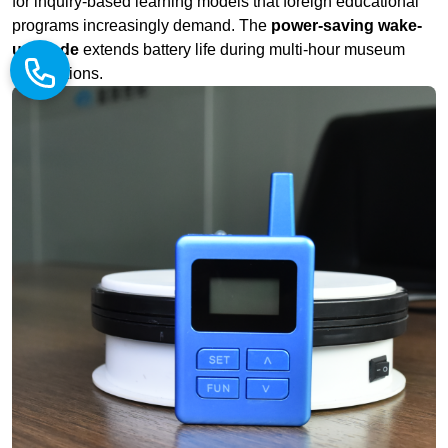
Why Inbound Study Tour Operators Choose RICH AGE
Systems