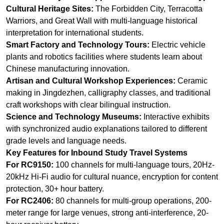
Chinese manufacturing innovation.
Artisan and Cultural Workshop Experiences:
Ceramic
making in Jingdezhen, calligraphy classes, and traditional
craft workshops with clear bilingual instruction.
Science and Technology Museums:
Interactive exhibits
with synchronized audio explanations tailored to different
grade levels and language needs.
Key Features for Inbound Study Travel Systems
For RC9150:
100 channels for multi-language tours, 20Hz-
20kHz Hi-Fi audio for cultural nuance, encryption for content
protection, 30+ hour battery.
For RC2406:
80 channels for multi-group operations, 200-
meter range for large venues, strong anti-interference, 20-
hour receiver battery.
For RC085:
UHF band for museum wall penetration, F2
two-way mode for interactive Q&A, power-saving wake-up
mode for extended visits.
Explore More: RC9150 High-end 2.4G Wireless