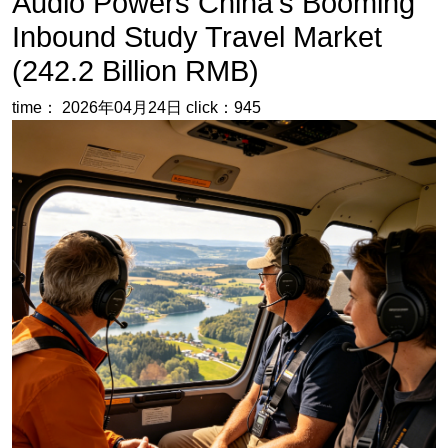
My Perspective:
The explosive growth of inbound study