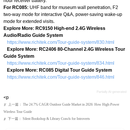
Audio/Radio Guide System
https://www.richitek.com/Tour-guide-system/830.html
Explore More: RC2406 80-Channel 2.4G Wireless Tour
Guide System
https://www.richitek.com/Tour-guide-system/834.html
Explore More: RC085 Digital Tour Guide System
https://www.richitek.com/Tour-guide-system/846.html
Partially AI-generated
<p
上一篇：
The 24.7% CAGR Outdoor Guide Market in 2026: How High-Power
ꂃ
Wireless Tour Guide
下一篇：
Silent Bookshop & Library Crawls for Introverts
ꁹ