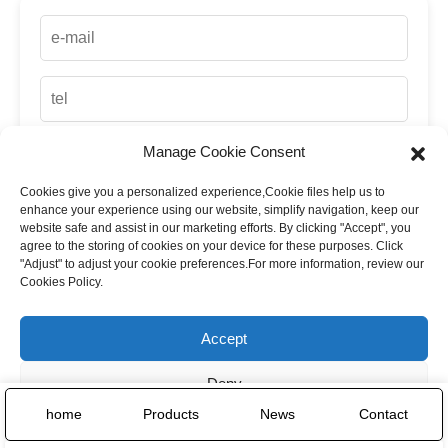
Manage Cookie Consent
Cookies give you a personalized experience,Сookie files help us to
up
enhance your experience using our website, simplify navigation, keep our
website safe and assist in our marketing efforts. By clicking "Accept", you
agree to the storing of cookies on your device for these purposes. Click
"Adjust" to adjust your cookie preferences.For more information, review our
Cookies Policy.
Accept
Deny
home
Products
News
Contact
Adjust