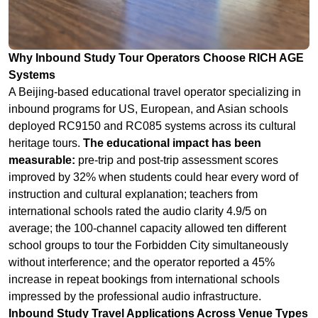
A Beijing-based educational travel operator specializing in
inbound programs for US, European, and Asian schools
deployed RC9150 and RC085 systems across its cultural
heritage tours.
The educational impact has been
measurable:
pre-trip and post-trip assessment scores
improved by 32% when students could hear every word of
instruction and cultural explanation; teachers from
international schools rated the audio clarity 4.9/5 on
average; the 100-channel capacity allowed ten different
school groups to tour the Forbidden City simultaneously
without interference; and the operator reported a 45%
increase in repeat bookings from international schools
impressed by the professional audio infrastructure.
Inbound Study Travel Applications Across Venue Types
Cultural Heritage Sites:
The Forbidden City, Terracotta
Warriors, and Great Wall with multi-language historical
interpretation for international students.
Smart Factory and Technology Tours:
Electric vehicle
plants and robotics facilities where students learn about