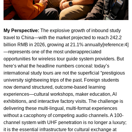
travel to China—with the market projected to reach 242.2
billion RMB in 2026, growing at 21.1% annually[reference:4]
—represents one of the most underappreciated
opportunities for wireless tour guide system providers. But
here‘s what the headline numbers conceal: today’s
international study tours are not the superficial “prestigious
university sightseeing trips of the past. Foreign students
now demand structured, outcome-based learning
experiences—cultural workshops, maker education, AI
exhibitions, and interactive factory visits. The challenge is
delivering these multi-lingual, multi-format experiences
without a cacophony of competing audio channels. A 100-
channel system with UHF penetration is no longer a luxury;
it is the essential infrastructure for cultural exchange at
scale.
The transformation is remarkable. China‘s inbound study
travel market, once dominated by Chinese going abroad
has pivoted dramatically to foreigners coming in). In 2025,
visa-free entry for foreigners reached 30.08 million, a year-