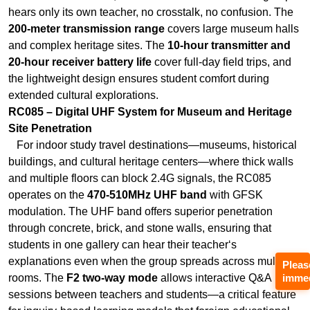
extended cultural explorations.
RC085 – Digital UHF System for Museum and Heritage
Site Penetration
For indoor study travel destinations—museums, historical
buildings, and cultural heritage centers—where thick walls
and multiple floors can block 2.4G signals, the RC085
operates on the
470-510MHz UHF band
with GFSK
modulation. The UHF band offers superior penetration
through concrete, brick, and stone walls, ensuring that
students in one gallery can hear their teacher‘s
explanations even when the group spreads across multiple
rooms. The
F2 two-way mode
allows interactive Q&A
sessions between teachers and students—a critical feature
for inquiry-based learning models that foreign educational
programs increasingly demand. The
power-saving wake-
up mode
extends battery life during multi-hour museum
Pleas
immed
explorations.