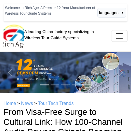
Welcome to Rich Age: A Premier 12-Year Manufacturer of
languages
▼
Wireless Tour Guide Systems.
A leading China factory specializing in
Wireless Tour Guide Systems
Previous
Next
Home
>
News
>
Tour Tech Trends
From Visa‑Free Surge to
Cultural Link: How 100‑Channel
Audio Powers China‘s Booming
Inbound Study Travel Market
(242.2 Billion RMB)
time： 2026年04月24日
click：945