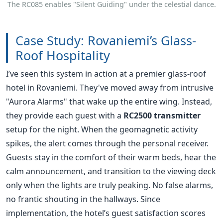
I’ve seen this system in action at a premier glass-roof
hotel in Rovaniemi. They've moved away from intrusive
"Aurora Alarms" that wake up the entire wing. Instead,
they provide each guest with a
RC2500 transmitter
setup for the night. When the geomagnetic activity
spikes, the alert comes through the personal receiver.
Guests stay in the comfort of their warm beds, hear the
calm announcement, and transition to the viewing deck
only when the lights are truly peaking. No false alarms,
no frantic shouting in the hallways. Since
implementation, the hotel’s guest satisfaction scores
regarding "Sleep Quality" and "Excursion Value"
jumped by 22%.