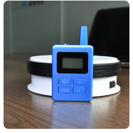
The RC085 enables "Silent Guiding" under the celestial dance.
Case Study: Rovaniemi’s Glass-
Roof Hospitality