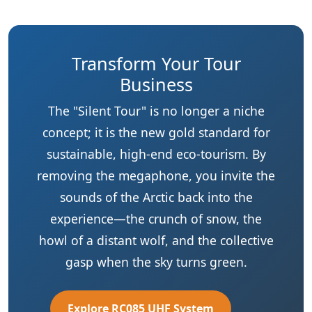
Business
The "Silent Tour" is no longer a niche
concept; it is the new gold standard for
sustainable, high-end eco-tourism. By
removing the megaphone, you invite the
sounds of the Arctic back into the
experience—the crunch of snow, the
howl of a distant wolf, and the collective
gasp when the sky turns green.
Explore RC085 UHF System
View RC2500 High-Power