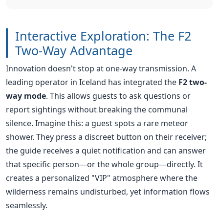
Innovation doesn't stop at one-way transmission. A
leading operator in Iceland has integrated the
F2 two-
way mode
. This allows guests to ask questions or
report sightings without breaking the communal
silence. Imagine this: a guest spots a rare meteor
shower. They press a discreet button on their receiver;
the guide receives a quiet notification and can answer
that specific person—or the whole group—directly. It
creates a personalized "VIP" atmosphere where the
wilderness remains undisturbed, yet information flows
seamlessly.
Transform Your Tour