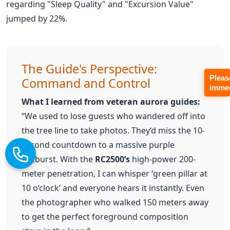
The Guide's Perspective:
Command and Control
What I learned from veteran aurora guides:
“We used to lose guests who wandered off into
the tree line to take photos. They‘d miss the 10-
Pleas
second countdown to a massive purple
immed
outburst. With the
RC2500‘s
high-power 200-
meter penetration, I can whisper ‘green pillar at
10 o‘clock‘ and everyone hears it instantly. Even
the photographer who walked 150 meters away
to get the perfect foreground composition
stays in the loop.”
✓
40-Hour Battery Life:
The
RC2500 receivers are built for the grind.
In the sub-zero temperatures of the
Arctic, standard lithium batteries can