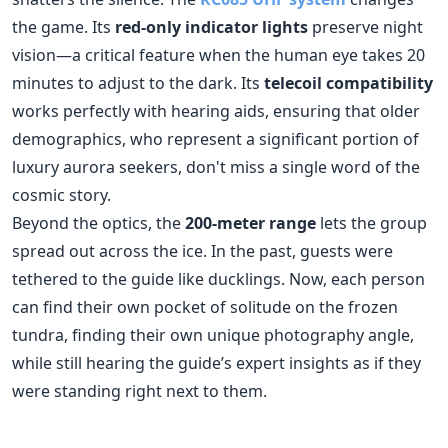
demographics, who represent a significant portion of
luxury aurora seekers, don't miss a single word of the
cosmic story.
Beyond the optics, the
200-meter range
lets the group
spread out across the ice. In the past, guests were
tethered to the guide like ducklings. Now, each person
can find their own pocket of solitude on the frozen
tundra, finding their own unique photography angle,
while still hearing the guide’s expert insights as if they
were standing right next to them.