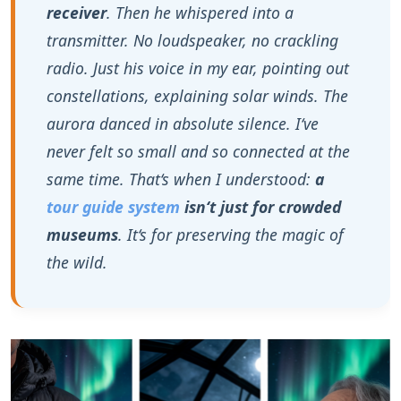
aurora danced in absolute silence. I‘ve
never felt so small and so connected at the
same time. That‘s when I understood:
a
tour guide system
isn‘t just for crowded
museums
. It‘s for preserving the magic of
the wild.