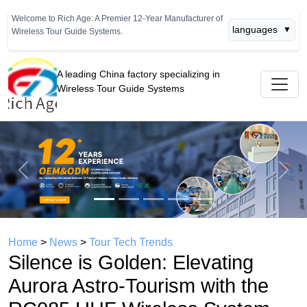
Welcome to Rich Age: A Premier 12-Year Manufacturer of
languages
▼
Wireless Tour Guide Systems.
A leading China factory specializing in
Wireless Tour Guide Systems
Previous
Next
Home
>
News
>
Tour Tech Trends
Silence is Golden: Elevating
Aurora Astro-Tourism with the
RC085 UHF Wireless System
time： 2026年05月13日
click：783
Aurora Borealis Small Group Tour &