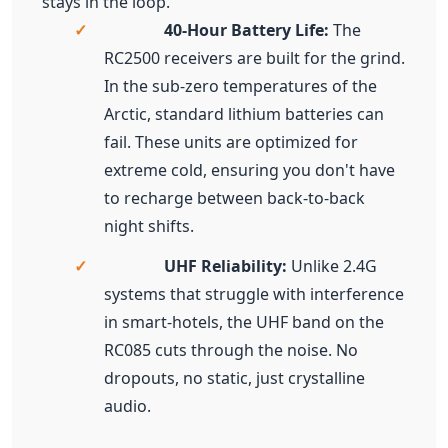
fail. These units are optimized for
extreme cold, ensuring you don't have
to recharge between back-to-back
night shifts.
✓
UHF Reliability:
Unlike 2.4G
systems that struggle with interference
in smart-hotels, the UHF band on the
RC085 cuts through the noise. No
dropouts, no static, just crystalline
audio.
Interactive Exploration: The F2
Two-Way Advantage