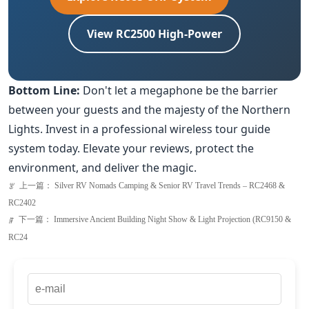
Bottom Line:
Don't let a megaphone be the barrier
between your guests and the majesty of the Northern
Lights. Invest in a professional wireless tour guide
system today. Elevate your reviews, protect the
environment, and deliver the magic.
上一篇：
Silver RV Nomads Camping & Senior RV Travel Trends – RC2468 &
ꂃ
RC2402
下一篇：
Immersive Ancient Building Night Show & Light Projection (RC9150 &
ꁹ
RC24