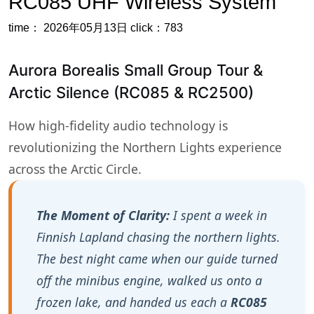
Arctic Silence (RC085 & RC2500)
How high-fidelity audio technology is
revolutionizing the Northern Lights experience
across the Arctic Circle.
The Moment of Clarity:
I spent a week in
Finnish Lapland chasing the northern lights.
The best night came when our guide turned
off the minibus engine, walked us onto a
frozen lake, and handed us each a
RC085
receiver
. Then he whispered into a
transmitter. No loudspeaker, no crackling
radio. Just his voice in my ear, pointing out
constellations, explaining solar winds. The