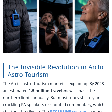
The Invisible Revolution in Arctic
Astro-Tourism
The Arctic astro-tourism market is exploding. By 2028,
an estimated
1.5 million travelers
will chase the
northern lights annually. But most tours still rely on
crackling PA speakers or shouted commentary, which
shatters the silence. The
RC085 UHF system
changes
the game. Its
red-only indicator lights
preserve night
vision—a critical feature when the human eye takes 20
minutes to adjust to the dark. Its
telecoil compatibility
works perfectly with hearing aids, ensuring that older