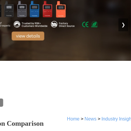
❯
Home
>
News
>
Industry Insig
ion Comparison