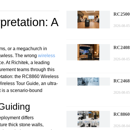
RC2500
retation: A
Corpora
2026-08-05
Technol
Compa
RC2408
ims, or a megachurch in
Sports 
flawless. The wrong
wireless
2026-08-05
Trends i
e. At Richitek, a leading
Commen
curement teams through this
retation: the RC8860 Wireless
RC2468
eless Tour Guide, an ultra-
Factory 
t is a scenario-bound
2026-08-05
Perform
Measure
 Guiding
RC8860 
eployment differs
Compli
ure thick stone walls,
2026-08-04
Industr