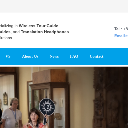
ializing in
Wireless Tour Guide
Tel：+8
uides
, and
Translation Headphones
Email:
utions.
VS
About Us
News
FAQ
Contact