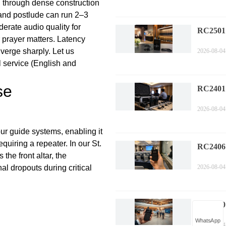
h through dense construction
 and postlude can run 2–3
erate audio quality for
RC2501
 prayer matters. Latency
Multili
verge sharply. Let us
2026-08-04
Trouble
l service (English and
Mainten
se
RC2401
Corpora
2026-08-04
Installa
Gui
ur guide systems, enabling it
quiring a repeater. In our St.
RC2406 
the front altar, the
Confere
l dropouts during critical
2026-08-04
Wireless
RC2500 
Guide: 
WhatsApp
2026-08-04