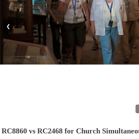
❮
RC8860 vs RC2468 for Church Simultaneous