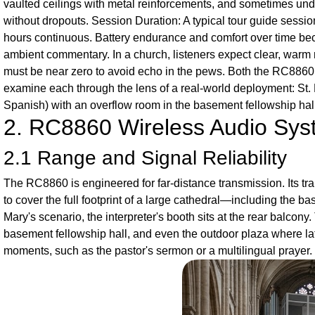
vaulted ceilings with metal reinforcements, and sometimes und
without dropouts. Session Duration: A typical tour guide sess
hours continuous. Battery endurance and comfort over time beco
ambient commentary. In a church, listeners expect clear, warm
must be near zero to avoid echo in the pews. Both the RC8860 
examine each through the lens of a real-world deployment: St. 
Spanish) with an overflow room in the basement fellowship hall
2. RC8860 Wireless Audio Sy
2.1 Range and Signal Reliability
The RC8860 is engineered for far-distance transmission. Its tr
to cover the full footprint of a large cathedral—including the b
Mary's scenario, the interpreter's booth sits at the rear balcon
basement fellowship hall, and even the outdoor plaza where late
moments, such as the pastor's sermon or a multilingual prayer.