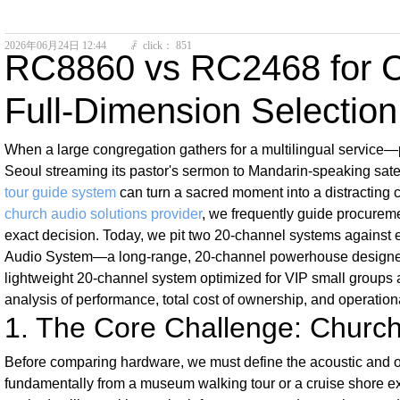
2026年06月24日
12:44
click：
851
ꄘ
RC8860 vs RC2468 for Ch
Full-Dimension Selectio
When a large congregation gathers for a multilingual service—p
Seoul streaming its pastor's sermon to Mandarin-speaking sate
tour guide system
can turn a sacred moment into a distracting c
church audio solutions provider
, we frequently guide procureme
exact decision. Today, we pit two 20-channel systems against e
Audio System—a long-range, 20-channel powerhouse designed 
lightweight 20-channel system optimized for VIP small groups a
analysis of performance, total cost of ownership, and operatio
1. The Core Challenge: Church 
Before comparing hardware, we must define the acoustic and op
fundamentally from a museum walking tour or a cruise shore exc