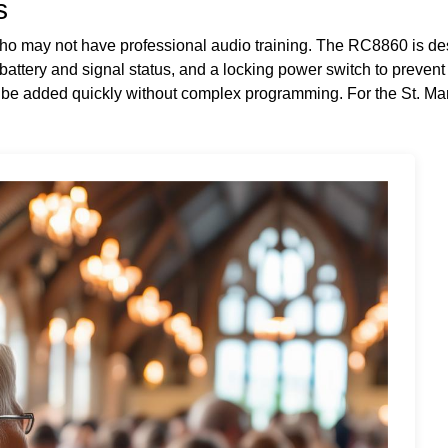
s
who may not have professional audio training. The RC8860 is de
 battery and signal status, and a locking power switch to preven
 be added quickly without complex programming. For the St. Mar