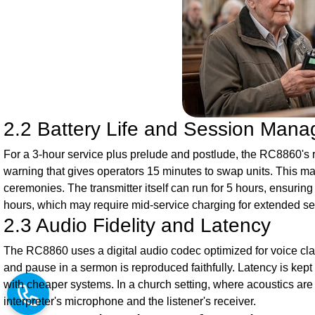
2.2 Battery Life and Session Man
For a 3-hour service plus prelude and postlude, the RC8860's re
warning that gives operators 15 minutes to swap units. This mar
ceremonies. The transmitter itself can run for 5 hours, ensurin
hours, which may require mid-service charging for extended se
2.3 Audio Fidelity and Latency
The RC8860 uses a digital audio codec optimized for voice clar
and pause in a sermon is reproduced faithfully. Latency is kept
with cheaper systems. In a church setting, where acoustics are
interpreter's microphone and the listener's receiver.