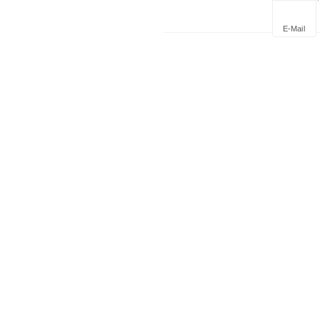
Deploym
E-Mail