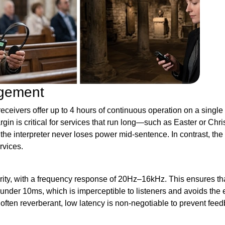
agement
ceivers offer up to 4 hours of continuous operation on a single 
gin is critical for services that run long—such as Easter or Ch
g the interpreter never loses power mid-sentence. In contrast, th
rvices.
ity, with a frequency response of 20Hz–16kHz. This ensures tha
 under 10ms, which is imperceptible to listeners and avoids the 
 often reverberant, low latency is non-negotiable to prevent fe