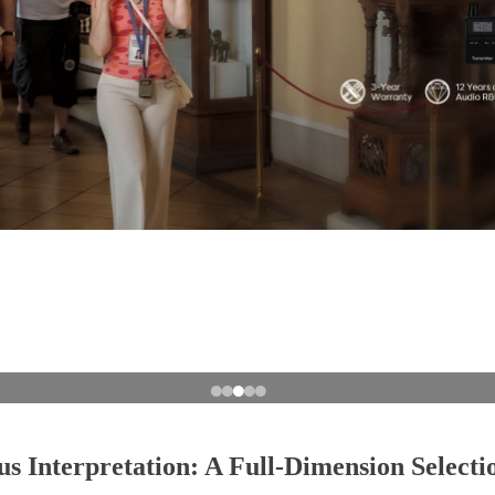
 Interpretation: A Full-Dimension Select