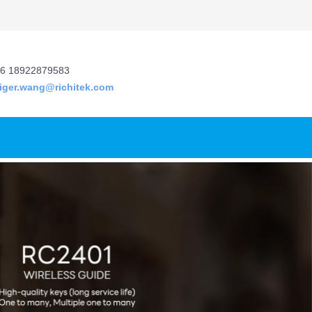
6 18922879583
tiger.wang@richitek.com