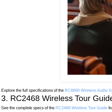
Explore the full specifications of the
RC8860 Wireless Audio S
3. RC2468 Wireless Tour Guide:
See the complete specs of the
RC2468 Wireless Tour Guide
fo