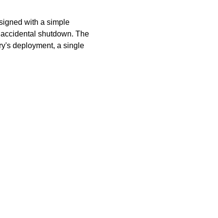
signed with a simple
t accidental shutdown. The
y's deployment, a single