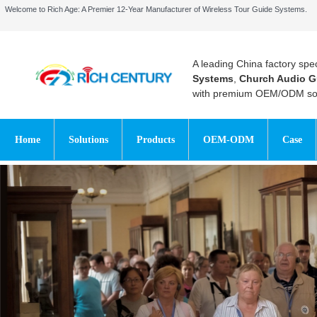
Welcome to Rich Age: A Premier 12-Year Manufacturer of Wireless Tour Guide Systems.
A leading China factory spec
Systems
,
Church Audio G
with premium OEM/ODM sol
Home
Solutions
Products
OEM-ODM
Case