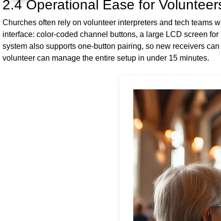
2.4 Operational Ease for Volunteer
Churches often rely on volunteer interpreters and tech teams 
interface: color-coded channel buttons, a large LCD screen for
system also supports one-button pairing, so new receivers can
volunteer can manage the entire setup in under 15 minutes.