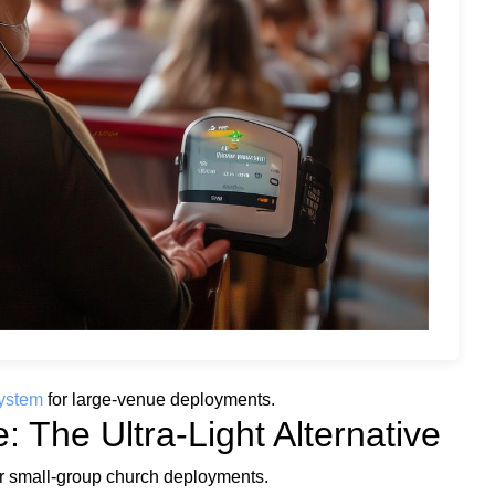
ystem
for large-venue deployments.
 The Ultra-Light Alternative
r small-group church deployments.