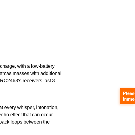
charge, with a low-battery
ristmas masses with additional
e RC2468's receivers last 3
Pleas
immed
t every whisper, intonation,
echo effect that can occur
edback loops between the