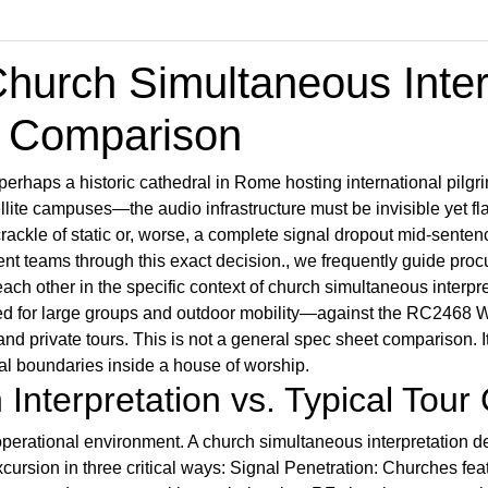
urch Simultaneous Interp
n Comparison
erhaps a historic cathedral in Rome hosting international pilgr
llite campuses—the audio infrastructure must be invisible yet 
rackle of static or, worse, a complete signal dropout mid-sentenc
nt teams through this exact decision., we frequently guide pro
ach other in the specific context of church simultaneous interp
for large groups and outdoor mobility—against the RC2468 Wir
nd private tours. This is not a general spec sheet comparison. I
nal boundaries inside a house of worship.
Interpretation vs. Typical Tour
erational environment. A church simultaneous interpretation d
ursion in three critical ways: Signal Penetration: Churches feat