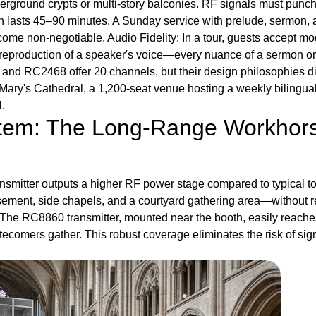
erground crypts or multi-story balconies. RF signals must punc
ion lasts 45–90 minutes. A Sunday service with prelude, sermon,
me non-negotiable. Audio Fidelity: In a tour, guests accept mod
 reproduction of a speaker's voice—every nuance of a sermon or
and RC2468 offer 20 channels, but their design philosophies di
Mary's Cathedral, a 1,200-seat venue hosting a weekly bilingua
.
stem: The Long-Range Workhor
ansmitter outputs a higher RF power stage compared to typical to
asement, side chapels, and a courtyard gathering area—without re
y. The RC8860 transmitter, mounted near the booth, easily reaches 
comers gather. This robust coverage eliminates the risk of signa