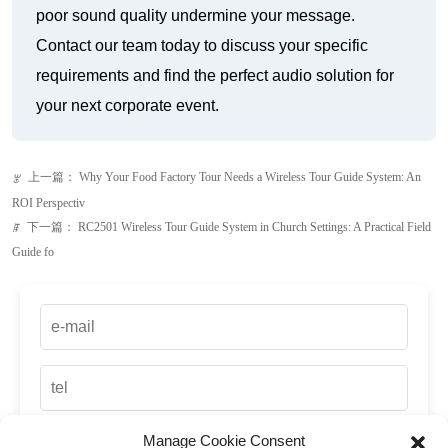
poor sound quality undermine your message.
Contact our team today to discuss your specific
requirements and find the perfect audio solution for
your next corporate event.
上一篇：
Why Your Food Factory Tour Needs a Wireless Tour Guide System: An
ꂃ
ROI Perspectiv
下一篇：
RC2501 Wireless Tour Guide System in Church Settings: A Practical Field
ꁹ
Guide fo
Manage Cookie Consent