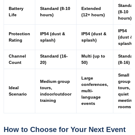
Standar
Battery
Standard (8-10
Extended
(8-10
Life
hours)
(12+ hours)
hours)
IP54
Protection
IP54 (dust &
IP54 (dust &
(dust &
Rating
splash)
splash)
splash)
Channel
Standard (16-
Multi (up to
Standar
Count
20)
50)
(8-16)
Small
Large
Medium group
group
conferences,
Ideal
tours,
tours,
multi-
Scenario
indoor/outdoor
quiet
language
training
meeting
events
rooms
How to Choose for Your Next Event