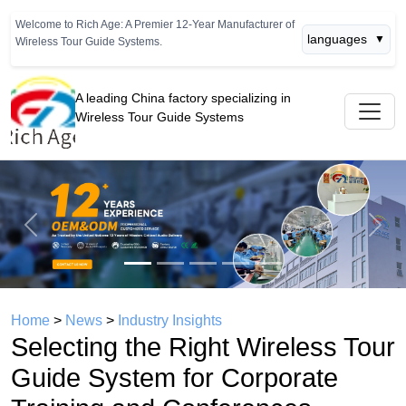
Welcome to Rich Age: A Premier 12-Year Manufacturer of
languages
▼
Wireless Tour Guide Systems.
A leading China factory specializing in
Wireless Tour Guide Systems
Previous
Next
Home
>
News
>
Industry Insights
Selecting the Right Wireless Tour
Guide System for Corporate