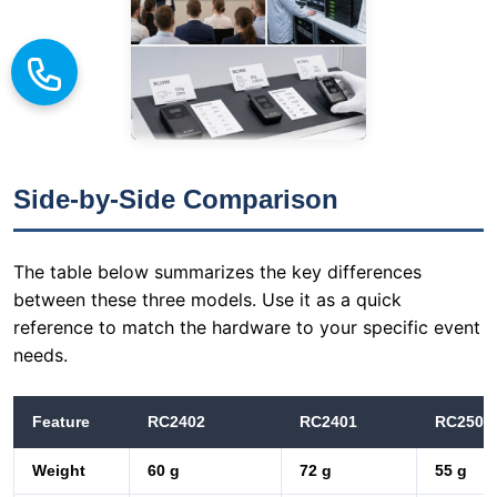
Side-by-Side Comparison
The table below summarizes the key differences
between these three models. Use it as a quick
reference to match the hardware to your specific event
needs.
Feature
RC2402
RC2401
RC2500
Weight
60 g
72 g
55 g