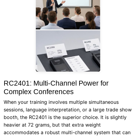
RC2401: Multi-Channel Power for
Complex Conferences
When your training involves multiple simultaneous
sessions, language interpretation, or a large trade show
booth, the RC2401 is the superior choice. It is slightly
heavier at 72 grams, but that extra weight
accommodates a robust multi-channel system that can