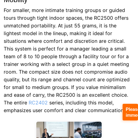
For smaller, more intimate training groups or guided
tours through tight indoor spaces, the RC2500 offers
unmatched portability. At just 55 grams, it is the
lightest model in the lineup, making it ideal for
situations where comfort and discretion are critical.
This system is perfect for a manager leading a small
team of 8 to 10 people through a facility tour or for a
trainer working with a select group in a quiet meeting
room. The compact size does not compromise audio
quality, but its range and channel count are optimized
for small to medium groups. If you value minimalism
and ease of carry, the RC2500 is an excellent choice.
The entire
RC2402
series, including this model,
Pleas
emphasizes user comfort and clear communication.
immed