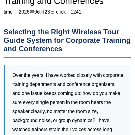
Training and Conferences
time： 2026年06月23日
click：1241
Selecting the Right Wireless Tour
Guide System for Corporate Training
and Conferences
Over the years, I have worked closely with corporate
training departments and conference organizers,
and one issue keeps coming up: how do you make
sure every single person in the room hears the
speaker clearly, no matter the room size,
background noise, or group dynamics? I have
watched trainers strain their voices across long