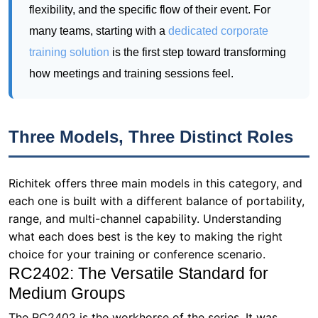
flexibility, and the specific flow of their event. For
many teams, starting with a
dedicated corporate
training solution
is the first step toward transforming
how meetings and training sessions feel.
Three Models, Three Distinct Roles
Richitek offers three main models in this category, and
each one is built with a different balance of portability,
range, and multi-channel capability. Understanding
what each does best is the key to making the right
choice for your training or conference scenario.
RC2402: The Versatile Standard for
Medium Groups
The RC2402 is the workhorse of the series. It was