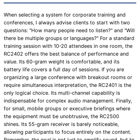
When selecting a system for corporate training and
conferences, I always advise clients to start with two
questions: "How many people need to listen?" and "Will
there be multiple groups or languages?" For a standard
training session with 10-20 attendees in one room, the
RC2402 offers the best balance of performance and
value. Its 60-gram weight is comfortable, and its
battery life covers a full day of sessions. If you are
organizing a large conference with breakout rooms or
require simultaneous interpretation, the RC2401 is the
only logical choice. Its multi-channel capability is
indispensable for complex audio management. Finally,
for small, mobile groups or executive briefings where
the equipment must be unobtrusive, the RC2500
shines. Its 55-gram receiver is barely noticeable,
allowing participants to focus entirely on the content.
Remember, the goal is not just to amplify sound, but to