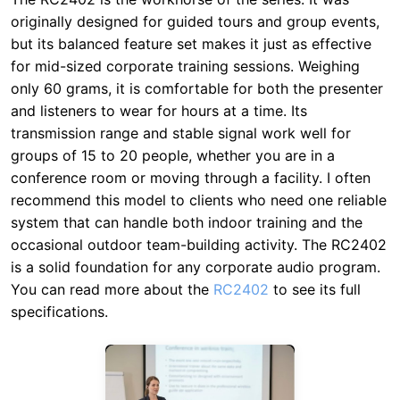
originally designed for guided tours and group events,
but its balanced feature set makes it just as effective
for mid-sized corporate training sessions. Weighing
only 60 grams, it is comfortable for both the presenter
and listeners to wear for hours at a time. Its
transmission range and stable signal work well for
groups of 15 to 20 people, whether you are in a
conference room or moving through a facility. I often
recommend this model to clients who need one reliable
system that can handle both indoor training and the
occasional outdoor team-building activity. The RC2402
is a solid foundation for any corporate audio program.
You can read more about the
RC2402
to see its full
specifications.