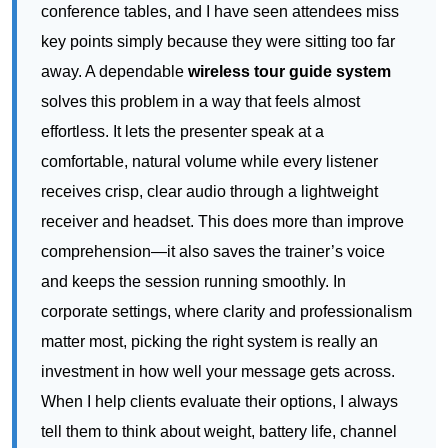
conference tables, and I have seen attendees miss
key points simply because they were sitting too far
away. A dependable
wireless tour guide system
solves this problem in a way that feels almost
effortless. It lets the presenter speak at a
comfortable, natural volume while every listener
receives crisp, clear audio through a lightweight
receiver and headset. This does more than improve
comprehension—it also saves the trainer’s voice
and keeps the session running smoothly. In
corporate settings, where clarity and professionalism
matter most, picking the right system is really an
investment in how well your message gets across.
When I help clients evaluate their options, I always
tell them to think about weight, battery life, channel