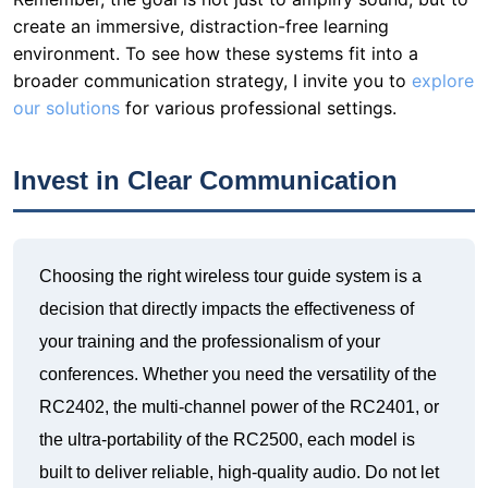
create an immersive, distraction-free learning
environment. To see how these systems fit into a
broader communication strategy, I invite you to
explore
our solutions
for various professional settings.
Invest in Clear Communication
Choosing the right wireless tour guide system is a
decision that directly impacts the effectiveness of
your training and the professionalism of your
conferences. Whether you need the versatility of the
RC2402, the multi-channel power of the RC2401, or
the ultra-portability of the RC2500, each model is
built to deliver reliable, high-quality audio. Do not let