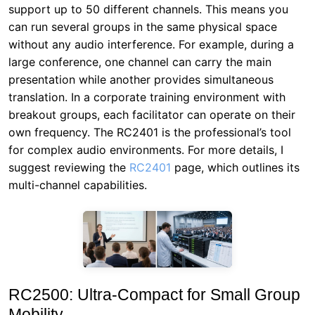
support up to 50 different channels. This means you
can run several groups in the same physical space
without any audio interference. For example, during a
large conference, one channel can carry the main
presentation while another provides simultaneous
translation. In a corporate training environment with
breakout groups, each facilitator can operate on their
own frequency. The RC2401 is the professional’s tool
for complex audio environments. For more details, I
suggest reviewing the
RC2401
page, which outlines its
multi-channel capabilities.
RC2500: Ultra-Compact for Small Group
Mobility