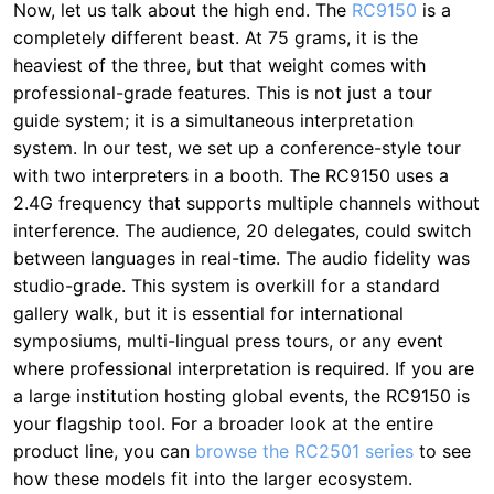
Now, let us talk about the high end. The
RC9150
is a
completely different beast. At 75 grams, it is the
heaviest of the three, but that weight comes with
professional-grade features. This is not just a tour
guide system; it is a simultaneous interpretation
system. In our test, we set up a conference-style tour
with two interpreters in a booth. The RC9150 uses a
2.4G frequency that supports multiple channels without
interference. The audience, 20 delegates, could switch
between languages in real-time. The audio fidelity was
studio-grade. This system is overkill for a standard
gallery walk, but it is essential for international
symposiums, multi-lingual press tours, or any event
where professional interpretation is required. If you are
a large institution hosting global events, the RC9150 is
your flagship tool. For a broader look at the entire
product line, you can
browse the RC2501 series
to see
how these models fit into the larger ecosystem.