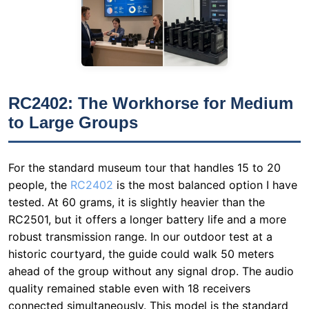
RC2402: The Workhorse for Medium
to Large Groups
For the standard museum tour that handles 15 to 20
people, the
RC2402
is the most balanced option I have
tested. At 60 grams, it is slightly heavier than the
RC2501, but it offers a longer battery life and a more
robust transmission range. In our outdoor test at a
historic courtyard, the guide could walk 50 meters
ahead of the group without any signal drop. The audio
quality remained stable even with 18 receivers
connected simultaneously. This model is the standard