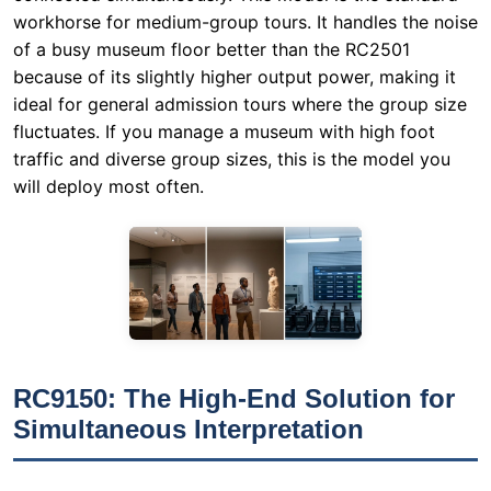
workhorse for medium-group tours. It handles the noise
of a busy museum floor better than the RC2501
because of its slightly higher output power, making it
ideal for general admission tours where the group size
fluctuates. If you manage a museum with high foot
traffic and diverse group sizes, this is the model you
will deploy most often.
RC9150: The High-End Solution for
Simultaneous Interpretation