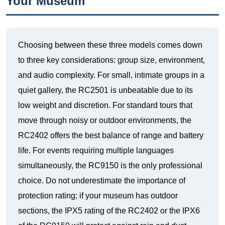
Your Museum
Choosing between these three models comes down
to three key considerations: group size, environment,
and audio complexity. For small, intimate groups in a
quiet gallery, the RC2501 is unbeatable due to its
low weight and discretion. For standard tours that
move through noisy or outdoor environments, the
RC2402 offers the best balance of range and battery
life. For events requiring multiple languages
simultaneously, the RC9150 is the only professional
choice. Do not underestimate the importance of
protection rating; if your museum has outdoor
sections, the IPX5 rating of the RC2402 or the IPX6