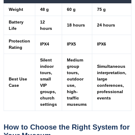
Weight
48 g
60 g
75 g
Battery
12
18 hours
24 hours
Life
hours
Protection
IPX4
IPX5
IPX6
Rating
Silent
Medium
indoor
group
Simultaneous
tours,
tours,
interpretation,
Best Use
small
outdoor
large
Case
VIP
use,
conferences,
groups,
high-
professional
church
traffic
events
settings
museums
How to Choose the Right System for