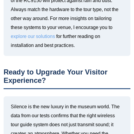
of the RC9150 will protect against rain and dust.
Always match the hardware to the tour type, not the
other way around. For more insights on tailoring
these systems to your venue, I encourage you to
explore our solutions
for further reading on
installation and best practices.
Ready to Upgrade Your Visitor
Experience?
Silence is the new luxury in the museum world. The
data from our tests confirms that the right wireless
tour guide system does not just transmit sound; it
creates an atmosphere. Whether you need the