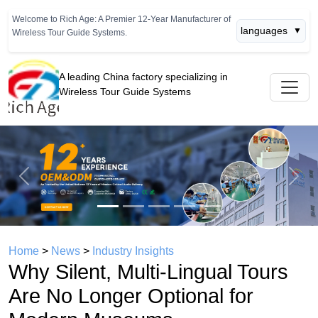
Welcome to Rich Age: A Premier 12-Year Manufacturer of
languages
▼
Wireless Tour Guide Systems.
A leading China factory specializing in
Wireless Tour Guide Systems
Previous
Next
Home
>
News
>
Industry Insights
Why Silent, Multi-Lingual Tours
Are No Longer Optional for