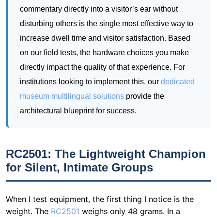
commentary directly into a visitor’s ear without
disturbing others is the single most effective way to
increase dwell time and visitor satisfaction. Based
on our field tests, the hardware choices you make
directly impact the quality of that experience. For
institutions looking to implement this, our
dedicated
museum multilingual solutions
provide the
architectural blueprint for success.
RC2501: The Lightweight Champion
for Silent, Intimate Groups
When I test equipment, the first thing I notice is the
weight. The
RC2501
weighs only 48 grams. In a