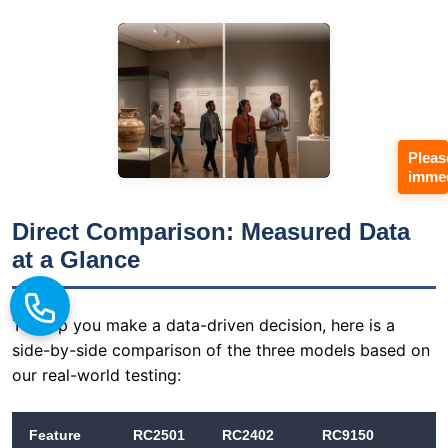
Pleas
immed
Direct Comparison: Measured Data
at a Glance
To help you make a data-driven decision, here is a
side-by-side comparison of the three models based on
our real-world testing:
Feature
RC2501
RC2402
RC9150