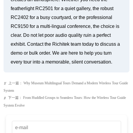
featherlight RC2501 for a quiet gallery, the robust
RC2402 for a busy courtyard, or the professional
RC9150 for a multi-lingual conference, the choice is
clear. Do not let poor audio quality ruin a perfect
exhibit. Contact the Richitek team today to discuss a
demo or bulk order. We are here to help you turn
every tour into a memorable, silent conversation.
上一篇：
Why Museum Multilingual Tours Demand a Modern Wireless Tour Guide
ꂃ
System
下一篇：
From Huddled Groups to Seamless Tours: How the Wireless Tour Guide
ꁹ
System Evolve