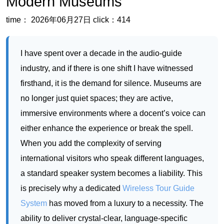
Modern Museums
time： 2026年06月27日
click：414
I have spent over a decade in the audio-guide
industry, and if there is one shift I have witnessed
firsthand, it is the demand for silence. Museums are
no longer just quiet spaces; they are active,
immersive environments where a docent’s voice can
either enhance the experience or break the spell.
When you add the complexity of serving
international visitors who speak different languages,
a standard speaker system becomes a liability. This
is precisely why a dedicated
Wireless Tour Guide
System
has moved from a luxury to a necessity. The
ability to deliver crystal-clear, language-specific