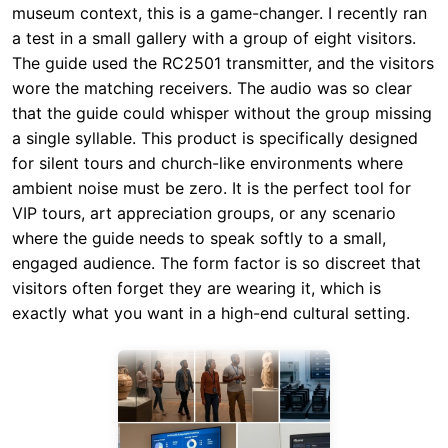
museum context, this is a game-changer. I recently ran
a test in a small gallery with a group of eight visitors.
The guide used the RC2501 transmitter, and the visitors
wore the matching receivers. The audio was so clear
that the guide could whisper without the group missing
a single syllable. This product is specifically designed
for silent tours and church-like environments where
ambient noise must be zero. It is the perfect tool for
VIP tours, art appreciation groups, or any scenario
where the guide needs to speak softly to a small,
engaged audience. The form factor is so discreet that
visitors often forget they are wearing it, which is
exactly what you want in a high-end cultural setting.