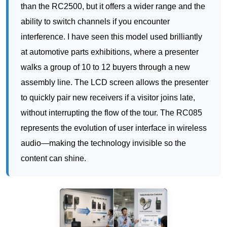
walks a group of 10 to 12 buyers through a new
assembly line. The LCD screen allows the presenter
to quickly pair new receivers if a visitor joins late,
without interrupting the flow of the tour. The RC085
represents the evolution of user interface in wireless
audio—making the technology invisible so the
content can shine.
RC2406: The Multi-Group Master for
Large-Scale Operations