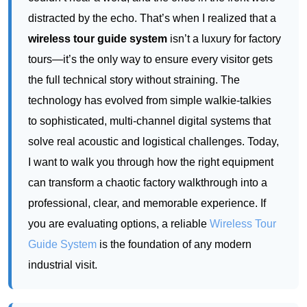
technology has evolved from simple walkie-talkies
to sophisticated, multi-channel digital systems that
solve real acoustic and logistical challenges. Today,
I want to walk you through how the right equipment
can transform a chaotic factory walkthrough into a
professional, clear, and memorable experience. If
you are evaluating options, a reliable
Wireless Tour
Guide System
is the foundation of any modern
industrial visit.
Modern factories are complex ecosystems. A single
tour might need to navigate a quiet quality control
lab, a loud stamping press area, and a clean room.