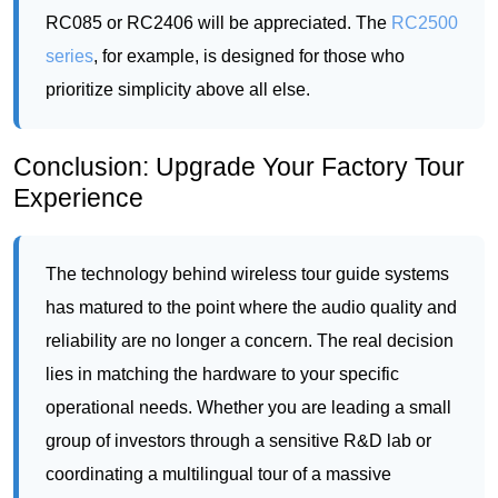
Conclusion: Upgrade Your Factory Tour
Experience
The technology behind wireless tour guide systems
has matured to the point where the audio quality and
reliability are no longer a concern. The real decision
lies in matching the hardware to your specific
operational needs. Whether you are leading a small
group of investors through a sensitive R&D lab or
coordinating a multilingual tour of a massive
production line, there is a solution that fits. The
evolution from shouting over machinery to
whispering through a crystal-clear headset is a leap
in professionalism that visitors will immediately