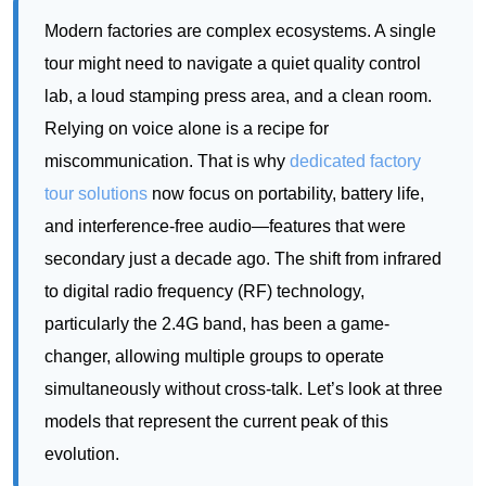
Relying on voice alone is a recipe for
miscommunication. That is why
dedicated factory
tour solutions
now focus on portability, battery life,
and interference-free audio—features that were
secondary just a decade ago. The shift from infrared
to digital radio frequency (RF) technology,
particularly the 2.4G band, has been a game-
changer, allowing multiple groups to operate
simultaneously without cross-talk. Let’s look at three
models that represent the current peak of this
evolution.
RC2500: The Compact Powerhouse for
Intimate Technical Briefings