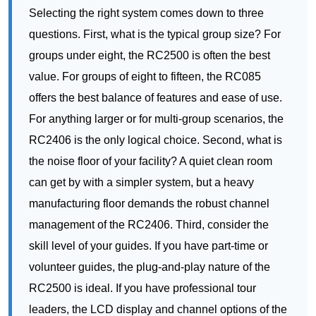
offers the best balance of features and ease of use.
For anything larger or for multi-group scenarios, the
RC2406 is the only logical choice. Second, what is
the noise floor of your facility? A quiet clean room
can get by with a simpler system, but a heavy
manufacturing floor demands the robust channel
management of the RC2406. Third, consider the
skill level of your guides. If you have part-time or
volunteer guides, the plug-and-play nature of the
RC2500 is ideal. If you have professional tour
leaders, the LCD display and channel options of the
RC085 or RC2406 will be appreciated. The
RC2500
series
, for example, is designed for those who
prioritize simplicity above all else.