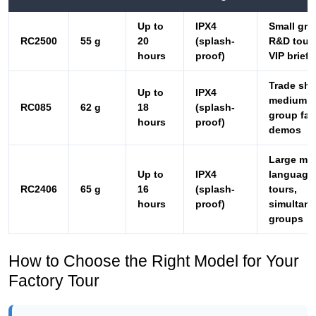
Trade sh
Up to
IPX4
medium
RC085
62 g
18
(splash-
group fac
hours
proof)
demos
Large mul
Up to
IPX4
language
RC2406
65 g
16
(splash-
tours,
hours
proof)
simultan
groups
How to Choose the Right Model for Your
Factory Tour
Selecting the right system comes down to three
questions. First, what is the typical group size? For
groups under eight, the RC2500 is often the best
value. For groups of eight to fifteen, the RC085