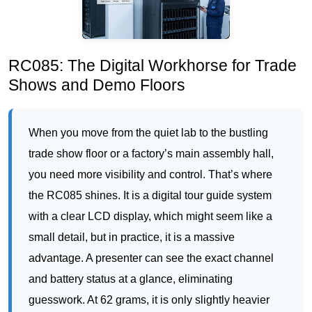
Shows and Demo Floors
When you move from the quiet lab to the bustling
trade show floor or a factory’s main assembly hall,
you need more visibility and control. That’s where
the RC085 shines. It is a digital tour guide system
with a clear LCD display, which might seem like a
small detail, but in practice, it is a massive
advantage. A presenter can see the exact channel
and battery status at a glance, eliminating
guesswork. At 62 grams, it is only slightly heavier
than the RC2500, but it offers a wider range and the
ability to switch channels if you encounter
interference. I have seen this model used brilliantly
at automotive parts exhibitions, where a presenter