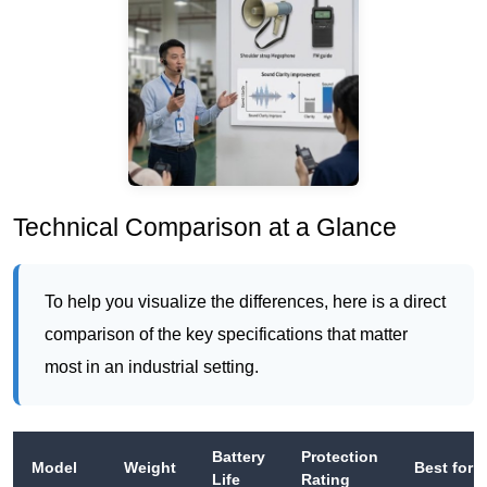
Technical Comparison at a Glance
To help you visualize the differences, here is a direct
comparison of the key specifications that matter
most in an industrial setting.
Battery
Protection
Model
Weight
Best for
Life
Rating
Up to
IPX4
Small gr
RC2500
55 g
20
(splash-
R&D tours
hours
proof)
VIP briefi