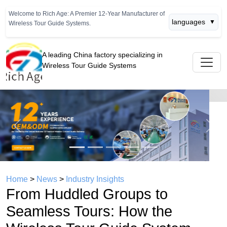
Welcome to Rich Age: A Premier 12-Year Manufacturer of
languages
▼
Wireless Tour Guide Systems.
A leading China factory specializing in
Wireless Tour Guide Systems
Previous
Next
Home
>
News
>
Industry Insights
From Huddled Groups to
Seamless Tours: How the
Wireless Tour Guide System
Evolved for Modern Factory
Visits
time： 2026年06月27日
click：414