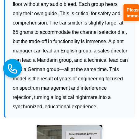
but the trade-off in functionality is immense. A plant
Pleas
manager can lead an English group, a sales director
immed
can lead a Mandarin group, and a technical lead can
lead a German group—all at the same time. This
model is the result of years of engineering focused
on spectrum management and interference
rejection, turning a logistical nightmare into a
synchronized, educational experience.