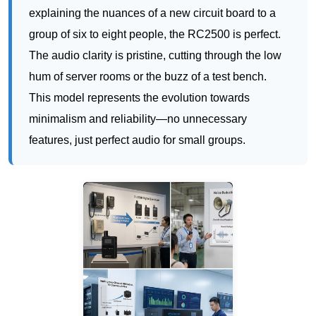
This model represents the evolution towards
minimalism and reliability—no unnecessary
features, just perfect audio for small groups.
RC085: The Digital Workhorse for Trade