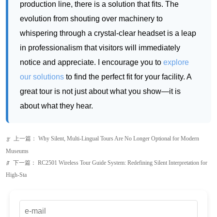
notice and appreciate. I encourage you to
explore
our solutions
to find the perfect fit for your facility. A
great tour is not just about what you show—it is
about what they hear.
上一篇：
Why Silent, Multi-Lingual Tours Are No Longer Optional for Modern
ꂃ
Museums
下一篇：
RC2501 Wireless Tour Guide System: Redefining Silent Interpretation for
ꁹ
High-Sta