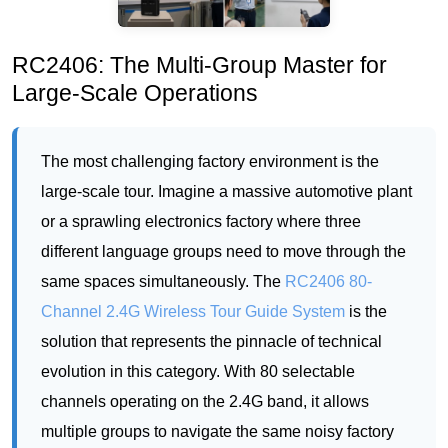
The most challenging factory environment is the
large-scale tour. Imagine a massive automotive plant
or a sprawling electronics factory where three
different language groups need to move through the
same spaces simultaneously. The
RC2406 80-
Channel 2.4G Wireless Tour Guide System
is the
solution that represents the pinnacle of technical
evolution in this category. With 80 selectable
channels operating on the 2.4G band, it allows
multiple groups to navigate the same noisy factory
floor without any audio bleed. Each group hears
only their own guide. This is critical for safety and
comprehension. The transmitter is slightly larger at
65 grams to accommodate the channel selector dial,