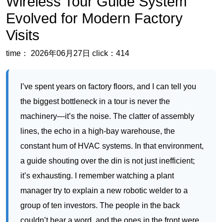
I’ve spent years on factory floors, and I can tell you
the biggest bottleneck in a tour is never the
machinery—it’s the noise. The clatter of assembly
lines, the echo in a high-bay warehouse, the
constant hum of HVAC systems. In that environment,
a guide shouting over the din is not just inefficient;
it’s exhausting. I remember watching a plant
manager try to explain a new robotic welder to a
group of ten investors. The people in the back
couldn’t hear a word, and the ones in the front were
distracted by the echo. That’s when I realized that a
wireless tour guide system
isn’t a luxury for factory
tours—it’s the only way to ensure every visitor gets
the full technical story without straining. The