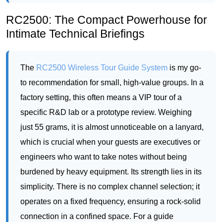
The
RC2500 Wireless Tour Guide System
is my go-
to recommendation for small, high-value groups. In a
factory setting, this often means a VIP tour of a
specific R&D lab or a prototype review. Weighing
just 55 grams, it is almost unnoticeable on a lanyard,
which is crucial when your guests are executives or
engineers who want to take notes without being
burdened by heavy equipment. Its strength lies in its
simplicity. There is no complex channel selection; it
operates on a fixed frequency, ensuring a rock-solid
connection in a confined space. For a guide
explaining the nuances of a new circuit board to a
group of six to eight people, the RC2500 is perfect.
The audio clarity is pristine, cutting through the low
hum of server rooms or the buzz of a test bench.