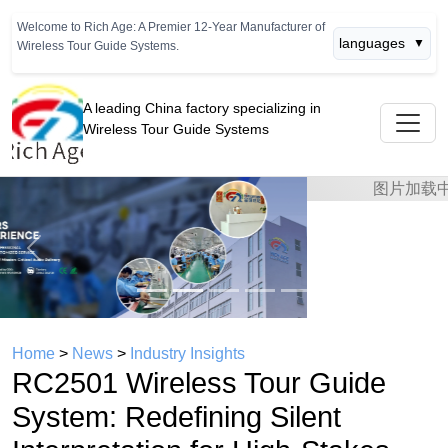
Welcome to Rich Age: A Premier 12-Year Manufacturer of
languages
▼
Wireless Tour Guide Systems.
A leading China factory specializing in
Wireless Tour Guide Systems
Previous
Next
Home
>
News
>
Industry Insights
RC2501 Wireless Tour Guide
System: Redefining Silent
Interpretation for High-Stakes
International Conferences
time： 2026年06月27日
click：764
In the realm of professional interpretation, the