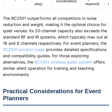
quiet venues. Its 20-channel capacity also exceeds the
standard RF and IR systems, which typically max out at
16 and 8 channels respectively. For event planners, the
RC2501 product page
provides detailed specifications
and compatibility guides. For those exploring
alternatives, the
RC2401 wireless audio system
offers
similar silent operation for training and teaching
environments.
Practical Considerations for Event
Planners
Deploying the RC2501 at the Global Education Summit
required careful planning. Here are key lessons learned:
Venue Acoustics:
Test the system in the actual venue
before the event. The RC2501's silent operation is
effective, but ambient noise from HVAC systems or