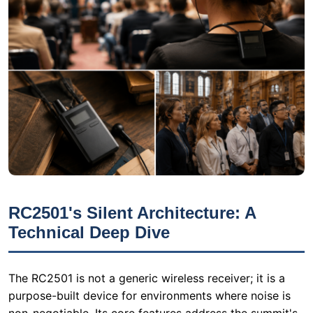
RC2501's Silent Architecture: A
Technical Deep Dive
The RC2501 is not a generic wireless receiver; it is a
purpose-built device for environments where noise is
non-negotiable. Its core features address the summit's
pain points directly:
1. Zero-Noise Operation
The RC2501 employs a contactless channel switching
mechanism that eliminates the mechanical click found