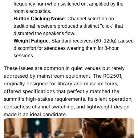
Weight Fatigue:
Standard receivers (80–120g) caused
discomfort for attendees wearing them for 8-hour
sessions.
These issues are common in quiet venues but rarely
addressed by mainstream equipment. The RC2501,
originally designed for library and museum tours,
offered specifications that perfectly matched the
summit's high-stakes requirements. Its silent operation,
contactless channel switching, and lightweight design
made it an ideal candidate.