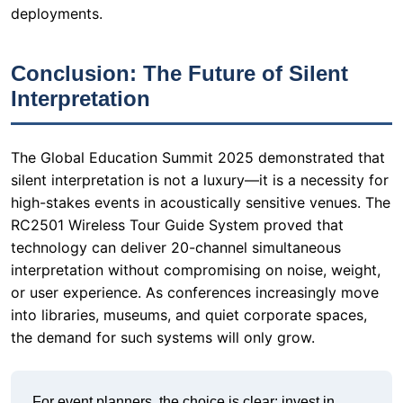
The Global Education Summit 2025 demonstrated that
silent interpretation is not a luxury—it is a necessity for
high-stakes events in acoustically sensitive venues. The
RC2501 Wireless Tour Guide System proved that
technology can deliver 20-channel simultaneous
interpretation without compromising on noise, weight,
or user experience. As conferences increasingly move
into libraries, museums, and quiet corporate spaces,
the demand for such systems will only grow.
For event planners, the choice is clear: invest in
equipment that respects the venue's constraints
while delivering professional-grade audio. The
RC2501 is not just a tool; it is a paradigm shift in how