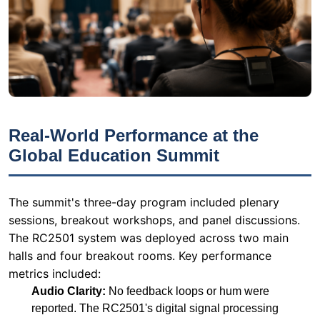
Real-World Performance at the
Global Education Summit
The summit's three-day program included plenary
sessions, breakout workshops, and panel discussions.
The RC2501 system was deployed across two main
halls and four breakout rooms. Key performance
metrics included:
Audio Clarity:
No feedback loops or hum were
reported. The RC2501's digital signal processing
(DSP) ensured crystal-clear audio even at low
volumes.
User Satisfaction:
94% of delegates rated the
interpretation quality as "excellent" or "very good" in
post-event surveys.