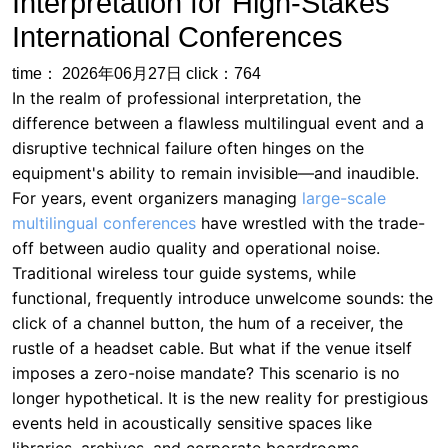
difference between a flawless multilingual event and a
disruptive technical failure often hinges on the
equipment's ability to remain invisible—and inaudible.
For years, event organizers managing
large-scale
multilingual conferences
have wrestled with the trade-
off between audio quality and operational noise.
Traditional wireless tour guide systems, while
functional, frequently introduce unwelcome sounds: the
click of a channel button, the hum of a receiver, the
rustle of a headset cable. But what if the venue itself
imposes a zero-noise mandate? This scenario is no
longer hypothetical. It is the new reality for prestigious
events held in acoustically sensitive spaces like
libraries, archives, and corporate boardrooms.
Consider the case of the
Global Education Summit
2025
, a three-day multilingual conference hosted at
the historic University of Cambridge Library. With 400
delegates representing 30 countries, the summit