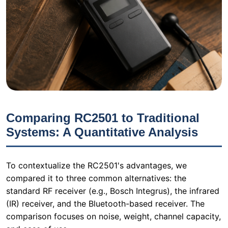
Comparing RC2501 to Traditional
Systems: A Quantitative Analysis
To contextualize the RC2501's advantages, we
compared it to three common alternatives: the
standard RF receiver (e.g., Bosch Integrus), the infrared
(IR) receiver, and the Bluetooth-based receiver. The
comparison focuses on noise, weight, channel capacity,
and ease of use.
Standard
IR
Bl
Feature
RC2501
RF Receiver
Receiver
Re