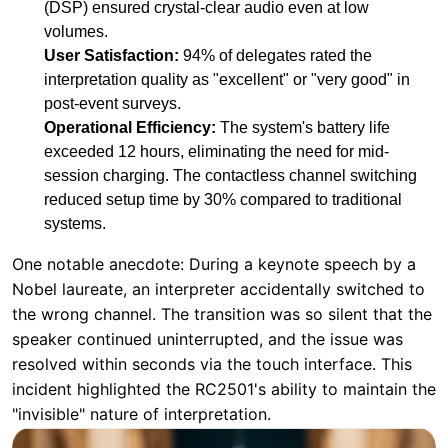
Operational Efficiency:
The system's battery life
exceeded 12 hours, eliminating the need for mid-
session charging. The contactless channel switching
reduced setup time by 30% compared to traditional
systems.
One notable anecdote: During a keynote speech by a
Nobel laureate, an interpreter accidentally switched to
the wrong channel. The transition was so silent that the
speaker continued uninterrupted, and the issue was
resolved within seconds via the touch interface. This
incident highlighted the RC2501's ability to maintain the
"invisible" nature of interpretation.