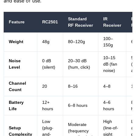
100–
Weight
48g
80–120g
60
150g
10–15
5–
Noise
0 dB
20–30 dB
dB (fan
(di
Level
(silent)
(hum, click)
noise)
ar
Channel
20
8–16
4–8
1–
Count
Battery
12+
4–6
8–
6–8 hours
Life
hours
hours
ho
Low
High
Lo
Moderate
Setup
(plug-
(line-of-
au
(frequency
Complexity
and-
sight
de
coordination)
play)
required)
is
The RC2501 outperforms all competitors in noise
reduction and weight, making it the optimal choice for