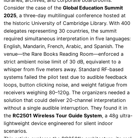
required simultaneous interpretation in five languages:
English, Mandarin, French, Arabic, and Spanish. The
venue—the Rare Books Reading Room—enforced a
strict ambient noise limit of 30 dB, equivalent to a
whisper from five meters away. Standard RF-based
systems failed the pilot test due to audible feedback
loops, button clicking noise, and weight fatigue from
receivers weighing 80–120g. The organizers needed a
solution that could deliver 20-channel interpretation
without a single audible interruption. They found it in
the
RC2501 Wireless Tour Guide System
, a 48g ultra-
lightweight device engineered for silent indoor
scenarios.
This article explores the RC2501's architecture, its real-
world performance at the summit, and how it compares
to conventional systems—offering a blueprint for event
planners seeking reliable, noise-free interpretation
solutions.