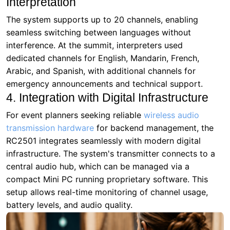
Arabic, and Spanish, with additional channels for
emergency announcements and technical support.
4. Integration with Digital Infrastructure
For event planners seeking reliable
wireless audio
transmission hardware
for backend management, the
RC2501 integrates seamlessly with modern digital
infrastructure. The system's transmitter connects to a
central audio hub, which can be managed via a
compact Mini PC running proprietary software. This
setup allows real-time monitoring of channel usage,
battery levels, and audio quality.