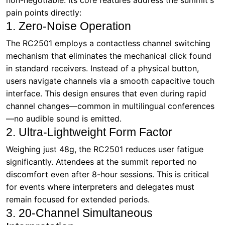
in standard receivers. Instead of a physical button,
users navigate channels via a smooth capacitive touch
interface. This design ensures that even during rapid
channel changes—common in multilingual conferences
—no audible sound is emitted.
2. Ultra-Lightweight Form Factor
Weighing just 48g, the RC2501 reduces user fatigue
significantly. Attendees at the summit reported no
discomfort even after 8-hour sessions. This is critical
for events where interpreters and delegates must
remain focused for extended periods.
3. 20-Channel Simultaneous
Interpretation
The system supports up to 20 channels, enabling
seamless switching between languages without
interference. At the summit, interpreters used
dedicated channels for English, Mandarin, French,