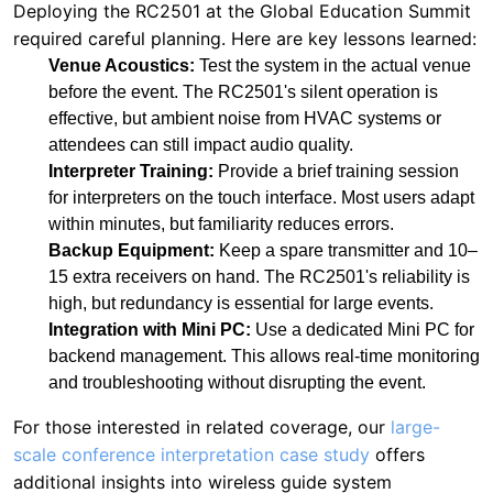
attendees can still impact audio quality.
Interpreter Training:
Provide a brief training session
for interpreters on the touch interface. Most users adapt
within minutes, but familiarity reduces errors.
Backup Equipment:
Keep a spare transmitter and 10–
15 extra receivers on hand. The RC2501's reliability is
high, but redundancy is essential for large events.
Integration with Mini PC:
Use a dedicated Mini PC for
backend management. This allows real-time monitoring
and troubleshooting without disrupting the event.
For those interested in related coverage, our
large-
scale conference interpretation case study
offers
additional insights into wireless guide system
deployments.
Conclusion: The Future of Silent
Interpretation