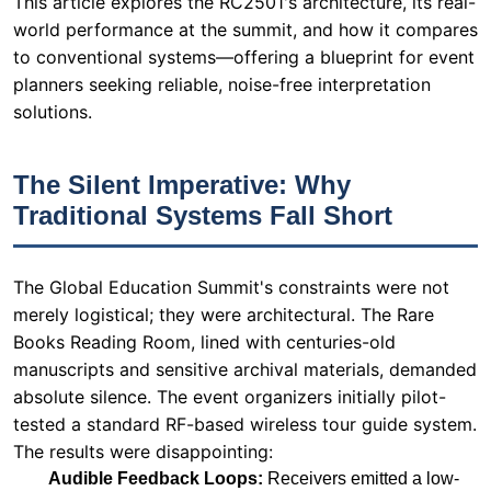
The Silent Imperative: Why
Traditional Systems Fall Short
The Global Education Summit's constraints were not
merely logistical; they were architectural. The Rare
Books Reading Room, lined with centuries-old
manuscripts and sensitive archival materials, demanded
absolute silence. The event organizers initially pilot-
tested a standard RF-based wireless tour guide system.
The results were disappointing:
Audible Feedback Loops:
Receivers emitted a low-
frequency hum when switched on, amplified by the
room's acoustics.
Button Clicking Noise:
Channel selection on
traditional receivers produced a distinct "click" that
disrupted the speaker's flow.