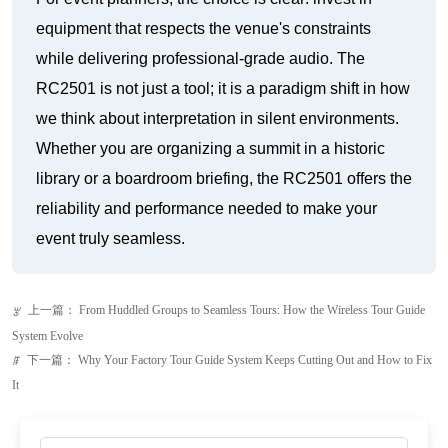
we think about interpretation in silent environments.
Whether you are organizing a summit in a historic
library or a boardroom briefing, the RC2501 offers the
reliability and performance needed to make your
event truly seamless.
上一篇：
From Huddled Groups to Seamless Tours: How the Wireless Tour Guide
ꂃ
System Evolve
下一篇：
Why Your Factory Tour Guide System Keeps Cutting Out and How to Fix
ꁹ
It