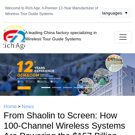
Welcome to Rich Age: A Premier 12-Year Manufacturer of
languages
▼
Wireless Tour Guide Systems.
A leading China factory specializing in
Wireless Tour Guide Systems
Previous
Next
Home
>
News
From Shaolin to Screen: How
100-Channel Wireless Systems
Are Powering the $157 Billion
Film Tourism and Martial Arts
Heritage Boom
time： 2026年04月22日
click：714