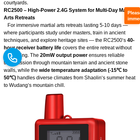
techniques, and explore heritage sites — the RC2500‘s
40-
hour receiver battery life
covers the entire retreat without
Pleas
recharging. The
20mW output power
ensures reliable
immed
transmission through mountain terrain and ancient stone
walls, while the
wide temperature adaptation (-15℃ to
50℃)
handles diverse climates from Shaolin‘s summer heat
to Wudang‘s mountain chill.