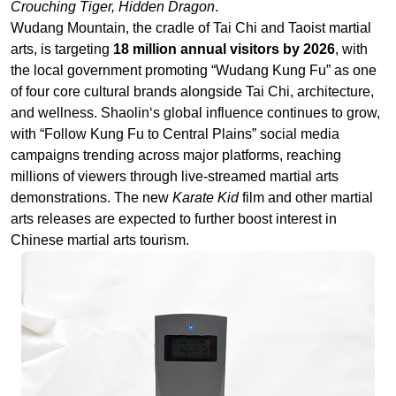
and wellness. Shaolin‘s global influence continues to grow,
with “Follow Kung Fu to Central Plains” social media
campaigns trending across major platforms, reaching
millions of viewers through live-streamed martial arts
demonstrations. The new
Karate Kid
film and other martial
arts releases are expected to further boost interest in
Chinese martial arts tourism.
Recommended RICH AGE Solutions for Martial Arts and