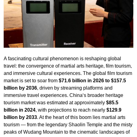
A fascinating cultural phenomenon is reshaping global
travel: the convergence of martial arts heritage, film tourism,
and immersive cultural experiences. The global film tourism
market is set to soar from
$71.6 billion in 2026 to $157.5
billion by 2036
, driven by streaming platforms and
immersive travel experiences. China‘s broader heritage
tourism market was estimated at approximately
$85.5
billion in 2024
, with projections to reach nearly
$129.9
billion by 2033
. At the heart of this boom lies martial arts
tourism — from the legendary Shaolin Temple and the misty
peaks of Wudang Mountain to the cinematic landscapes of
Crouching Tiger, Hidden Dragon
.
Wudang Mountain, the cradle of Tai Chi and Taoist martial
arts, is targeting
18 million annual visitors by 2026
, with
the local government promoting “Wudang Kung Fu” as one
of four core cultural brands alongside Tai Chi, architecture,