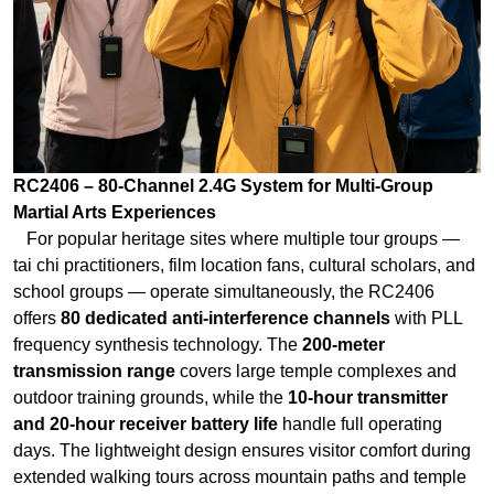
RC2406 – 80-Channel 2.4G System for Multi-Group
Martial Arts Experiences
For popular heritage sites where multiple tour groups —
tai chi practitioners, film location fans, cultural scholars, and
school groups — operate simultaneously, the RC2406
offers
80 dedicated anti-interference channels
with PLL
frequency synthesis technology. The
200-meter
transmission range
covers large temple complexes and
outdoor training grounds, while the
10-hour transmitter
and 20-hour receiver battery life
handle full operating
days. The lightweight design ensures visitor comfort during
extended walking tours across mountain paths and temple
courtyards.
RC2500 – High-Power 2.4G System for Multi-Day Martial
Arts Retreats
For immersive martial arts retreats lasting 5-10 days —
where participants study under masters, train in ancient