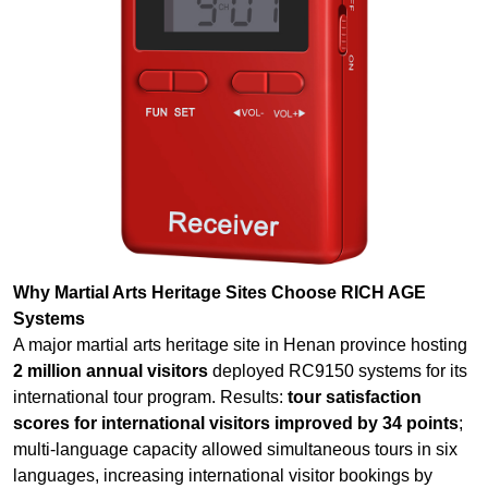
Why Martial Arts Heritage Sites Choose RICH AGE
Systems
A major martial arts heritage site in Henan province hosting
2 million annual visitors
deployed RC9150 systems for its
international tour program. Results:
tour satisfaction
scores for international visitors improved by 34 points
;
multi-language capacity allowed simultaneous tours in six
languages, increasing international visitor bookings by
45%; VIP “master-led” retreats using RC2500 systems
reported
92% participant satisfaction
with the immersive
audio experience; the site reported that professional audio
had become a
competitive differentiator in attracting
high-spending international martial arts enthusiasts
;