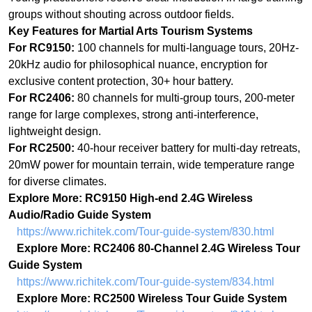
For RC2406:
80 channels for multi-group tours, 200-meter
range for large complexes, strong anti-interference,
lightweight design.
For RC2500:
40-hour receiver battery for multi-day retreats,
20mW power for mountain terrain, wide temperature range
for diverse climates.
Explore More: RC9150 High-end 2.4G Wireless
Audio/Radio Guide System
https://www.richitek.com/Tour-guide-system/830.html
Explore More: RC2406 80-Channel 2.4G Wireless Tour
Guide System
https://www.richitek.com/Tour-guide-system/834.html
Explore More: RC2500 Wireless Tour Guide System
https://www.richitek.com/Tour-guide-system/840.html
Partially AI-generated
上一篇：
Blending Realities: How 100-Channel Wireless Systems Are Powering the
ꂃ
$10.33 Bil