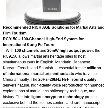
Film Tourism
RC9150 – 100-Channel High-End System for
International Kung Fu Tours
With
100 channels
and
20mW high output power
, the
RC9150 allows martial arts heritage sites to host
simultaneous tours in English, Mandarin, Japanese,
Korean, French, and Spanish — essential for the
millions
of international martial arts enthusiasts
who travel to
China annually. The
20Hz–20kHz Hi-Fi sound quality
delivers natural, high-fidelity voice reproduction for nuanced
explanations of martial arts philosophy, technique, and
history. The
intelligent encryption technology
protects
exclusive behind-the-scenes content and rare manuscript
access shared during VIP scholar tours. The
15-hour
transmitter standby
and
30+ hour receiver standby
cover
full-day tours across sprawling temple complexes.