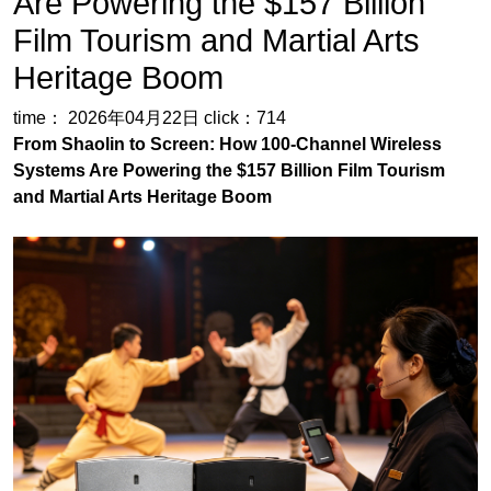
From Shaolin to Screen: How 100-Channel Wireless
Systems Are Powering the $157 Billion Film Tourism
and Martial Arts Heritage Boom