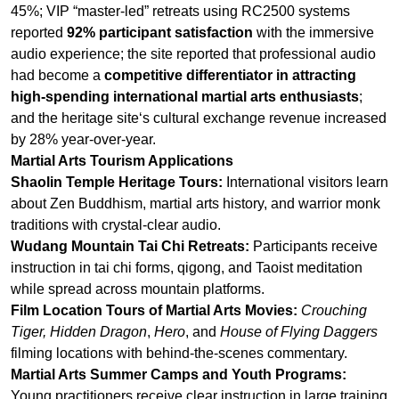
and the heritage site‘s cultural exchange revenue increased
by 28% year-over-year.
Martial Arts Tourism Applications
Shaolin Temple Heritage Tours:
International visitors learn
about Zen Buddhism, martial arts history, and warrior monk
traditions with crystal-clear audio.
Wudang Mountain Tai Chi Retreats:
Participants receive
instruction in tai chi forms, qigong, and Taoist meditation
while spread across mountain platforms.
Film Location Tours of Martial Arts Movies:
Crouching
Tiger, Hidden Dragon
,
Hero
, and
House of Flying Daggers
filming locations with behind-the-scenes commentary.
Martial Arts Summer Camps and Youth Programs:
Young practitioners receive clear instruction in large training
groups without shouting across outdoor fields.
Key Features for Martial Arts Tourism Systems
For RC9150:
100 channels for multi-language tours, 20Hz-
20kHz audio for philosophical nuance, encryption for
exclusive content protection, 30+ hour battery.