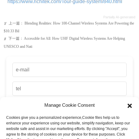
下一篇：
Accessible for All: How UHF Digital Wireless Systems Are Helping
ꁹ
UNESCO and Nati
Manage Cookie Consent
Cookies give you a personalized experience,Сookie files help us to
up
enhance your experience using our website, simplify navigation, keep our
website safe and assist in our marketing efforts. By clicking "Accept", you
agree to the storing of cookies on your device for these purposes. Click