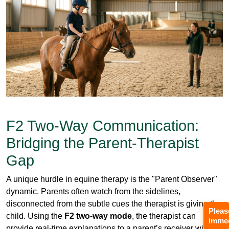
F2 Two-Way Communication:
Bridging the Parent-Therapist
Gap
A unique hurdle in equine therapy is the "Parent Observer"
dynamic. Parents often watch from the sidelines,
disconnected from the subtle cues the therapist is giving the
child. Using the
F2 two-way mode
, the therapist can
provide real-time explanations to a parent’s receiver without
the child ever hearing the adult-to-adult conversation.
This "secondary channel" allows for parent coaching in
real-time. The therapist can explain,
“Notice how he’s
Pleas
gripping the reins now; that’s a sign of increased core
immed