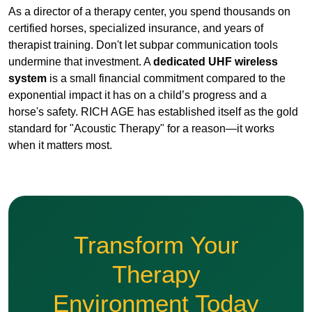
exponential impact it has on a child’s progress and a
horse's safety. RICH AGE has established itself as the gold
standard for "Acoustic Therapy" for a reason—it works
when it matters most.
Transform Your
Therapy
Environment Today
Protect your horses, empower your
therapists, and heal your students
with the most advanced UHF audio
technology available.