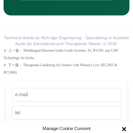
Technical Article by Rich Age Engineering - Specializing in Assistive
Audio for Educational and Therapeutic Needs. © 2026.
上一篇：
Multilingual Museum Audio Guide Systems: AI, BYOD, and UHF
ꂃ
Technology for Inclus
下一篇：
Therapeutic Gardening for Seniors with Memory Loss (RC2401 &
ꁹ
RC2406)
Manage Cookie Consent