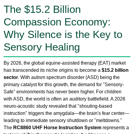
Sensory Healing
By 2026, the global equine-assisted therapy (EAT) market
has transcended its niche origins to become a
$15.2 billion
sector
. With autism spectrum disorder (ASD) being the
primary catalyst for this growth, the demand for "Sensory-
Safe" environments has never been higher. For children
with ASD, the world is often an auditory battlefield. A 2026
neuro-acoustic study revealed that "shouting-based
instruction" triggers the amygdala—the brain's fear center—
leading to immediate sensory shutdown or "meltdowns."
The
RC8860 UHF Horse Instruction System
represents a
tectonic shift in therapeutic logistics. It addresses a
fundamental paradox: how do you give clear directions
across a 60-meter arena without raising your voice? In the
past, the "yell and react" model was the only way. Today,
wireless UHF technology allows for a "Whisper-Guided"