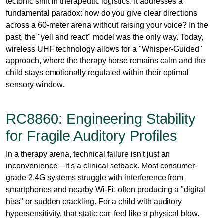
approach, where the therapy horse remains calm and the
child stays emotionally regulated within their optimal
sensory window.
RC8860: Engineering Stability
for Fragile Auditory Profiles
In a therapy arena, technical failure isn't just an
inconvenience—it's a clinical setback. Most consumer-
grade 2.4G systems struggle with interference from
smartphones and nearby Wi-Fi, often producing a "digital
hiss" or sudden crackling. For a child with auditory
hypersensitivity, that static can feel like a physical blow.
The
RC8860
operates on the
863-865 MHz UHF band
, a
professional-grade frequency spectrum that offers far
superior penetration and stability.
Microphone Gain Precision:
The transmitter’s