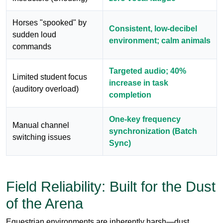
Targeted audio; 40%
Limited student focus
increase in task
(auditory overload)
completion
One-key frequency
Manual channel
synchronization (Batch
switching issues
Sync)
Field Reliability: Built for the Dust
of the Arena
Equestrian environments are inherently harsh—dust,
moisture, and the occasional drop onto hard ground are par
for the course. The
RC8860
isn't just high-tech; it's rugged.
Built with high-impact ABS plastic and moisture-sealed
internals, it withstands the rigors of a working ranch.