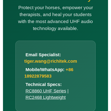
Email Specialist:
tiger.wang@richitek.com
Mobile/WhatsApp:
+86
18922879583
Technical Specs:
RC8860 UHF Series
|
RC2468 Lightweight