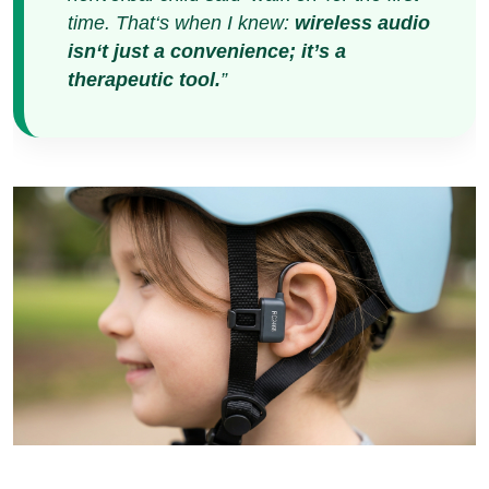
The $15.2 Billion
Compassion Economy:
Why Silence is the Key to