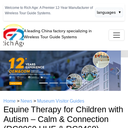
Welcome to Rich Age: A Premier 12-Year Manufacturer of
languages
▼
Wireless Tour Guide Systems.
A leading China factory specializing in
Wireless Tour Guide Systems
Previous
Next
Home
>
News
>
Museum Visitor Guides
Equine Therapy for Children with
Autism – Calm & Connection
(RC8860 UHF & RC2468)
time： 2026年05月12日
click：819
A Quiet Revolution:
“I visited an equine