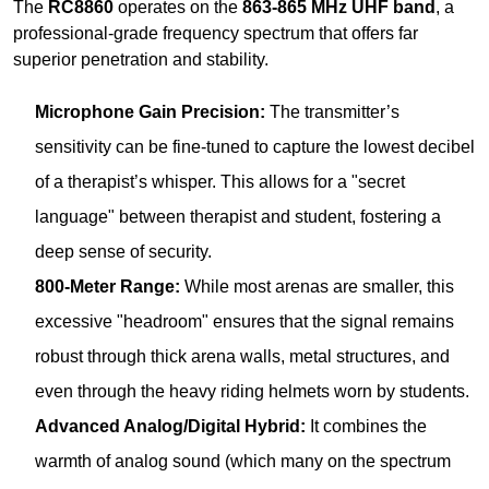
sensitivity can be fine-tuned to capture the lowest decibel
of a therapist’s whisper. This allows for a "secret
language" between therapist and student, fostering a
deep sense of security.
800-Meter Range:
While most arenas are smaller, this
excessive "headroom" ensures that the signal remains
robust through thick arena walls, metal structures, and
even through the heavy riding helmets worn by students.
Advanced Analog/Digital Hybrid:
It combines the
warmth of analog sound (which many on the spectrum
find more natural) with digital stability, ensuring no audio
artifacts.