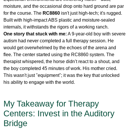
One story that stuck with me:
A 9-year-old boy with severe
autism had never completed a full therapy session. He
would get overwhelmed by the echoes of the arena and
flee. The center started using the RC8860 system. The
therapist whispered, the horse didn’t react to a shout, and
the boy completed 45 minutes of work. His mother cried.
This wasn't just "equipment"; it was the key that unlocked
his ability to engage with the world.
My Takeaway for Therapy
Centers: Invest in the Auditory
Bridge
As a director of a therapy center, you spend thousands on
certified horses, specialized insurance, and years of
therapist training. Don't let subpar communication tools
undermine that investment. A
dedicated UHF wireless
system
is a small financial commitment compared to the