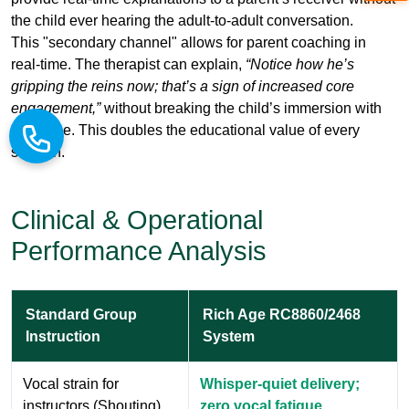
engagement,”
without breaking the child’s immersion with
the horse. This doubles the educational value of every
session.
Clinical & Operational
Performance Analysis
Standard Group
Rich Age RC8860/2468
Instruction
System
Vocal strain for
Whisper-quiet delivery;
instructors (Shouting)
zero vocal fatigue
Horses "spooked" by
Consistent, low-decibel
sudden loud
environment; calm animals
commands