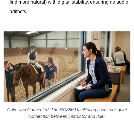
Calm and Connected: The RC8860 facilitating a whisper-quiet
connection between instructor and rider.
The 18-Gram Miracle: Why the
RC2468 Receiver Redefines
Comfort