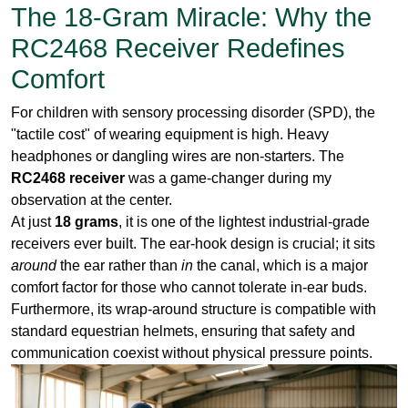
For children with sensory processing disorder (SPD), the
"tactile cost" of wearing equipment is high. Heavy
headphones or dangling wires are non-starters. The
RC2468 receiver
was a game-changer during my
observation at the center.
At just
18 grams
, it is one of the lightest industrial-grade
receivers ever built. The ear-hook design is crucial; it sits
around
the ear rather than
in
the canal, which is a major
comfort factor for those who cannot tolerate in-ear buds.
Furthermore, its wrap-around structure is compatible with
standard equestrian helmets, ensuring that safety and
communication coexist without physical pressure points.