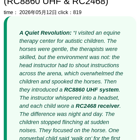
therapy center for autistic children. The
horses were gentle, the therapists were
skilled, but the environment was not: the
head instructor had to shout instructions
across the arena, which overwhelmed the
children and spooked the horses. Then
they introduced a
RC8860 UHF system
.
The instructor whispered into a headset,
and each child wore a
RC2468 receiver
.
The difference was night and day. The
children stopped flinching at sudden
noises. They focused on the horse. One
nonverbal child said ‘walk on’ for the first
time. That‘s when I knew:
wireless audio
isn‘t just a convenience; it’s a
therapeutic tool.
”