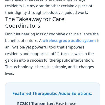
Don't let hearing loss or cognitive decline silence the
benefits of nature. A
wireless group audio system
is
an invisible yet powerful tool that empowers
residents and supports staff. It turns a walk in the
garden into a successful therapeutic intervention.
The technology is here, it is simple, and it changes
lives.
Featured Therapeutic Audio Solutions:
RC2401 Transmitter:
Easy-to-use
interface, 2000mAh battery, 2.4GHz
stability.
RC2406 Receiver:
Ergonomic ear-hook, 80
channels, individual volume control.