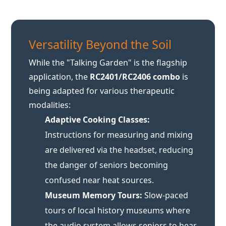
While the "Talking Garden" is the flagship
application, the
RC2401/RC2406 combo
is
being adapted for various therapeutic
modalities:
Adaptive Cooking Classes:
Instructions for measuring and mixing
are delivered via the headset, reducing
the danger of seniors becoming
confused near heat sources.
Museum Memory Tours:
Slow-paced
tours of local history museums where
the audio system allows seniors to hear
the curator even in reverberant marble
halls.
Pet Therapy:
Ensuring residents can