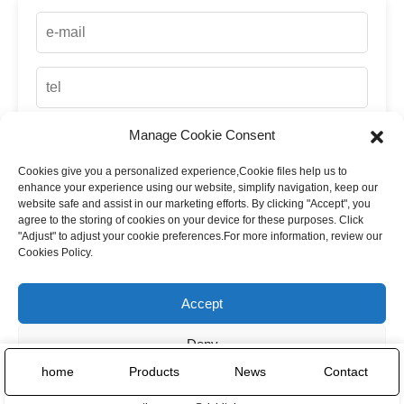
Manage Cookie Consent
Cookies give you a personalized experience,Сookie files help us to
up
enhance your experience using our website, simplify navigation, keep our
website safe and assist in our marketing efforts. By clicking "Accept", you
agree to the storing of cookies on your device for these purposes. Click
"Adjust" to adjust your cookie preferences.For more information, review our
Cookies Policy.
Accept
Deny
home
Products
News
Contact
Adjust