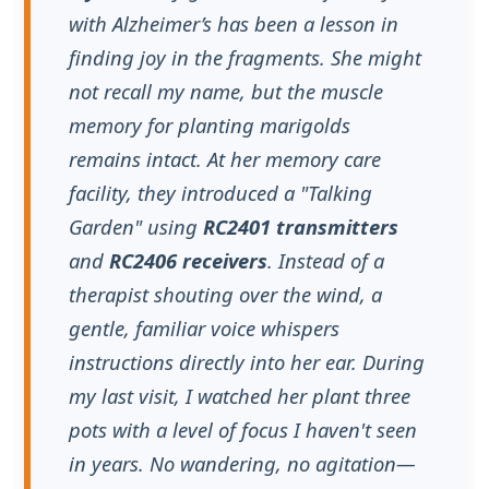
remains intact. At her memory care
facility, they introduced a "Talking
Garden" using
RC2401 transmitters
and
RC2406 receivers
. Instead of a
therapist shouting over the wind, a
gentle, familiar voice whispers
instructions directly into her ear. During
my last visit, I watched her plant three
pots with a level of focus I haven't seen
in years. No wandering, no agitation—
just the peace of the soil. It was a
revelation:
audio technology isn't just
for tours; it’s a cognitive bridge for
those losing their way.