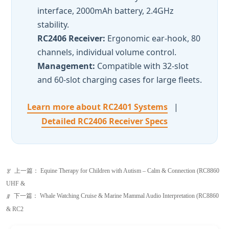
Management:
Compatible with 32-slot
and 60-slot charging cases for large fleets.
Learn more about RC2401 Systems
|
Detailed RC2406 Receiver Specs
上一篇：
Equine Therapy for Children with Autism – Calm & Connection (RC8860
ꂃ
UHF &
下一篇：
Whale Watching Cruise & Marine Mammal Audio Interpretation (RC8860
ꁹ
& RC2