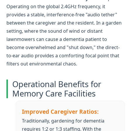
lawnmowers can cause a dementia patient to
become overwhelmed and "shut down," the direct-
to-ear audio provides a comforting focal point that
filters out environmental chaos.
Operational Benefits for
Memory Care Facilities
Improved Caregiver Ratios:
Traditionally, gardening for dementia
requires 1:2 or 1:3 staffing. With the
RC2401
, a single therapist can manage 8 to
10 residents effectively, as the voice-in-ear
keeps participants on task without the
need for constant physical intervention.