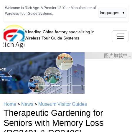
Welcome to Rich Age: A Premier 12-Year Manufacturer of
languages
▼
Wireless Tour Guide Systems.
A leading China factory specializing in
Wireless Tour Guide Systems
Previous
Next
Home
>
News
>
Museum Visitor Guides
Therapeutic Gardening for
Seniors with Memory Loss
(RC2401 & RC2406)
time： 2026年05月15日
click：848
Enhancing Memory