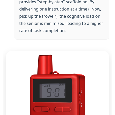
rate of task completion.