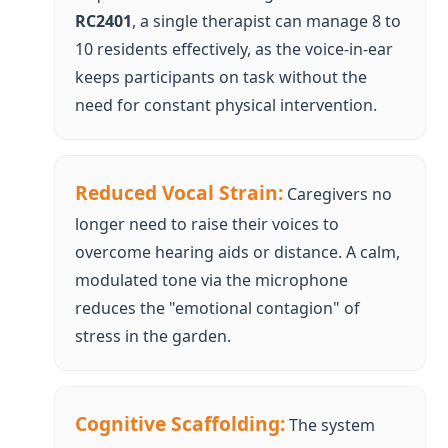
Reduced Vocal Strain:
Caregivers no
longer need to raise their voices to
overcome hearing aids or distance. A calm,
modulated tone via the microphone
reduces the "emotional contagion" of
stress in the garden.
Cognitive Scaffolding:
The system
provides "step-by-step" scaffolding. By
delivering one instruction at a time ("Now,
pick up the trowel"), the cognitive load on
the senior is minimized, leading to a higher