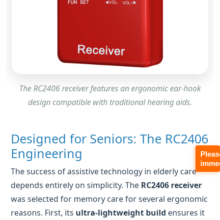
The RC2406 receiver features an ergonomic ear-hook
design compatible with traditional hearing aids.
Designed for Seniors: The RC2406
Engineering
The success of assistive technology in elderly care
depends entirely on simplicity. The
RC2406 receiver
was selected for memory care for several ergonomic
reasons. First, its
ultra-lightweight build
ensures it
Pleas
immed
doesn't cause fatigue or irritation on sensitive skin.
Second, the
individual volume adjustment
is a
mechanical wheel rather than a complex menu,
allowing seniors to intuitively find a comfortable level