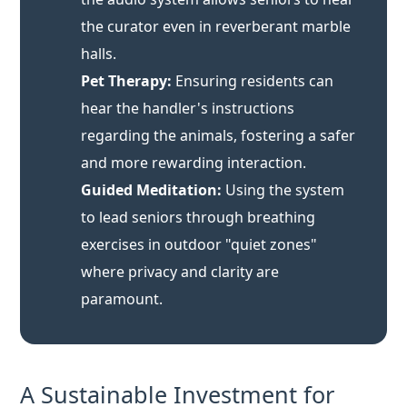
hear the handler's instructions
regarding the animals, fostering a safer
and more rewarding interaction.
Guided Meditation:
Using the system
to lead seniors through breathing
exercises in outdoor "quiet zones"
where privacy and clarity are
paramount.
A Sustainable Investment for
Care Facilities
For non-profit care homes and private geriatric
centers, the
cost-performance ratio
of the RC2401 is
a key factor. Unlike medical-grade FM systems that