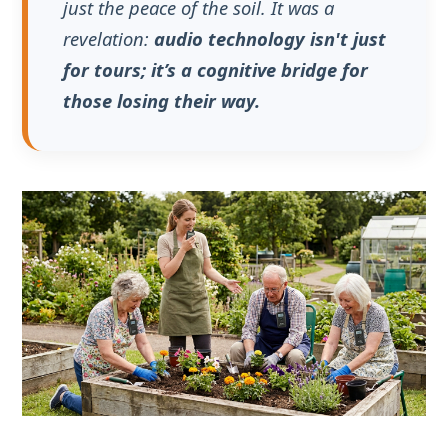
The Global Dementia Crisis
and the Therapeutic
Response