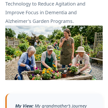
My View:
My grandmother’s journey
with Alzheimer’s has been a lesson in
finding joy in the fragments. She might
not recall my name, but the muscle
memory for planting marigolds