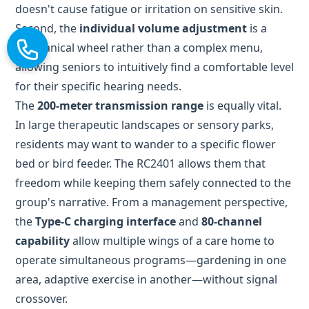
for their specific hearing needs.
The
200-meter transmission range
is equally vital.
In large therapeutic landscapes or sensory parks,
residents may want to wander to a specific flower
bed or bird feeder. The RC2401 allows them that
freedom while keeping them safely connected to the
group's narrative. From a management perspective,
the
Type-C charging interface
and
80-channel
capability
allow multiple wings of a care home to
operate simultaneous programs—gardening in one
area, adaptive exercise in another—without signal
crossover.
Versatility Beyond the Soil