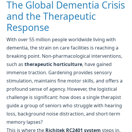
With over 55 million people worldwide living with
dementia, the strain on care facilities is reaching a
breaking point. Non-pharmacological interventions,
such as
therapeutic horticulture
, have gained
immense traction. Gardening provides sensory
stimulation, maintains fine motor skills, and offers a
profound sense of agency. However, the logistical
challenge is significant: how does a single therapist
guide a group of seniors who struggle with hearing
loss, background noise distraction, and short-term
memory lapses?
This is where the
Richitek RC2401 system
steps in.
Operating on the global 2.4GHz frequency, it
provides a stable, interference-free "audio tether"
between the caregiver and the resident. In a garden
setting, where the sound of wind or distant