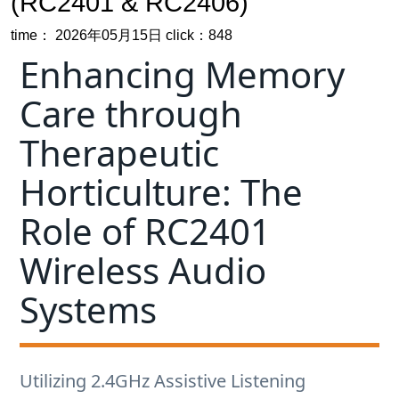
Care through
Therapeutic
Horticulture: The
Role of RC2401
Wireless Audio
Systems
Utilizing 2.4GHz Assistive Listening
Technology to Reduce Agitation and
Improve Focus in Dementia and
Alzheimer's Garden Programs.