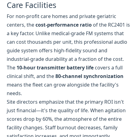
can cost thousands per unit, this professional audio
guide system offers high-fidelity sound and
industrial-grade durability at a fraction of the cost.
The
10-hour transmitter battery life
covers a full
clinical shift, and the
80-channel synchronization
means the fleet can grow alongside the facility's
needs.
Site directors emphasize that the primary ROI isn't
just financial—it's the quality of life. When agitation
scores drop by 60%, the atmosphere of the entire
facility changes. Staff burnout decreases, family
satisfaction increases, and most importantly,
residents like my grandmother reclaim a piece of
their dignity through productive, guided work.
The Takeaway for Care
Coordinators