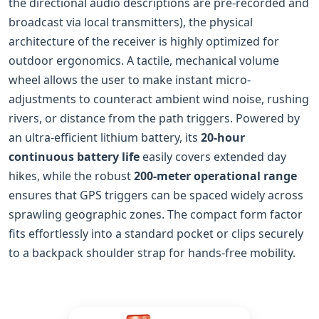
the directional audio descriptions are pre-recorded and
broadcast via local transmitters), the physical
architecture of the receiver is highly optimized for
outdoor ergonomics. A tactile, mechanical volume
wheel allows the user to make instant micro-
adjustments to counteract ambient wind noise, rushing
rivers, or distance from the path triggers. Powered by
an ultra-efficient lithium battery, its
20‑hour
continuous battery life
easily covers extended day
hikes, while the robust
200‑meter operational range
ensures that GPS triggers can be spaced widely across
sprawling geographic zones. The compact form factor
fits effortlessly into a standard pocket or clips securely
to a backpack shoulder strap for hands-free mobility.