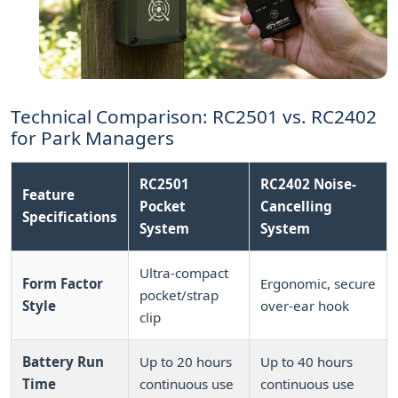
Technical Comparison: RC2501 vs. RC2402
for Park Managers
RC2501
RC2402 Noise-
Feature
Pocket
Cancelling
Specifications
System
System
Ultra-compact
Form Factor
Ergonomic, secure
pocket/strap
Style
over-ear hook
clip
Battery Run
Up to 20 hours
Up to 40 hours
Time
continuous use
continuous use