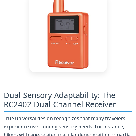
Dual-Sensory Adaptability: The
RC2402 Dual-Channel Receiver
True universal design recognizes that many travelers
experience overlapping sensory needs. For instance,
hikers with age-related macular degeneration or partial