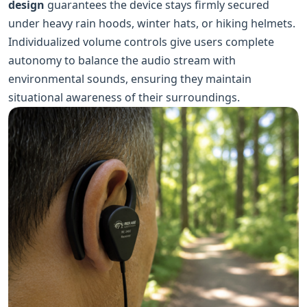
design
guarantees the device stays firmly secured
under heavy rain hoods, winter hats, or hiking helmets.
Individualized volume controls give users complete
autonomy to balance the audio stream with
environmental sounds, ensuring they maintain
situational awareness of their surroundings.