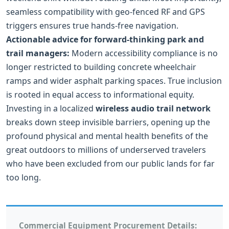
seamless compatibility with geo-fenced RF and GPS
triggers ensures true hands-free navigation.
Actionable advice for forward-thinking park and
trail managers:
Modern accessibility compliance is no
longer restricted to building concrete wheelchair
ramps and wider asphalt parking spaces. True inclusion
is rooted in equal access to informational equity.
Investing in a localized
wireless audio trail network
breaks down steep invisible barriers, opening up the
profound physical and mental health benefits of the
great outdoors to millions of underserved travelers
who have been excluded from our public lands for far
too long.
Commercial Equipment Procurement Details: