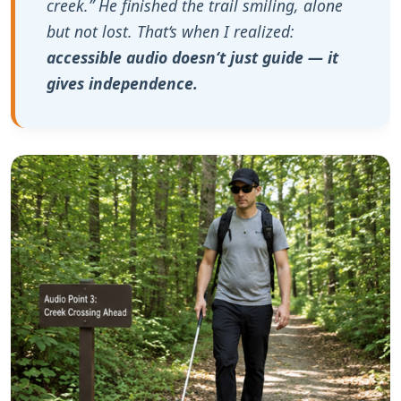
creek.” He finished the trail smiling, alone
but not lost. That‘s when I realized:
accessible audio doesn‘t just guide — it
gives independence.