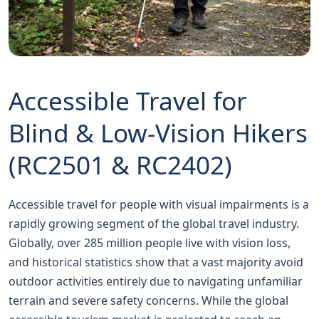
Accessible Travel for
Blind & Low‑Vision Hikers
(RC2501 & RC2402)
Accessible travel for people with visual impairments is a
rapidly growing segment of the global travel industry.
Globally, over 285 million people live with vision loss,
and historical statistics show that a vast majority avoid
outdoor activities entirely due to navigating unfamiliar
terrain and severe safety concerns. While the global