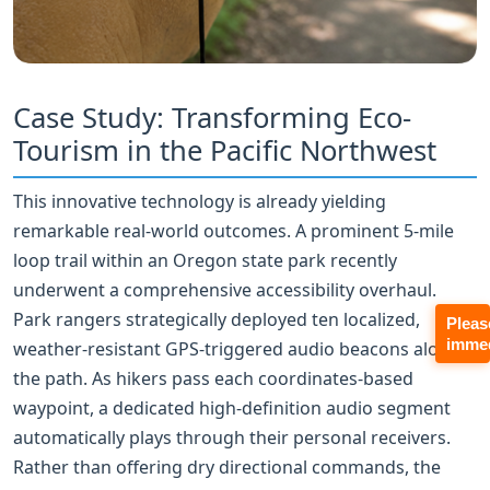
Case Study: Transforming Eco-
Tourism in the Pacific Northwest
This innovative technology is already yielding
remarkable real-world outcomes. A prominent 5‑mile
loop trail within an Oregon state park recently
underwent a comprehensive accessibility overhaul.
Park rangers strategically deployed ten localized,
Pleas
immed
weather-resistant GPS‑triggered audio beacons along
the path. As hikers pass each coordinates-based
waypoint, a dedicated high-definition audio segment
automatically plays through their personal receivers.
Rather than offering dry directional commands, the