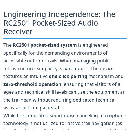
Engineering Independence: The
RC2501 Pocket-Sized Audio
Receiver
The
RC2501 pocket‑sized system
is engineered
specifically for the demanding environments of
accessible outdoor trails. When managing public
infrastructure, simplicity is paramount. The device
features an intuitive
one‑click pairing
mechanism and
zero‑threshold operation
, ensuring that visitors of all
ages and technical skill levels can use the equipment at
the trailhead without requiring dedicated technical
assistance from park staff.
While the integrated smart noise‑canceling microphone
technology is not utilized for active trail navigation (as