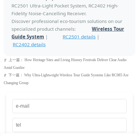
RC2501 Ultra-Light Pocket System, RC2402 High-
Fidelity Noise-Cancelling Receiver.
Discover professional eco-tourism solutions on our
specialized product channels:
Wireless Tour
Guide System
|
RC2501 details
|
RC2402 details
上一篇：
How Heritage Sites and Living History Festivals Deliver Clear Audio
ꂃ
Amid Gunfire
下一篇：
Why Ultra-Lightweight Wireless Tour Guide Systems Like RC085 Are
ꁹ
Changing Group