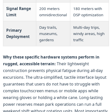
Signal Range
200 meters
180 meters with
Limit
omnidirectional
DSP optimization
Day trails,
Multi-day trips,
Primary
museums,
windy areas, high
Deployment
gardens
traffic
Why these specific hardware systems perform in
rugged, accessible terrain:
Their lightweight
construction prevents physical fatigue during all-day
excursions. The ultra-simplified, tactile interface layout
guarantees that users do not have to struggle with
complex touchscreen menus or mobile apps while
wearing gloves or holding a white cane. Long-lasting
power reserves mean park operations can run a full
weekend shift without rotating units. Most importantly,