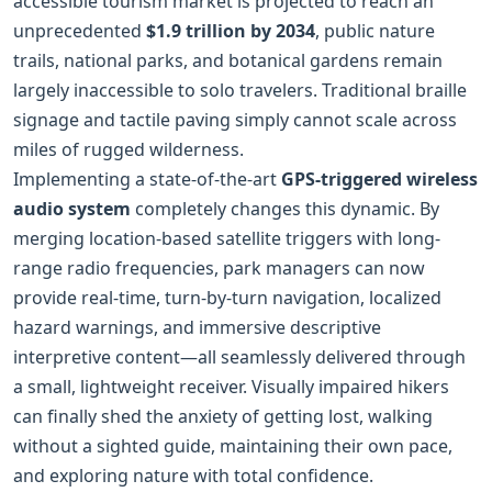
accessible tourism market is projected to reach an
unprecedented
$1.9 trillion by 2034
, public nature
trails, national parks, and botanical gardens remain
largely inaccessible to solo travelers. Traditional braille
signage and tactile paving simply cannot scale across
miles of rugged wilderness.
Implementing a state-of-the-art
GPS‑triggered wireless
audio system
completely changes this dynamic. By
merging location-based satellite triggers with long-
range radio frequencies, park managers can now
provide real-time, turn‑by‑turn navigation, localized
hazard warnings, and immersive descriptive
interpretive content—all seamlessly delivered through
a small, lightweight receiver. Visually impaired hikers
can finally shed the anxiety of getting lost, walking
without a sighted guide, maintaining their own pace,
and exploring nature with total confidence.