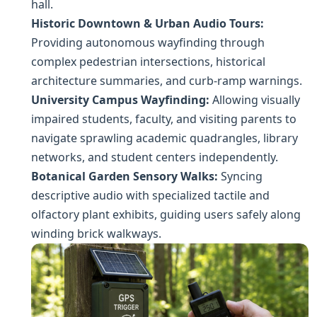
hall.
Historic Downtown & Urban Audio Tours:
Providing autonomous wayfinding through
complex pedestrian intersections, historical
architecture summaries, and curb-ramp warnings.
University Campus Wayfinding:
Allowing visually
impaired students, faculty, and visiting parents to
navigate sprawling academic quadrangles, library
networks, and student centers independently.
Botanical Garden Sensory Walks:
Syncing
descriptive audio with specialized tactile and
olfactory plant exhibits, guiding users safely along
winding brick walkways.