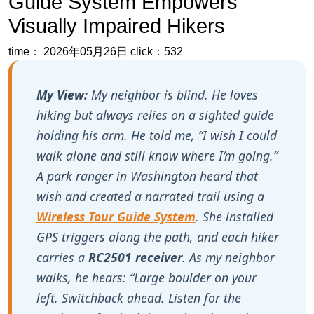
Guide System Empowers
Visually Impaired Hikers
time： 2026年05月26日
click：532
My View:
My neighbor is blind. He loves
hiking but always relies on a sighted guide
holding his arm. He told me, “I wish I could
walk alone and still know where I‘m going.”
A park ranger in Washington heard that
wish and created a narrated trail using a
Wireless Tour Guide System
. She installed
GPS triggers along the path, and each hiker
carries a
RC2501 receiver
. As my neighbor
walks, he hears: “Large boulder on your
left. Switchback ahead. Listen for the