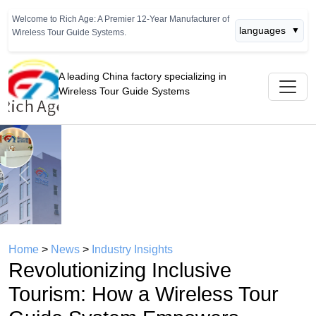
Welcome to Rich Age: A Premier 12-Year Manufacturer of
languages
▼
Wireless Tour Guide Systems.
A leading China factory specializing in
Wireless Tour Guide Systems
Previous
Next
Home
>
News
>
Industry Insights
Revolutionizing Inclusive
Tourism: How a Wireless Tour