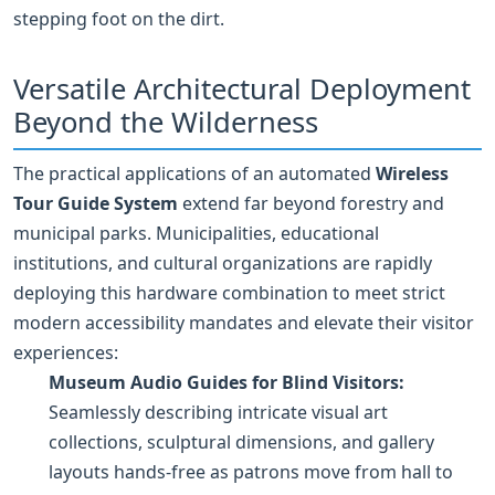
stepping foot on the dirt.
Versatile Architectural Deployment
Beyond the Wilderness
The practical applications of an automated
Wireless
Tour Guide System
extend far beyond forestry and
municipal parks. Municipalities, educational
institutions, and cultural organizations are rapidly
deploying this hardware combination to meet strict
modern accessibility mandates and elevate their visitor
experiences:
Museum Audio Guides for Blind Visitors:
Seamlessly describing intricate visual art
collections, sculptural dimensions, and gallery
layouts hands-free as patrons move from hall to