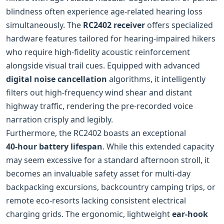
blindness often experience age-related hearing loss
simultaneously. The
RC2402 receiver
offers specialized
hardware features tailored for hearing‑impaired hikers
who require high-fidelity acoustic reinforcement
alongside visual trail cues. Equipped with advanced
digital noise cancellation
algorithms, it intelligently
filters out high-frequency wind shear and distant
highway traffic, rendering the pre-recorded voice
narration crisply and legibly.
Furthermore, the RC2402 boasts an exceptional
40‑hour battery lifespan
. While this extended capacity
may seem excessive for a standard afternoon stroll, it
becomes an invaluable safety asset for multi‑day
backpacking excursions, backcountry camping trips, or
remote eco-resorts lacking consistent electrical
charging grids. The ergonomic, lightweight
ear‑hook