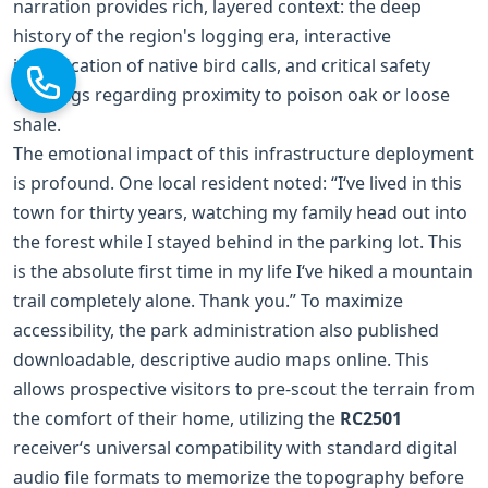
narration provides rich, layered context: the deep
history of the region's logging era, interactive
identification of native bird calls, and critical safety
warnings regarding proximity to poison oak or loose
shale.
The emotional impact of this infrastructure deployment
is profound. One local resident noted: “I‘ve lived in this
town for thirty years, watching my family head out into
the forest while I stayed behind in the parking lot. This
is the absolute first time in my life I‘ve hiked a mountain
trail completely alone. Thank you.” To maximize
accessibility, the park administration also published
downloadable, descriptive audio maps online. This
allows prospective visitors to pre-scout the terrain from
the comfort of their home, utilizing the
RC2501
receiver‘s universal compatibility with standard digital
audio file formats to memorize the topography before