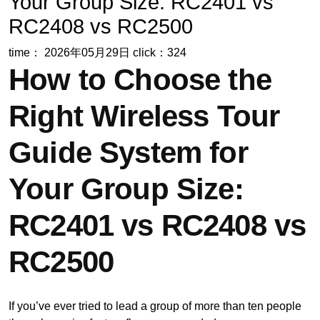
Your Group Size: RC2401 vs
RC2408 vs RC2500
time： 2026年05月29日
click：324
How to Choose the
Right Wireless Tour
Guide System for
Your Group Size:
RC2401 vs RC2408 vs
RC2500
If you’ve ever tried to lead a group of more than ten people