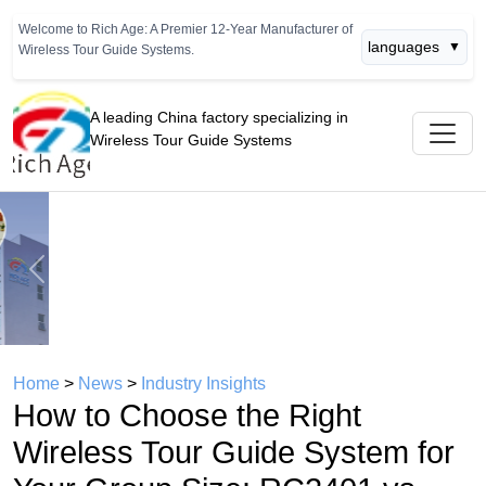
Welcome to Rich Age: A Premier 12-Year Manufacturer of
languages
▼
Wireless Tour Guide Systems.
A leading China factory specializing in
Wireless Tour Guide Systems
Previous
Next
Home
>
News
>
Industry Insights
How to Choose the Right
Wireless Tour Guide System for