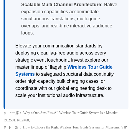
Scalable Multi-Channel Architecture:
Native
expansion capabilities accommodate
simultaneous translations, multi-guide
overlaps, and real-time interactive audience
loops.
Elevate your communication standards by
deploying clear, lag-free audio across every
strategic event touchpoint. Invest explore our
master lineup of flagship
Wireless Tour Guide
Systems
to safeguard structural data continuity,
order high-capacity bulk charging cases, or
coordinate with our global engineering desk to
scale your institutional audio infrastructure.
上一篇：
Why a One-Size-Fits-All Wireless Tour Guide System Is a Mistake:
ꂃ
RC2501, RC2468,
下一篇：
How to Choose the Right Wireless Tour Guide System for Museums, VIP
ꁹ