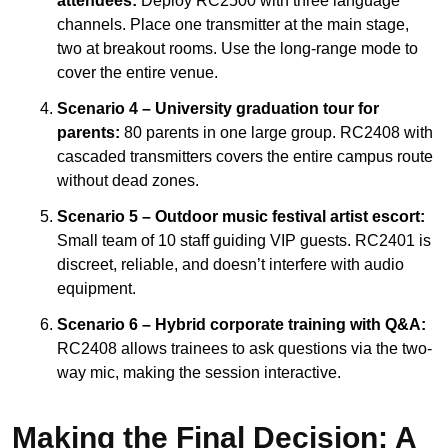
attendees:
Deploy RC2500 with three language
channels. Place one transmitter at the main stage,
two at breakout rooms. Use the long-range mode to
cover the entire venue.
Scenario 4 – University graduation tour for
parents:
80 parents in one large group. RC2408 with
cascaded transmitters covers the entire campus route
without dead zones.
Scenario 5 – Outdoor music festival artist escort:
Small team of 10 staff guiding VIP guests. RC2401 is
discreet, reliable, and doesn’t interfere with audio
equipment.
Scenario 6 – Hybrid corporate training with Q&A:
RC2408 allows trainees to ask questions via the two-
way mic, making the session interactive.
Making the Final Decision: A