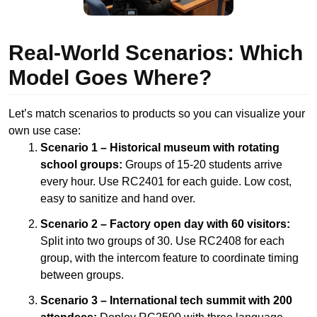
Real-World Scenarios: Which
Model Goes Where?
Let’s match scenarios to products so you can visualize your
own use case:
Scenario 1 – Historical museum with rotating
school groups:
Groups of 15-20 students arrive
every hour. Use RC2401 for each guide. Low cost,
easy to sanitize and hand over.
Scenario 2 – Factory open day with 60 visitors:
Split into two groups of 30. Use RC2408 for each
group, with the intercom feature to coordinate timing
between groups.
Scenario 3 – International tech summit with 200