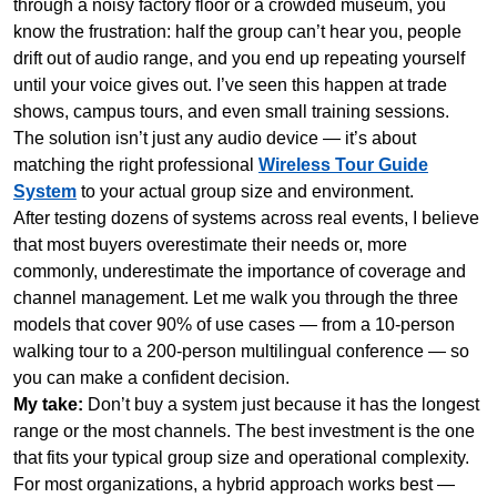
through a noisy factory floor or a crowded museum, you
know the frustration: half the group can’t hear you, people
drift out of audio range, and you end up repeating yourself
until your voice gives out. I’ve seen this happen at trade
shows, campus tours, and even small training sessions.
The solution isn’t just any audio device — it’s about
matching the right professional
Wireless Tour Guide
System
to your actual group size and environment.
After testing dozens of systems across real events, I believe
that most buyers overestimate their needs or, more
commonly, underestimate the importance of coverage and
channel management. Let me walk you through the three
models that cover 90% of use cases — from a 10-person
walking tour to a 200-person multilingual conference — so
you can make a confident decision.
My take:
Don’t buy a system just because it has the longest
range or the most channels. The best investment is the one
that fits your typical group size and operational complexity.
For most organizations, a hybrid approach works best —