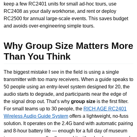
keep a few RC2401 units for small ad-hoc tours, use
RC2408 as your daily workhorse, and rent or deploy
RC2500 for annual large-scale events. This saves budget
and avoids over-engineering simple tours.
Why Group Size Matters More
Than You Think
The biggest mistake I see in the field is using a single
transmitter with too many receivers. When a guide speaks to
50 people using an entry-level system designed for 20, the
audio starts to degrade, and participants near the edge of
the signal drop out. That’s why
group size
is the first filter.
For small teams up to 30 people, the
RICH AGE RC2401
Wireless Audio Guide System
offers a lightweight, no-fuss
solution. It operates on the 2.4G band with automatic pairing
and 8-hour battery life — enough for a full day of museum