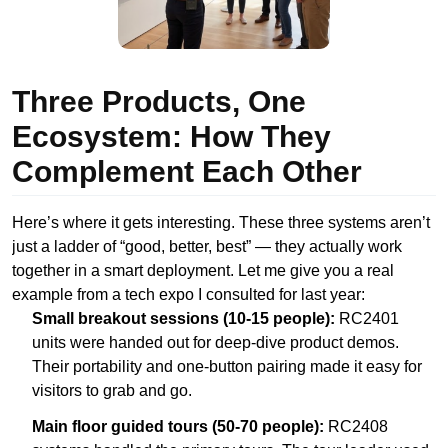
Three Products, One
Ecosystem: How They
Complement Each Other
Here’s where it gets interesting. These three systems aren’t
just a ladder of “good, better, best” — they actually work
together in a smart deployment. Let me give you a real
example from a tech expo I consulted for last year:
Small breakout sessions (10-15 people):
RC2401
units were handed out for deep-dive product demos.
Their portability and one-button pairing made it easy for
visitors to grab and go.
Main floor guided tours (50-70 people):
RC2408