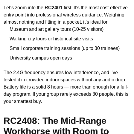
Let’s zoom into the
RC2401
first. It’s the most cost-effective
entry point into professional wireless guidance. Weighing
almost nothing and fitting in a pocket, it’s ideal for:
Museum and art gallery tours (10-25 visitors)
Walking city tours or historical site visits
Small corporate training sessions (up to 30 trainees)
University campus open days
The 2.4G frequency ensures low interference, and I’ve
tested it in crowded indoor spaces without any audio drop.
Battery life is a solid 8 hours — more than enough for a full-
day program. If your group rarely exceeds 30 people, this is
your smartest buy.
RC2408: The Mid-Range
Workhorse with Room to