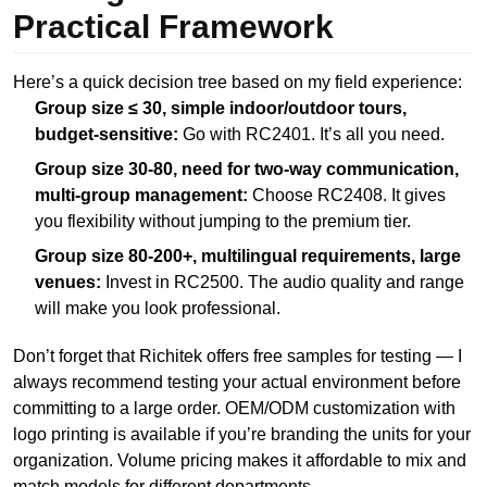
Practical Framework
Here’s a quick decision tree based on my field experience:
Group size ≤ 30, simple indoor/outdoor tours,
budget-sensitive:
Go with RC2401. It’s all you need.
Group size 30-80, need for two-way communication,
multi-group management:
Choose RC2408. It gives
you flexibility without jumping to the premium tier.
Group size 80-200+, multilingual requirements, large
venues:
Invest in RC2500. The audio quality and range
will make you look professional.
Don’t forget that Richitek offers free samples for testing — I
always recommend testing your actual environment before
committing to a large order. OEM/ODM customization with
logo printing is available if you’re branding the units for your
organization. Volume pricing makes it affordable to mix and
match models for different departments.