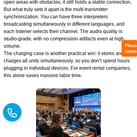
open areas with obstacles, it still holds a stable connection.
But what truly sets it apart is the multi-transmitter
synchronization. You can have three interpreters
broadcasting simultaneously in different languages, and
each listener selects their channel. The audio quality is
studio-grade, with no compression artifacts even at high
Pleas
volume.
immed
The charging case is another practical win: it stores and
charges all units simultaneously, so you don’t spend hours
plugging in individual devices. For event rental companies,
this alone saves massive labor time.