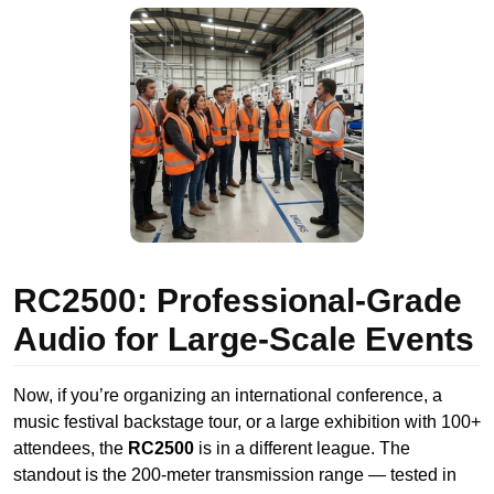
RC2500: Professional-Grade
Audio for Large-Scale Events
Now, if you’re organizing an international conference, a
music festival backstage tour, or a large exhibition with 100+
attendees, the
RC2500
is in a different league. The
standout is the 200-meter transmission range — tested in