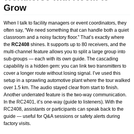
Grow
When I talk to facility managers or event coordinators, they
often say, “We need something that can handle both a quiet
classroom and a noisy factory floor.” That’s exactly where
the
RC2408
shines. It supports up to 80 receivers, and the
multi-channel feature allows you to split a large group into
sub-groups — each with its own guide. The cascading
capability is a hidden gem: you can link two transmitters to
cover a longer route without losing signal. I’ve used this
setup in a sprawling automotive plant where the tour walked
over 1.5 km. The audio stayed clear from start to finish.
Another underrated feature is the two-way communication.
In the RC2401, it’s one-way (guide to listeners). With the
RC2408, assistants or participants can speak back to the
guide — useful for Q&A sessions or safety alerts during
factory visits.