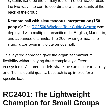
systems handled the primary tours. The tour leader used
the two-way intercom to coordinate with assistants at the
back of the group.
Keynote hall with simultaneous interpretation (150+
people):
The
RC2500 Wireless Tour Guide System
was
deployed with multiple transmitters for English, Mandarin,
and Japanese channels. The 200m+ range meant no
signal gaps even in the cavernous hall.
This layered approach gave the organizer maximum
flexibility without buying three completely different
ecosystems. All three models share the same core reliability
and Richitek build quality, but each is optimized for a
specific load.
RC2401: The Lightweight
Champion for Small Groups