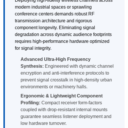
Deploying high-fidelity wireless channels across
modern industrial spaces or sprawling
conference centers demands robust RF
transmission architecture and rigorous
component longevity. Eliminating signal
degradation across dynamic audience footprints
requires high-performance hardware optimized
for signal integrity.
Advanced Ultra-High Frequency
Synthesis:
Engineered with dynamic channel
encryption and anti-interference protocols to
prevent signal crosstalk in high-density urban
environments or machinery halls.
Ergonomic & Lightweight Component
Profiling:
Compact receiver form-factors
coupled with drop-resistant internal mounts
guarantee seamless listener deployment and
low hardware turnover.