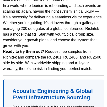
In a world where tourism is rebounding and tech events are
scaling up again, having the right system isn’t a luxury —
it’s a necessity for delivering a seamless visitor experience.
Whether you’re guiding 10 art lovers through a gallery or
managing 200 delegates at a global conference, Richitek
has a model that fits. Start with your typical group size,
consider your growth plans, and choose the system that
grows with you.
Ready to try them out?
Request free samples from
Richitek and compare the RC2401, RC2408, and RC2500
side by side. With worldwide shipping and a 1-year
warranty, there’s no risk in finding your perfect match.
Acoustic Engineering & Global
Event Infrastructure Sourcing