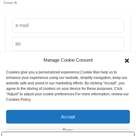
Events &
Manage Cookie Consent
Cookies give you a personalized experience,Сookie files help us to
enhance your experience using our website, simplify navigation, keep our
website safe and assist in our marketing efforts. By clicking "Accept", you
agree to the storing of cookies on your device for these purposes. Click
"Adjust" to adjust your cookie preferences.For more information, review our
Cookies Policy.
up
Accept
Deny