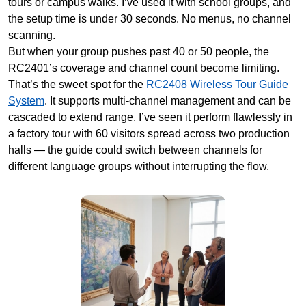
tours or campus walks. I’ve used it with school groups, and
the setup time is under 30 seconds. No menus, no channel
scanning.
But when your group pushes past 40 or 50 people, the
RC2401’s coverage and channel count become limiting.
That’s the sweet spot for the
RC2408 Wireless Tour Guide
System
. It supports multi-channel management and can be
cascaded to extend range. I’ve seen it perform flawlessly in
a factory tour with 60 visitors spread across two production
halls — the guide could switch between channels for
different language groups without interrupting the flow.