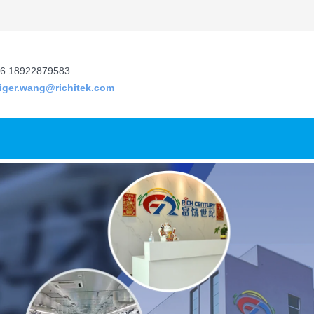
6 18922879583
tiger.wang@richitek.com