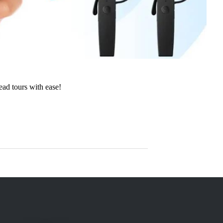
lead tours with ease!