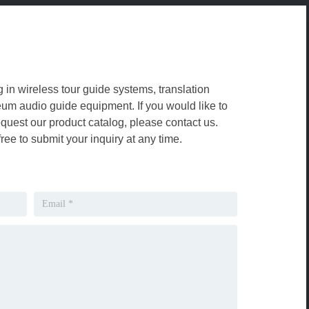
g in wireless tour guide systems, translation
m audio guide equipment. If you would like to
equest our product catalog, please contact us.
free to submit your inquiry at any time.