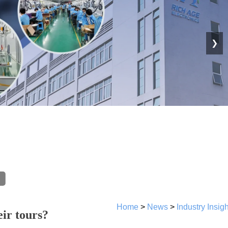
❯
Home
>
News
>
Industry Insig
ir tours?