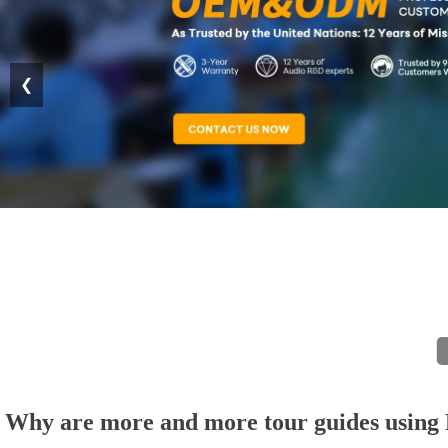
❮
Why are more and more tour guides using R