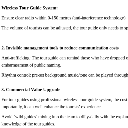
Wireless Tour Guide System:
Ensure clear radio within 0-150 metres (anti-interference technology)
The volume of tourists can be adjusted, the tour guide only needs to sp
2. Invisible management tools to reduce communication costs
Anti-trafficking: The tour guide can remind those who have dropped out 
embarrassment of public naming.
Rhythm control: pre-set background music/tone can be played through e
3. Commercial Value Upgrade
For tour guides using professional wireless tour guide system, the cos
importantly, it can well enhance the tourists' experience.
Avoid ‘wild guides’ mixing into the team to dilly-dally with the explana
knowledge of the tour guides.