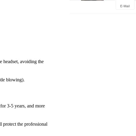
Trouble
E-Mail
Mainten
he headset, avoiding the
tle blowing).
 for 3-5 years, and more
l protect the professional