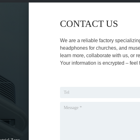
CONTACT US
We are a reliable factory specializin
headphones for churches, and museu
learn more, collaborate with us, or r
Your information is encrypted – feel 