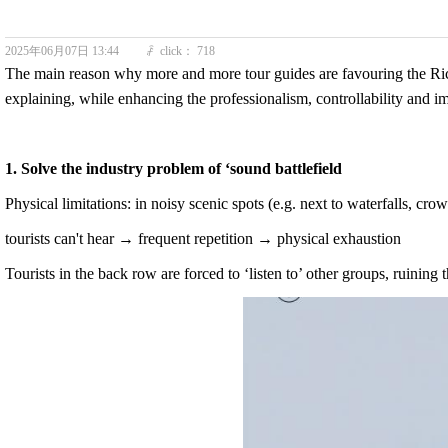
2025年06月07日
13:44
click：
718
ꄘ
The main reason why more and more tour guides are favouring the R
explaining, while enhancing the professionalism, controllability and i
1. Solve the industry problem of ‘sound battlefield
Physical limitations: in noisy scenic spots (e.g. next to waterfalls, cr
tourists can't hear → frequent repetition → physical exhaustion
Tourists in the back row are forced to ‘listen to’ other groups, ruining 