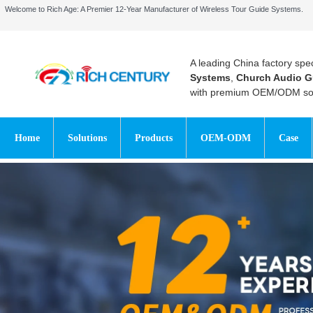
Welcome to Rich Age: A Premier 12-Year Manufacturer of Wireless Tour Guide Systems.
A leading China factory spec
Systems
,
Church Audio G
with premium OEM/ODM sol
Home
Solutions
Products
OEM-ODM
Case