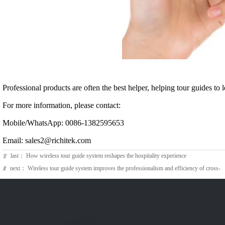
Professional products are often the best helper, helping tour guides to 
For more information, please contact:
Mobile/WhatsApp: 0086-1382595653
Email: sales2@richitek.com
last：
How wireless tour guide system reshapes the hospitality experience
ꂃ
next：
Wireless tour guide system improves the professionalism and efficiency of cross-
ꁹ