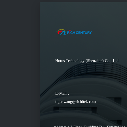
Hotus Technology (Shenzhen) Co., Ltd.
E-Mail：
tiger.wang@richitek.com