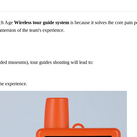
ich Age
Wireless tour guide system
is because it solves the core pain p
mmersion of the team's experience.
owded museums), tour guides shouting will lead to:
the experience.