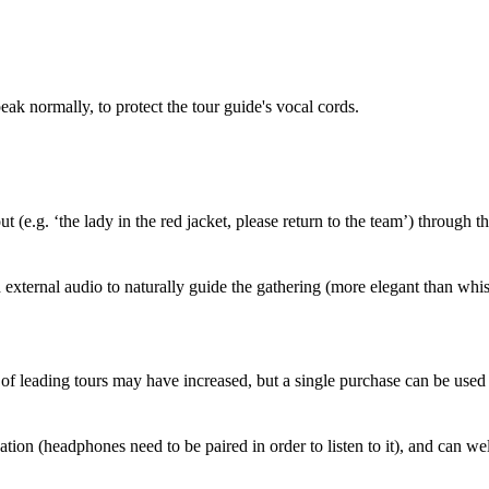
eak normally, to protect the tour guide's vocal cords.
(e.g. ‘the lady in the red jacket, please return to the team’) through t
xternal audio to naturally guide the gathering (more elegant than whis
t of leading tours may have increased, but a single purchase can be used
tion (headphones need to be paired in order to listen to it), and can wel