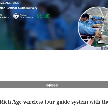
ich Age wireless tour guide system with the