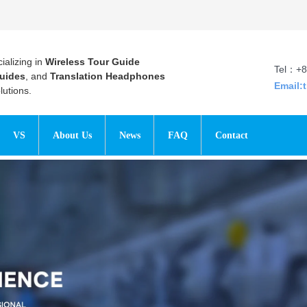
ializing in
Wireless Tour Guide
Tel：+8
uides
, and
Translation Headphones
Email:
utions.
VS
About Us
News
FAQ
Contact