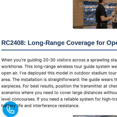
RC2408: Long-Range Coverage for Op
When you're guiding 20-30 visitors across a sprawling s
workhorse. This long-range wireless tour guide system wei
open air. I've deployed this model in outdoor stadium tou
area. The installation is straightforward: the guide wears t
earpieces. For best results, position the transmitter at ch
scenarios where you need to cover large distances without
level concourses. If you need a reliable system for high-t
battery life and interference resistance.