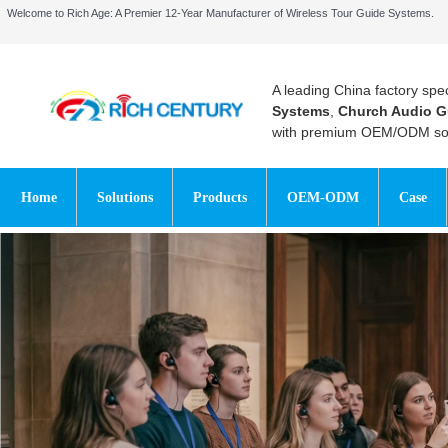
Welcome to Rich Age: A Premier 12-Year Manufacturer of Wireless Tour Guide Systems.
A leading China factory spec
Systems
,
Church Audio G
with premium OEM/ODM sol
Home
Solutions
Products
OEM-ODM
Case