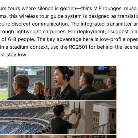
m tours where silence is golden—think VIP lounges, muse
ams, this wireless tour guide system is designed as transla
require discreet communication. The integrated transmitter a
hrough lightweight earpieces. For deployment, I suggest plac
ps of 6-8 people. The key advantage here is low-profile ope
. In a stadium context, use the RC2501 for behind-the-scene
st stay low.