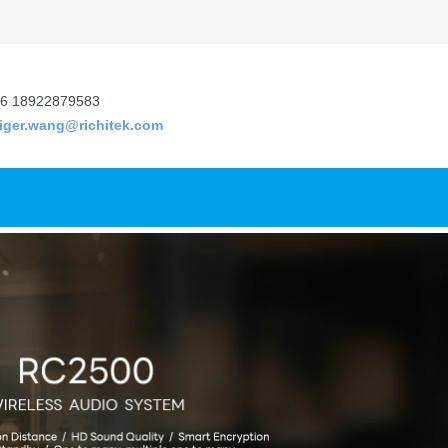
6 18922879583
tiger.wang@richitek.com