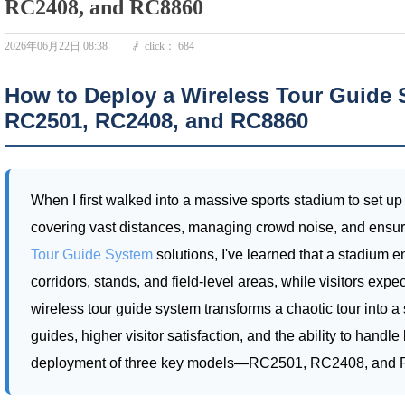
RC2408, and RC8860
2026年06月22日
08:38
click：
684
ꄘ
How to Deploy a Wireless Tour Guide 
RC2501, RC2408, and RC8860
When I first walked into a massive sports stadium to set up
covering vast distances, managing crowd noise, and ensuri
Tour Guide System
solutions, I've learned that a stadium
corridors, stands, and field-level areas, while visitors ex
wireless tour guide system transforms a chaotic tour into a
guides, higher visitor satisfaction, and the ability to hand
deployment of three key models—RC2501, RC2408, and RC8