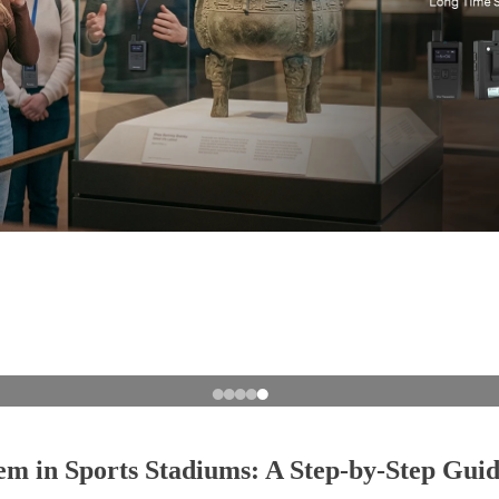
em in Sports Stadiums: A Step-by-Step Gui