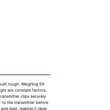
built tough. Weighing 59
ght are constant factors.
ransmitter clips securely
 to the transmitter before
and dust, making it ideal