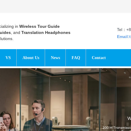
ializing in
Wireless Tour Guide
Tel：+8
uides
, and
Translation Headphones
Email:
utions.
VS
About Us
News
FAQ
Contact