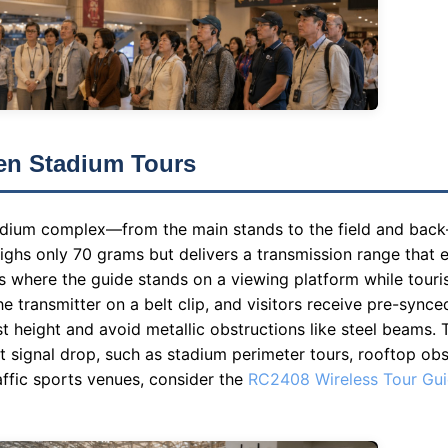
en Stadium Tours
tadium complex—from the main stands to the field and ba
ghs only 70 grams but delivers a transmission range that e
rs where the guide stands on a viewing platform while touri
he transmitter on a belt clip, and visitors receive pre-synce
est height and avoid metallic obstructions like steel beams
 signal drop, such as stadium perimeter tours, rooftop obs
raffic sports venues, consider the
RC2408 Wireless Tour Gu