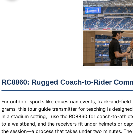
RC8860: Rugged Coach-to-Rider Comm
For outdoor sports like equestrian events, track-and-field
grams, this tour guide transmitter for teaching is designe
In a stadium setting, I use the RC8860 for coach-to-athlet
to a waistband, and the receivers fit under helmets or cap
the session—a process that takes under two minutes. The r