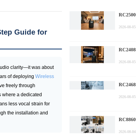
RC2500
Corpora
2026-08-05
Technol
tep Guide for
Compa
RC2408
Sports 
2026-08-05
Trends i
audio clarity—it was about
Commen
ears of deploying
Wireless
RC2468
e freely through
Factory 
is where a dedicated
2026-08-05
Perform
ns less vocal strain for
Measure
ugh the installation and
RC8860 
Compli
2026-08-04
Industr