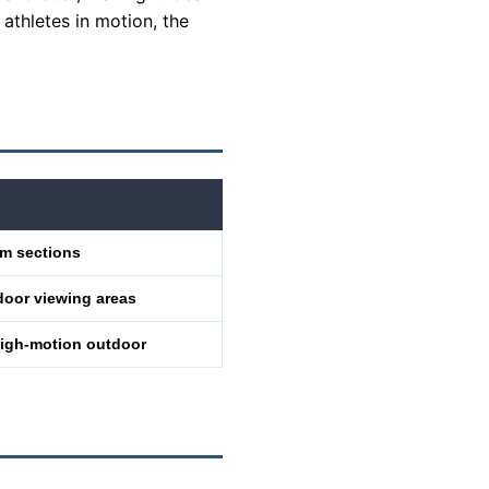
 athletes in motion, the
um sections
door viewing areas
 high-motion outdoor