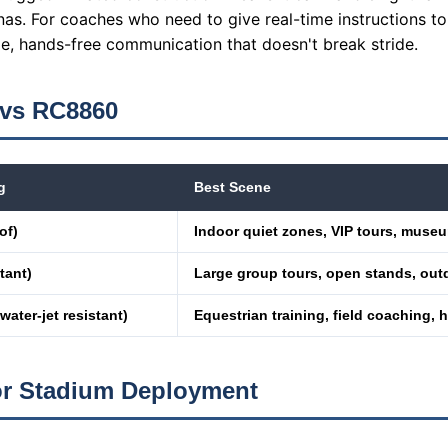
nas. For coaches who need to give real-time instructions to
le, hands-free communication that doesn't break stride.
 vs RC8860
g
Best Scene
of)
Indoor quiet zones, VIP tours, muse
tant)
Large group tours, open stands, out
 water-jet resistant)
Equestrian training, field coaching,
or Stadium Deployment