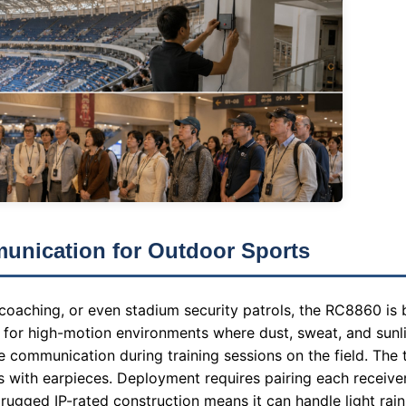
unication for Outdoor Sports
 coaching, or even stadium security patrols, the RC8860 is 
d for high-motion environments where dust, sweat, and sunli
e communication during training sessions on the field. The t
s with earpieces. Deployment requires pairing each receiver
ugged IP-rated construction means it can handle light rain 