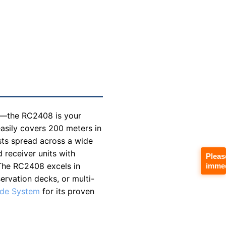
ck—the RC2408 is your
asily covers 200 meters in
sts spread across a wide
d receiver units with
Pleas
. The RC2408 excels in
immed
ervation decks, or multi-
ide System
for its proven