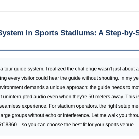
System in Sports Stadiums: A Step-by-S
 a tour guide system, I realized the challenge wasn't just about 
ng every visitor could hear the guide without shouting. In my y
 environment demands a unique approach: the guide needs to mov
pect uninterrupted audio even when they're 50 meters away. This 
 seamless experience. For stadium operators, the right setup mea
le large groups without echo or interference. Let me walk you thro
860—so you can choose the best fit for your sports venue.