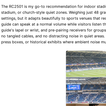
The RC2501 is my go-to recommendation for indoor stadiu
stadium, or church-style quiet zones. Weighing just 48 gr
settings, but it adapts beautifully to sports venues that 
guide can speak at a normal volume while visitors listen t
guide's lapel or wrist, and pre-pairing receivers for grou
no tangled cables, and no distracting noise in quiet areas
press boxes, or historical exhibits where ambient noise mu