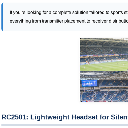
If you're looking for a complete solution tailored to sport
everything from transmitter placement to receiver distributi
RC2501: Lightweight Headset for Sile