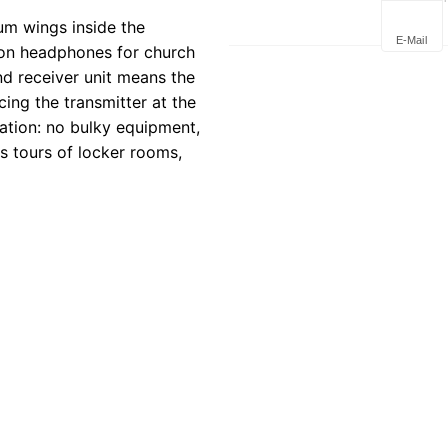
Deploym
um wings inside the
E-Mail
tion headphones for church
nd receiver unit means the
ing the transmitter at the
ration: no bulky equipment,
s tours of locker rooms,