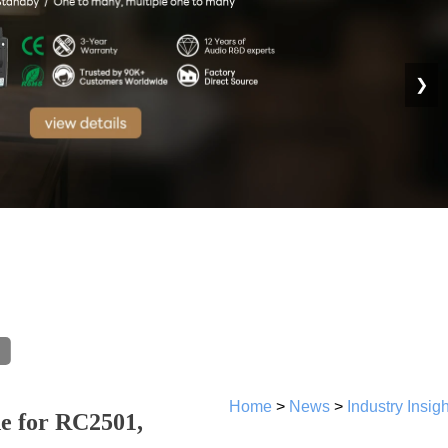
❯
Home
>
News
>
Industry Insig
de for RC2501,