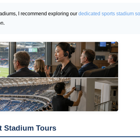
s stadiums, I recommend exploring our
dedicated sports stadium so
on.
nt Stadium Tours