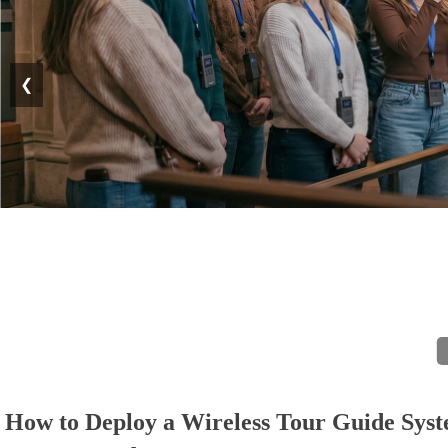
❮
How to Deploy a Wireless Tour Guide Syst