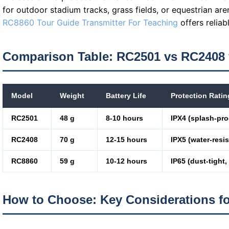
for outdoor stadium tracks, grass fields, or equestrian are
RC8860 Tour Guide Transmitter For Teaching
offers reliab
Comparison Table: RC2501 vs RC2408
Model
Weight
Battery Life
Protection Ratin
RC2501
48 g
8-10 hours
IPX4 (splash-pro
RC2408
70 g
12-15 hours
IPX5 (water-resis
RC8860
59 g
10-12 hours
IP65 (dust-tight,
How to Choose: Key Considerations f