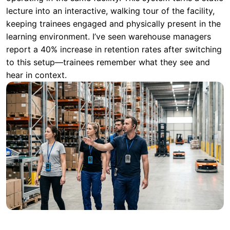
to this setup—trainees remember what they see and
hear in context.
Scenario Comparison: Choosing the
Right Tool for the Job
Selecting the correct system depends entirely on the