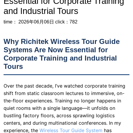
Why Richitek Wireless Tour Guide
Systems Are Now Essential for
Corporate Training and Industrial
Tours
Over the past decade, I’ve watched corporate training
shift from static classroom lectures to immersive, on-
the-floor experiences. Training no longer happens in
quiet rooms with a single language—it unfolds on
bustling factory floors, across sprawling logistics
centers, and during multinational conferences. In my
experience, the
Wireless Tour Guide System
has
evolved from a niche tool for museum tours into a
cornerstone of enterprise communication. Clear,
reliable, multi-channel audio in noisy, large-scale
environments isn’t a luxury anymore—it’s a necessity
for effective knowledge transfer. While many articles