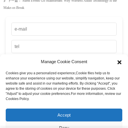
Manage Cookie Consent
Cookies give you a personalized experience,Сookie files help us to
up
enhance your experience using our website, simplify navigation, keep our
website safe and assist in our marketing efforts. By clicking "Accept", you
agree to the storing of cookies on your device for these purposes. Click
"Adjust" to adjust your cookie preferences.For more information, review our
Cookies Policy.
Accept
Deny