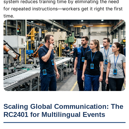
Scaling Global Communication: The
RC2401 for Multilingual Events
When a multinational corporation holds its annual
training summit or a product launch, language barriers
become the primary obstacle. A single presentation
might need to be delivered in English, Mandarin,
Spanish, and Japanese simultaneously. Standard audio