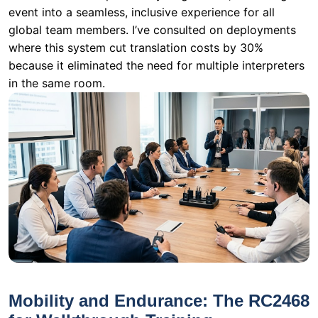
in the same room.
Mobility and Endurance: The RC2468
for Walkthrough Training
Not all training happens in a fixed location. In a
logistics warehouse or a distribution center, the trainer