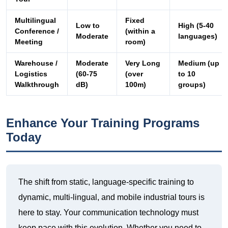
Warehouse /
Moderate
Very Long
Medium (up
Logistics
(60-75
(over
to 10
Walkthrough
dB)
100m)
groups)
Enhance Your Training Programs
Today
The shift from static, language-specific training to
dynamic, multi-lingual, and mobile industrial tours is
here to stay. Your communication technology must
keep pace with this evolution. Whether you need to
overcome the roar of a factory floor, bridge the gap
between languages in a boardroom, or provide
freedom of movement in a warehouse, Richitek has a