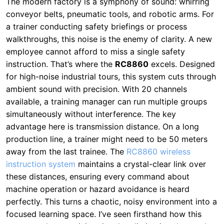
instruction. That’s where the
RC8860
excels. Designed
for high-noise industrial tours, this system cuts through
ambient sound with precision. With 20 channels
available, a training manager can run multiple groups
simultaneously without interference. The key
advantage here is transmission distance. On a long
production line, a trainer might need to be 50 meters
away from the last trainee. The
RC8860 wireless
instruction system
maintains a crystal-clear link over
these distances, ensuring every command about
machine operation or hazard avoidance is heard
perfectly. This turns a chaotic, noisy environment into a
focused learning space. I’ve seen firsthand how this
system reduces training time by eliminating the need
for repeated instructions—workers get it right the first
time.