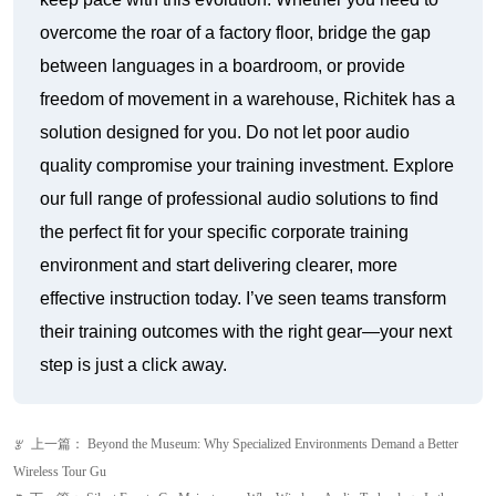
solution designed for you. Do not let poor audio
quality compromise your training investment. Explore
our full range of professional audio solutions to find
the perfect fit for your specific corporate training
environment and start delivering clearer, more
effective instruction today. I’ve seen teams transform
their training outcomes with the right gear—your next
step is just a click away.
上一篇：
Beyond the Museum: Why Specialized Environments Demand a Better
ꂃ
Wireless Tour Gu
下一篇：
Silent Events Go Mainstream: Why Wireless Audio Technology Is the
ꁹ
Make-or-Break