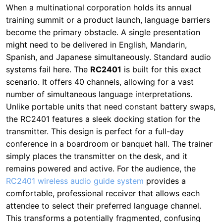
systems fail here. The
RC2401
is built for this exact
scenario. It offers 40 channels, allowing for a vast
number of simultaneous language interpretations.
Unlike portable units that need constant battery swaps,
the RC2401 features a sleek docking station for the
transmitter. This design is perfect for a full-day
conference in a boardroom or banquet hall. The trainer
simply places the transmitter on the desk, and it
remains powered and active. For the audience, the
RC2401 wireless audio guide system
provides a
comfortable, professional receiver that allows each
attendee to select their preferred language channel.
This transforms a potentially fragmented, confusing
event into a seamless, inclusive experience for all
global team members. I’ve consulted on deployments
where this system cut translation costs by 30%
because it eliminated the need for multiple interpreters