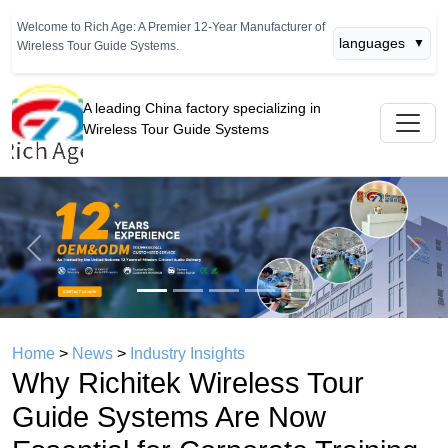
Welcome to Rich Age: A Premier 12-Year Manufacturer of
languages
▼
Wireless Tour Guide Systems.
A leading China factory specializing in
Wireless Tour Guide Systems
Previous
Next
Home
>
News
>
Industry Insights
Why Richitek Wireless Tour
Guide Systems Are Now
Essential for Corporate Training
and Industrial Tours
time： 2026年06月06日
click：782