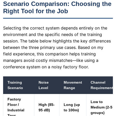
environment and the specific needs of the training
session. The table below highlights the key differences
between the three primary use cases. Based on my
field experience, this comparison helps training
managers avoid costly mismatches—like using a
conference system on a noisy factory floor.
Training
Noise
Movement
Channel
Scenario
Level
Range
Requirement
Factory
Low to
Floor /
High (85-
Long (up
Medium (2-5
Industrial
95 dB)
to 100m)
groups)
Tour
Multilingual
Fixed
Low to
High (5-40
Conference /
(within a
Moderate
languages)
Meeting
room)