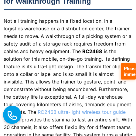
needs to move. A walkthrough of a picking system or a
safety audit of a storage rack requires freedom from
cables and heavy equipment. The
RC2468
is the
solution for this mobile, on-the-go training. Its defining
feature is its ultra-light design. The transmitter clips
onto a collar or lapel and is so small it is almost
invisible. This allows the trainer to gesture, point, and
demonstrate without being encumbered. Furthermore,
the battery life is exceptional. A full-day warehouse
tour, covering kilometers of aisles, demands equipment
Pleas
immed
that lasts. The
RC2468 ultra-light wireless tour guide
system
provides the stamina to last an entire shift. With
30 channels, it also offers flexibility for different teams
operating in the same facility. This system turns a static
lecture into an interactive, walking tour of the facility,
keeping trainees engaged and physically present in the
learning environment. I’ve seen warehouse managers
report a 40% increase in retention rates after switching