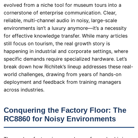
still focus on tourism, the real growth story is
happening in industrial and corporate settings, where
specific demands require specialized hardware. Let’s
break down how Richitek’s lineup addresses these real-
world challenges, drawing from years of hands-on
deployment and feedback from training managers
across industries.
Conquering the Factory Floor: The
RC8860 for Noisy Environments
The modern factory is a symphony of sound: whirring
conveyor belts, pneumatic tools, and robotic arms. For
a trainer conducting safety briefings or process
walkthroughs, this noise is the enemy of clarity. A new
employee cannot afford to miss a single safety