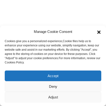
Manage Cookie Consent
Cookies give you a personalized experience,Сookie files help us to
enhance your experience using our website, simplify navigation, keep our
website safe and assist in our marketing efforts. By clicking "Accept", you
agree to the storing of cookies on your device for these purposes. Click
"Adjust" to adjust your cookie preferences.For more information, review our
Cookies Policy.
Accept
Deny
Adjust