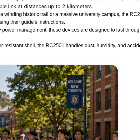
ble link at distances up to 2 kilometers.
a winding historic trail or a massive university campus, the RC
sing their guide's instructions.
 power management, these devices are designed to last throug
resistant shell, the RC2501 handles dust, humidity, and accide