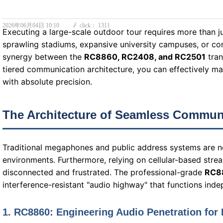
2026年06月04日
10:10
click：
1311
ꄘ
Executing a large-scale outdoor tour requires more than j
sprawling stadiums, expansive university campuses, or com
synergy between the
RC8860, RC2408, and RC2501
tran
tiered communication architecture, you can effectively 
with absolute precision.
The Architecture of Seamless Commun
Traditional megaphones and public address systems are not
environments. Furthermore, relying on cellular-based strea
disconnected and frustrated. The professional-grade
RC8
interference-resistant "audio highway" that functions indep
1. RC8860: Engineering Audio Penetration for