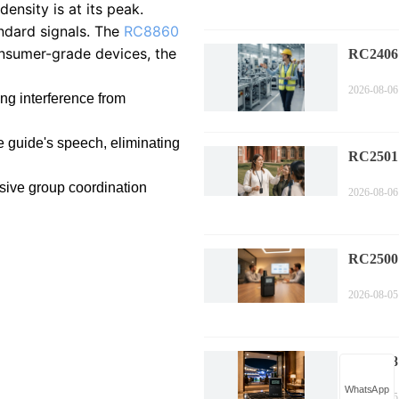
nsity is at its peak.
ndard signals. The
RC8860
onsumer-grade devices, the
RC2406 
Complia
2026-08-06
Guide
ing interference from
e guide's speech, eliminating
RC2501
Tour Wi
ssive group coordination
2026-08-06
Efficien
RC2500
Corpora
2026-08-05
Technol
Compa
RC2408
Sports 
WhatsApp
2026-08-05