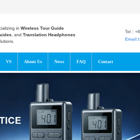
ializing in
Wireless Tour Guide
Tel：+8
uides
, and
Translation Headphones
Email:
utions.
VS
About Us
News
FAQ
Contact