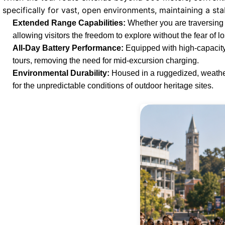
specifically for vast, open environments, maintaining a sta
Extended Range Capabilities:
Whether you are traversing 
allowing visitors the freedom to explore without the fear of lo
All-Day Battery Performance:
Equipped with high-capacity
tours, removing the need for mid-excursion charging.
Environmental Durability:
Housed in a ruggedized, weather-
for the unpredictable conditions of outdoor heritage sites.