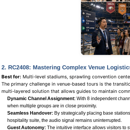
2. RC2408: Mastering Complex Venue Logistic
Best for:
Multi-level stadiums, sprawling convention cente
The primary challenge in venue-based tours is the transi
multi-layered solution that allows guides to maintain com
Dynamic Channel Assignment:
With 8 independent channe
when multiple groups are in close proximity.
Seamless Handover:
By strategically placing base station
hospitality suite, the audio signal remains uninterrupted.
Guest Autonomy:
The intuitive interface allows visitors 