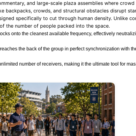
ommentary, and large-scale plaza assemblies where crowd de
ke backpacks, crowds, and structural obstacles disrupt sta
signed specifically to cut through human density. Unlike c
 of the number of people packed into the space.
cks onto the cleanest available frequency, effectively neutraliz
eaches the back of the group in perfect synchronization with th
unlimited number of receivers, making it the ultimate tool for ma