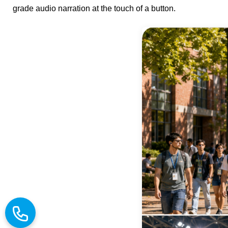
grade audio narration at the touch of a button.