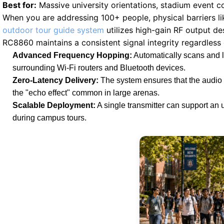
Best for:
Massive university orientations, stadium event c
When you are addressing 100+ people, physical barriers li
outdoor tour guide system
utilizes high-gain RF output de
RC8860 maintains a consistent signal integrity regardless
Advanced Frequency Hopping:
Automatically scans and lo
surrounding Wi-Fi routers and Bluetooth devices.
Zero-Latency Delivery:
The system ensures that the audio r
the "echo effect" common in large arenas.
Scalable Deployment:
A single transmitter can support an 
during campus tours.