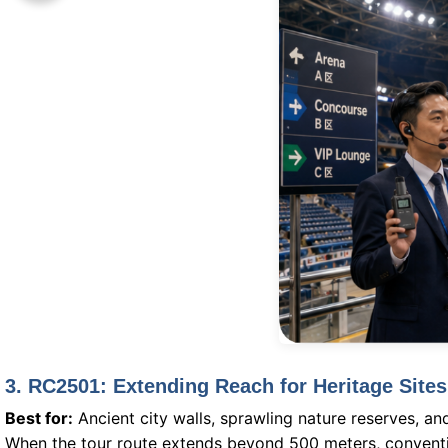
3. RC2501: Extending Reach for Heritage Site
Best for:
Ancient city walls, sprawling nature reserves, an
When the tour route extends beyond 500 meters, conventi