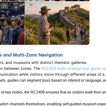
s and Multi-Zone Navigation
rs, and museums with distinct thematic galleries.
tion between zones. The
RC2408 multi-channel tour guide s
munication while visitors move through different areas of a
ls, guides can segment tours based on interest or language, pr
s at key nodes, the RC2408 ensures that as visitors walk from a
to switch channels themselves, enabling self-guided museum expe