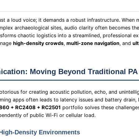
ust a loud voice; it demands a robust infrastructure. When
plex archaeological sites, audio clarity often becomes the 
sforms chaotic logistics into a streamlined, professional e
manage
high-density crowds
,
multi-zone navigation
, and
ul
ication: Moving Beyond Traditional PA
orious for creating acoustic pollution, echo, and unintelli
ming apps often leads to latency issues and battery drain, l
860 + RC2408 + RC2501
portfolio solves these challenge
endently of public Wi-Fi or cellular load.
 High-Density Environments