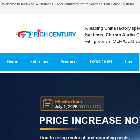
Welcome to Rich Age: A Premier 12-Year Manufacturer of Wireless Tour Guide Systems.
A leading China factory spec
Systems
,
Church Audio G
with premium OEM/ODM sol
Home
Solutions
Products
OEM-ODM
Case