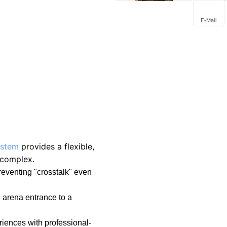
Trends i
Commen
E-Mail
ystem
provides a flexible,
 complex.
eventing "crosstalk" even
n arena entrance to a
riences with professional-