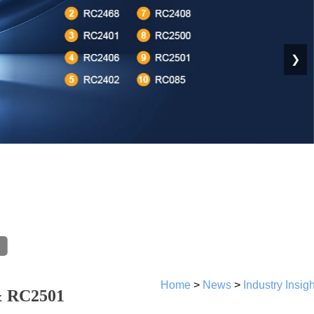
❯
Home
>
News
>
Industry Insig
& RC2501