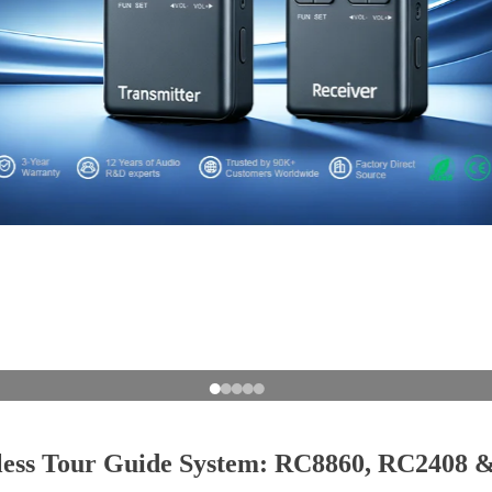
less Tour Guide System: RC8860, RC2408 