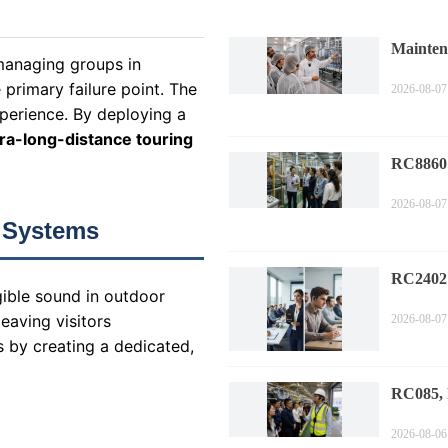
Mainten
 managing groups in
Factory
primary failure point. The
2026-08-07
xperience. By deploying a
tra-long-distance touring
RC8860 
Tour Wi
2026-08-07
Trends
 Systems
RC2402
gible sound in outdoor
Corpora
eaving visitors
2026-08-07
Guide S
s by creating a dedicated,
RC085,
Auto Fa
2026-08-06
Evoluti