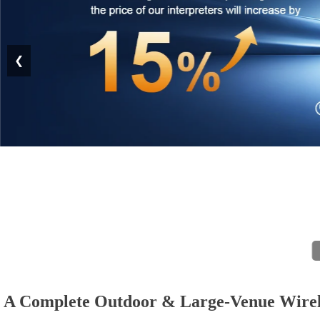
❮
A Complete Outdoor & Large-Venue Wire