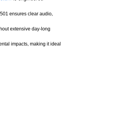
2501 ensures clear audio,
hout extensive day-long
ntal impacts, making it ideal