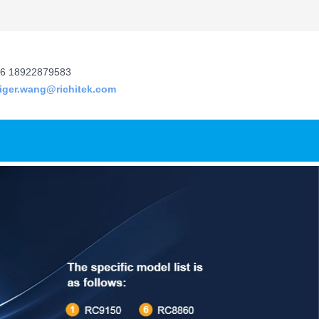
6 18922879583
tiger.wang@richitek.com