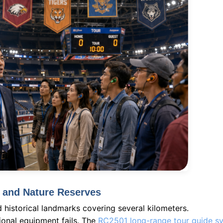
s and Nature Reserves
d historical landmarks covering several kilometers.
onal equipment fails. The
RC2501 long-range tour guide s