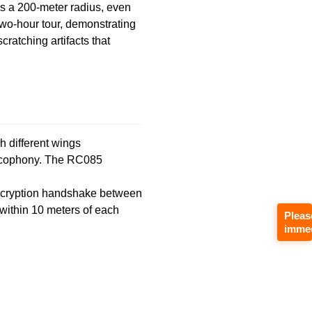
s a 200-meter radius, even
wo-hour tour, demonstrating
cratching artifacts that
h different wings
cacophony. The RC085
 encryption handshake between
 within 10 meters of each
Pleas
immed