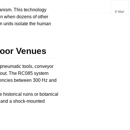
Deploym
anism. This technology
E-Mail
ven when dozens of other
rn units isolate the human
door Venues
 pneumatic tools, conveyor
 shout. The RC085 system
equencies between 300 Hz and
e historical ruins or botanical
h and a shock-mounted