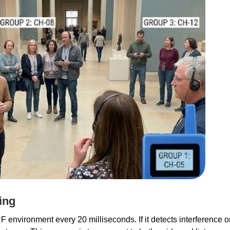
ing
environment every 20 milliseconds. If it detects interference on