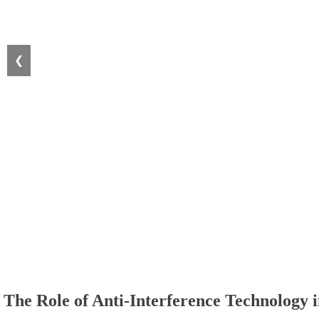
❮
The Role of Anti-Interference Technology