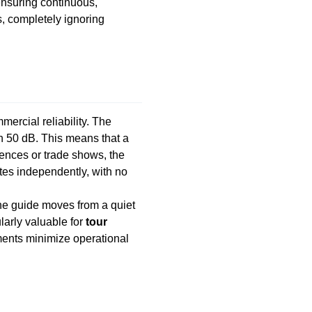
 ensuring continuous,
s, completely ignoring
ercial reliability. The
an 50 dB. This means that a
rences or trade shows, the
tes independently, with no
 the guide moves from a quiet
larly valuable for
tour
ments minimize operational