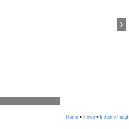
❯
Home
>
News
>
Industry Insig