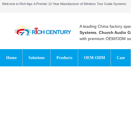
Welcome to Rich Age: A Premier 12-Year Manufacturer of Wireless Tour Guide Systems.
A leading China factory spec
Systems
,
Church Audio G
with premium OEM/ODM sol
Home
Solutions
Products
OEM-ODM
Case