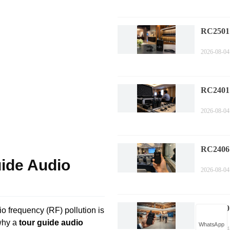
RC2501
Multili
2026-08-04
Trouble
Mainten
RC2401
Corpora
2026-08-04
Installa
Gui
RC2406 
uide Audio
Confere
2026-08-04
Wireless
RC2500 
io frequency (RF) pollution is
Guide: 
 why a
tour guide audio
WhatsApp
2026-08-04