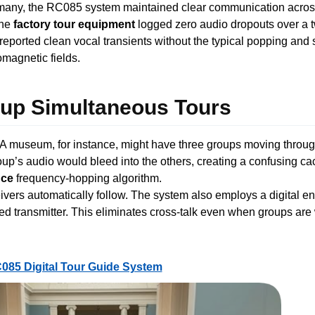
rmany, the RC085 system maintained clear communication acros
The
factory tour equipment
logged zero audio dropouts over a t
 reported clean vocal transients without the typical popping and s
magnetic fields.
roup Simultaneous Tours
 A museum, for instance, might have three groups moving throug
up’s audio would bleed into the others, creating a confusing 
nce
frequency-hopping algorithm.
ceivers automatically follow. The system also employs a digital
ted transmitter. This eliminates cross-talk even when groups are
085 Digital Tour Guide System