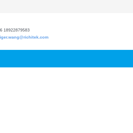
6 18922879583
tiger.wang@richitek.com