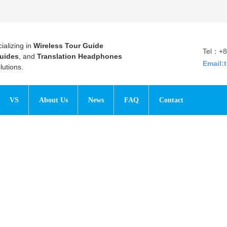
ializing in
Wireless Tour Guide
Tel：+8
uides
, and
Translation Headphones
Email:
utions.
VS
About Us
News
FAQ
Contact