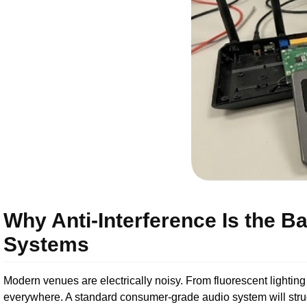
Why Anti-Interference Is the B
Systems
Modern venues are electrically noisy. From fluorescent lighting
everywhere. A standard consumer-grade audio system will strugg