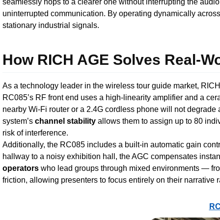
seamlessly hops to a clearer one without interrupting the audio
uninterrupted communication. By operating dynamically across a
stationary industrial signals.
How RICH AGE Solves Real-Wor
As a technology leader in the wireless tour guide market, RICH
RC085’s RF front end uses a high-linearity amplifier and a cer
nearby Wi-Fi router or a 2.4G cordless phone will not degrade 
system’s
channel stability
allows them to assign up to 80 indi
risk of interference.
Additionally, the RC085 includes a built-in automatic gain contr
hallway to a noisy exhibition hall, the AGC compensates instant
operators
who lead groups through mixed environments — from q
friction, allowing presenters to focus entirely on their narrative 
RC