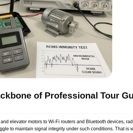
ackbone of Professional Tour G
 and elevator motors to Wi-Fi routers and Bluetooth devices, rad
le to maintain signal integrity under such conditions. That is