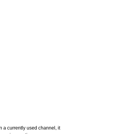
 a currently used channel, it