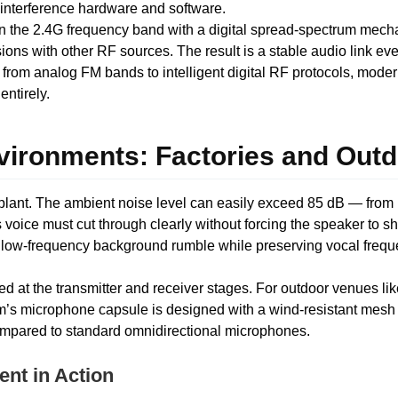
interference hardware and software.
n the 2.4G frequency band with a digital spread-spectrum mech
sions with other RF sources. The result is a stable audio link e
 from analog FM bands to intelligent digital RF protocols, mode
ntirely.
nvironments: Factories and Out
plant. The ambient noise level can easily exceed 85 dB — from
’s voice must cut through clearly without forcing the speaker to
 out low-frequency background rumble while preserving vocal fr
ied at the transmitter and receiver stages. For outdoor venues lik
em’s microphone capsule is designed with a wind-resistant mes
ompared to standard omnidirectional microphones.
nt in Action