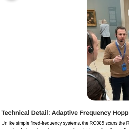
Technical Detail: Adaptive Frequency Hopp
Unlike simple fixed-frequency systems, the RC085 scans the RF 