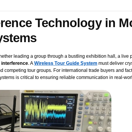
ference Technology in 
ystems
ether leading a group through a bustling exhibition hall, a live pr
s
interference
. A
Wireless Tour Guide System
must deliver crys
nd competing tour groups. For international trade buyers and f
ystems is critical to ensuring reliable communication in real-wor