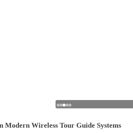
 in Modern Wireless Tour Guide Systems