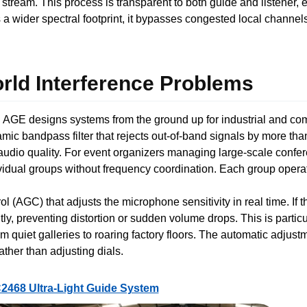
 stream. This process is transparent to both guide and listener,
 wider spectral footprint, it bypasses congested local channel
ld Interference Problems
 AGE designs systems from the ground up for industrial and comm
amic bandpass filter that rejects out-of-band signals by more th
audio quality. For event organizers managing large-scale confe
vidual groups without frequency coordination. Each group opera
ol (AGC) that adjusts the microphone sensitivity in real time. If
ly, preventing distortion or sudden volume drops. This is particu
uiet galleries to roaring factory floors. The automatic adjust
rather than adjusting dials.
2468 Ultra-Light Guide System