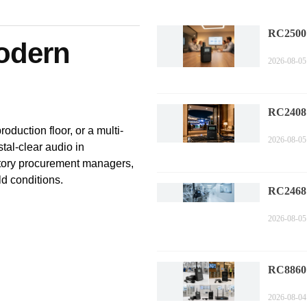
RC2500
Modern
Corpora
2026-08-05
Technol
Compa
RC2408
Sports 
oduction floor, or a multi-
2026-08-05
Trends i
tal-clear audio in
Commen
actory procurement managers,
ld conditions.
RC2468
Factory 
2026-08-05
Perform
Measure
RC8860 
Compli
2026-08-04
Industr