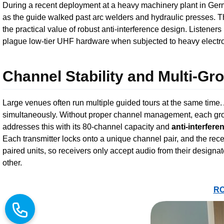
During a recent deployment at a heavy machinery plant in Ge
as the guide walked past arc welders and hydraulic presses. 
the practical value of robust anti-interference design. Listeners
plague low-tier UHF hardware when subjected to heavy electro
Channel Stability and Multi-G
Large venues often run multiple guided tours at the same time.
simultaneously. Without proper channel management, each gro
addresses this with its 80-channel capacity and
anti-interfere
Each transmitter locks onto a unique channel pair, and the re
paired units, so receivers only accept audio from their designa
other.
RC