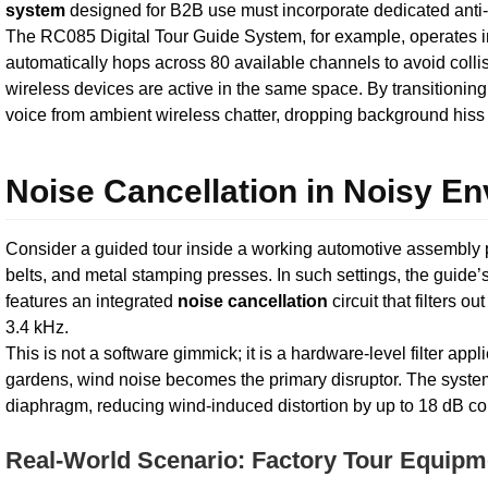
system
designed for B2B use must incorporate dedicated anti-
The RC085 Digital Tour Guide System, for example, operates i
automatically hops across 80 available channels to avoid colli
wireless devices are active in the same space. By transitioning
voice from ambient wireless chatter, dropping background hiss e
Noise Cancellation in Noisy E
Consider a guided tour inside a working automotive assembly 
belts, and metal stamping presses. In such settings, the guide
features an integrated
noise cancellation
circuit that filters
3.4 kHz.
This is not a software gimmick; it is a hardware-level filter appl
gardens, wind noise becomes the primary disruptor. The syst
diaphragm, reducing wind-induced distortion by up to 18 dB c
Real-World Scenario: Factory Tour Equipme