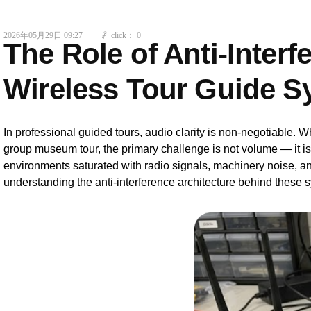
2026年05月29日
09:27
click：
0
ꄘ
The Role of Anti-Inter
Wireless Tour Guide S
In professional guided tours, audio clarity is non-negotiable. Wh
group museum tour, the primary challenge is not volume — it i
environments saturated with radio signals, machinery noise, a
understanding the anti-interference architecture behind these s