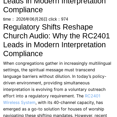
Leads in Modern Interpretation
Compliance
time： 2026年06月26日
click：974
Regulatory Shifts Reshape
Church Audio: Why the RC2401
Leads in Modern Interpretation
Compliance
When congregations gather in increasingly multilingual
settings, the spiritual message must transcend
language barriers without dilution. In today’s policy-
driven environment, providing simultaneous
interpretation is evolving from a voluntary outreach
effort into a regulatory requirement. The
RC2401
Wireless System
, with its 40-channel capacity, has
emerged as a go-to solution for houses of worship
navigating these shifting mandates. However, recent