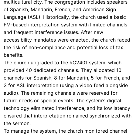
multicultural city. The congregation includes speakers
of Spanish, Mandarin, French, and American Sign
Language (ASL). Historically, the church used a basic
FM-based interpretation system with limited channels
and frequent interference issues. After new
accessibility mandates were enacted, the church faced
the risk of non-compliance and potential loss of tax
benefits.
The church upgraded to the RC2401 system, which
provided 40 dedicated channels. They allocated 10
channels for Spanish, 8 for Mandarin, 5 for French, and
3 for ASL interpretation (using a video feed alongside
audio). The remaining channels were reserved for
future needs or special events. The system’s digital
technology eliminated interference, and its low latency
ensured that interpretation remained synchronized with
the sermon.
To manage the system, the church monitored channel