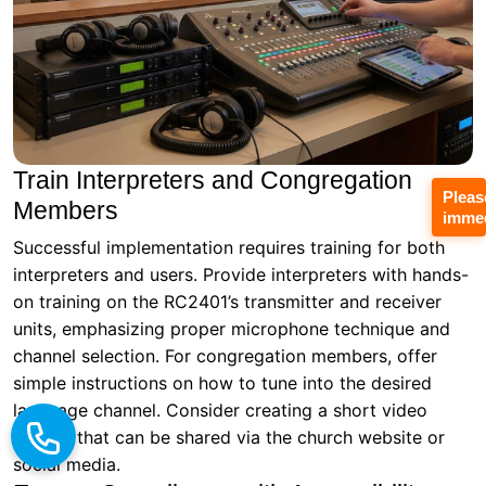
Train Interpreters and Congregation
Pleas
Members
immed
Successful implementation requires training for both
interpreters and users. Provide interpreters with hands-
on training on the RC2401’s transmitter and receiver
units, emphasizing proper microphone technique and
channel selection. For congregation members, offer
simple instructions on how to tune into the desired
language channel. Consider creating a short video
tutorial that can be shared via the church website or
social media.