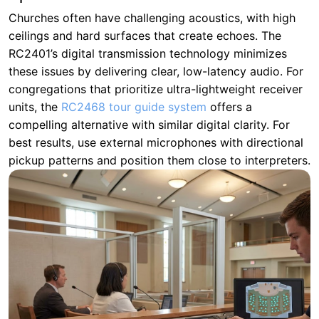
Churches often have challenging acoustics, with high
ceilings and hard surfaces that create echoes. The
RC2401’s digital transmission technology minimizes
these issues by delivering clear, low-latency audio. For
congregations that prioritize ultra-lightweight receiver
units, the
RC2468 tour guide system
offers a
compelling alternative with similar digital clarity. For
best results, use external microphones with directional
pickup patterns and position them close to interpreters.