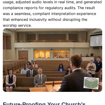
usage, adjusted audio levels in real time, and generated
compliance reports for regulatory audits. The result
was a seamless, compliant interpretation experience
that enhanced inclusivity without disrupting the
worship service.
Future-Proofing Your Church’s