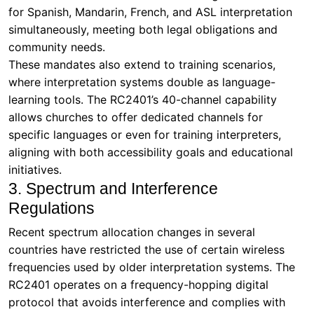
for Spanish, Mandarin, French, and ASL interpretation
simultaneously, meeting both legal obligations and
community needs.
These mandates also extend to training scenarios,
where interpretation systems double as language-
learning tools. The RC2401’s 40-channel capability
allows churches to offer dedicated channels for
specific languages or even for training interpreters,
aligning with both accessibility goals and educational
initiatives.
3. Spectrum and Interference
Regulations
Recent spectrum allocation changes in several
countries have restricted the use of certain wireless
frequencies used by older interpretation systems. The
RC2401 operates on a frequency-hopping digital
protocol that avoids interference and complies with