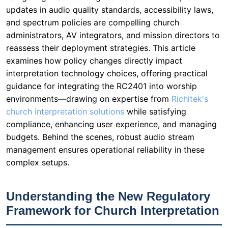
updates in audio quality standards, accessibility laws,
and spectrum policies are compelling church
administrators, AV integrators, and mission directors to
reassess their deployment strategies. This article
examines how policy changes directly impact
interpretation technology choices, offering practical
guidance for integrating the RC2401 into worship
environments—drawing on expertise from
Richitek's
church interpretation solutions
while satisfying
compliance, enhancing user experience, and managing
budgets. Behind the scenes, robust audio stream
management ensures operational reliability in these
complex setups.
Understanding the New Regulatory
Framework for Church Interpretation