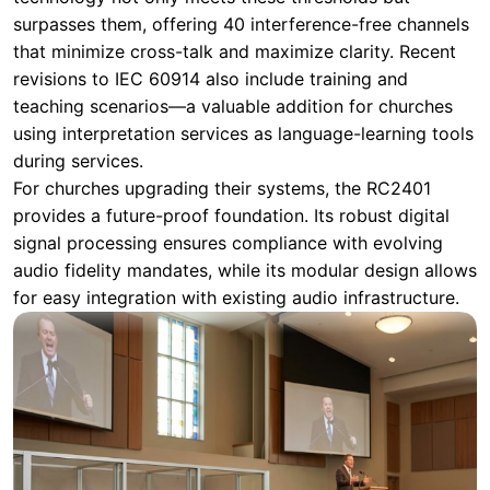
surpasses them, offering 40 interference-free channels
that minimize cross-talk and maximize clarity. Recent
revisions to IEC 60914 also include training and
teaching scenarios—a valuable addition for churches
using interpretation services as language-learning tools
during services.
For churches upgrading their systems, the RC2401
provides a future-proof foundation. Its robust digital
signal processing ensures compliance with evolving
audio fidelity mandates, while its modular design allows
for easy integration with existing audio infrastructure.