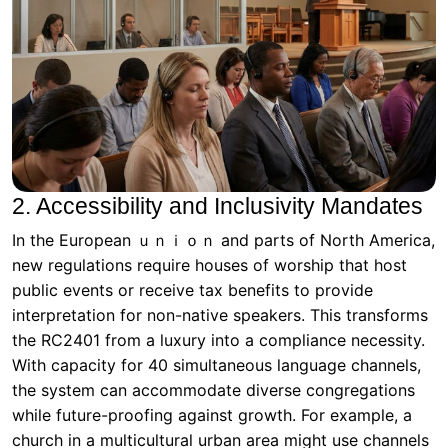
2. Accessibility and Inclusivity Mandates
In the European ｕｎｉｏｎ and parts of North America,
new regulations require houses of worship that host
public events or receive tax benefits to provide
interpretation for non-native speakers. This transforms
the RC2401 from a luxury into a compliance necessity.
With capacity for 40 simultaneous language channels,
the system can accommodate diverse congregations
while future-proofing against growth. For example, a
church in a multicultural urban area might use channels