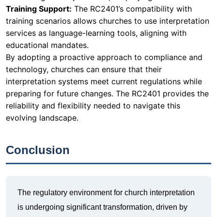
Training Support:
The RC2401’s compatibility with
training scenarios allows churches to use interpretation
services as language-learning tools, aligning with
educational mandates.
By adopting a proactive approach to compliance and
technology, churches can ensure that their
interpretation systems meet current regulations while
preparing for future changes. The RC2401 provides the
reliability and flexibility needed to navigate this
evolving landscape.
Conclusion
The regulatory environment for church interpretation
is undergoing significant transformation, driven by