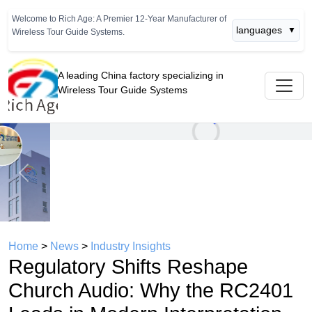
Welcome to Rich Age: A Premier 12-Year Manufacturer of
languages
▼
Wireless Tour Guide Systems.
A leading China factory specializing in
Wireless Tour Guide Systems
Previous
Next
Home
>
News
>
Industry Insights
Regulatory Shifts Reshape
Church Audio: Why the RC2401