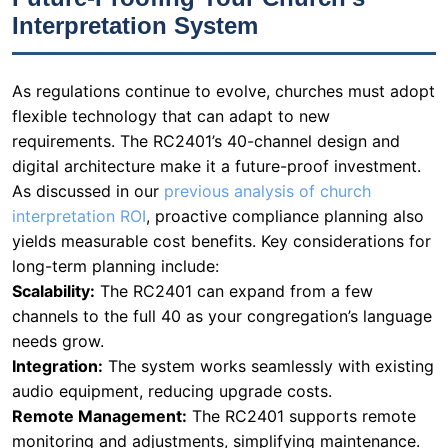
Interpretation System
As regulations continue to evolve, churches must adopt
flexible technology that can adapt to new
requirements. The RC2401’s 40-channel design and
digital architecture make it a future-proof investment.
As discussed in our
previous analysis of church
interpretation ROI
, proactive compliance planning also
yields measurable cost benefits. Key considerations for
long-term planning include:
Scalability:
The RC2401 can expand from a few
channels to the full 40 as your congregation’s language
needs grow.
Integration:
The system works seamlessly with existing
audio equipment, reducing upgrade costs.
Remote Management:
The RC2401 supports remote
monitoring and adjustments, simplifying maintenance.