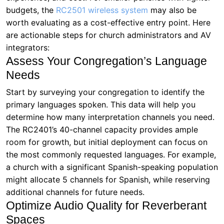
budgets, the
RC2501 wireless system
may also be
worth evaluating as a cost-effective entry point. Here
are actionable steps for church administrators and AV
integrators:
Assess Your Congregation’s Language
Needs
Start by surveying your congregation to identify the
primary languages spoken. This data will help you
determine how many interpretation channels you need.
The RC2401’s 40-channel capacity provides ample
room for growth, but initial deployment can focus on
the most commonly requested languages. For example,
a church with a significant Spanish-speaking population
might allocate 5 channels for Spanish, while reserving
additional channels for future needs.
Optimize Audio Quality for Reverberant
Spaces