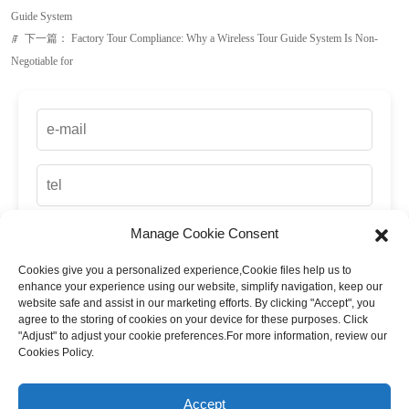
Guide System
下一篇：
Factory Tour Compliance: Why a Wireless Tour Guide System Is Non-
ꁹ
Negotiable for
Manage Cookie Consent
Cookies give you a personalized experience,Сookie files help us to
enhance your experience using our website, simplify navigation, keep our
website safe and assist in our marketing efforts. By clicking "Accept", you
agree to the storing of cookies on your device for these purposes. Click
"Adjust" to adjust your cookie preferences.For more information, review our
Cookies Policy.
up
Accept