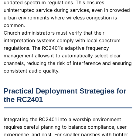
updated spectrum regulations. This ensures
uninterrupted service during services, even in crowded
urban environments where wireless congestion is
common.
Church administrators must verify that their
interpretation systems comply with local spectrum
regulations. The RC2401’s adaptive frequency
management allows it to automatically select clear
channels, reducing the risk of interference and ensuring
consistent audio quality.
Practical Deployment Strategies for
the RC2401
Integrating the RC2401 into a worship environment
requires careful planning to balance compliance, user
experience, and cost. For smaller parishes with tighter