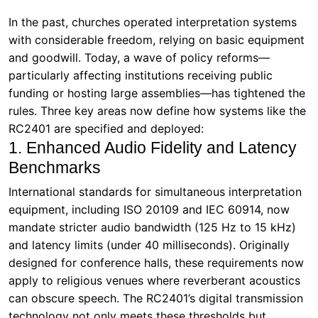
In the past, churches operated interpretation systems
with considerable freedom, relying on basic equipment
and goodwill. Today, a wave of policy reforms—
particularly affecting institutions receiving public
funding or hosting large assemblies—has tightened the
rules. Three key areas now define how systems like the
RC2401 are specified and deployed:
1. Enhanced Audio Fidelity and Latency
Benchmarks
International standards for simultaneous interpretation
equipment, including ISO 20109 and IEC 60914, now
mandate stricter audio bandwidth (125 Hz to 15 kHz)
and latency limits (under 40 milliseconds). Originally
designed for conference halls, these requirements now
apply to religious venues where reverberant acoustics
can obscure speech. The RC2401’s digital transmission
technology not only meets these thresholds but