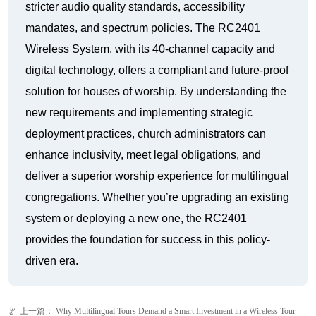
stricter audio quality standards, accessibility
mandates, and spectrum policies. The RC2401
Wireless System, with its 40-channel capacity and
digital technology, offers a compliant and future-proof
solution for houses of worship. By understanding the
new requirements and implementing strategic
deployment practices, church administrators can
enhance inclusivity, meet legal obligations, and
deliver a superior worship experience for multilingual
congregations. Whether you’re upgrading an existing
system or deploying a new one, the RC2401
provides the foundation for success in this policy-
driven era.
上一篇：
Why Multilingual Tours Demand a Smart Investment in a Wireless Tour
ꂃ