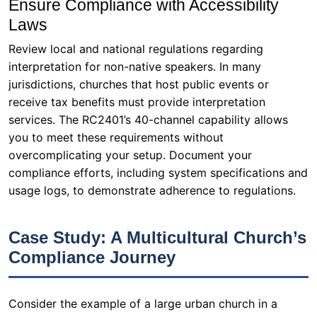
Ensure Compliance with Accessibility
Laws
Review local and national regulations regarding
interpretation for non-native speakers. In many
jurisdictions, churches that host public events or
receive tax benefits must provide interpretation
services. The RC2401’s 40-channel capability allows
you to meet these requirements without
overcomplicating your setup. Document your
compliance efforts, including system specifications and
usage logs, to demonstrate adherence to regulations.
Case Study: A Multicultural Church’s
Compliance Journey
Consider the example of a large urban church in a