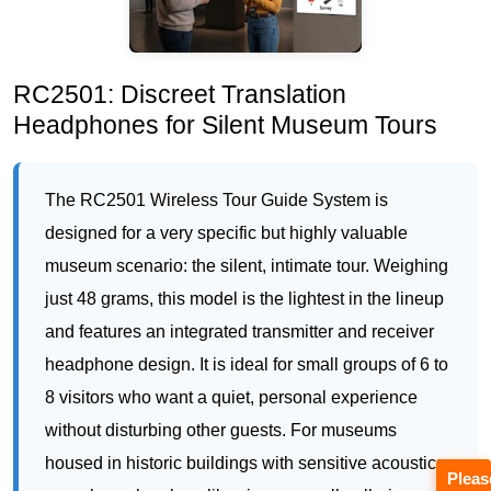
The RC2501 Wireless Tour Guide System is
designed for a very specific but highly valuable
museum scenario: the silent, intimate tour. Weighing
just 48 grams, this model is the lightest in the lineup
and features an integrated transmitter and receiver
headphone design. It is ideal for small groups of 6 to
8 visitors who want a quiet, personal experience
without disturbing other guests. For museums
housed in historic buildings with sensitive acoustics
—such as churches, libraries, or small galleries—
the RC2501 eliminates the need for raised voices.
The deployment ROI here comes from offering a
premium “silent tour” ticket at a higher price point.
Pleas