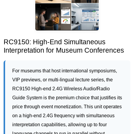
RC9150: High-End Simultaneous
Interpretation for Museum Conferences
For museums that host international symposiums,
VIP previews, or multi-lingual lecture series, the
RC9150 High-end 2.4G Wireless Audio/Radio
Guide System is the premium choice that justifies its
price through event monetization. This unit operates
on a high-end 2.4G frequency with simultaneous
interpretation capabilities, allowing up to four
language channels to run in parallel without
interference. At 75 grams, it is slightly heavier than
the RC2402, but it is built with professional-grade
components that deliver crystal-clear audio even in