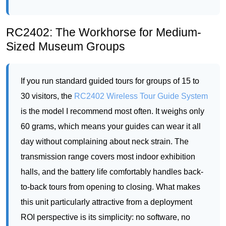
If you run standard guided tours for groups of 15 to
30 visitors, the
RC2402 Wireless Tour Guide System
is the model I recommend most often. It weighs only
60 grams, which means your guides can wear it all
day without complaining about neck strain. The
transmission range covers most indoor exhibition
halls, and the battery life comfortably handles back-
to-back tours from opening to closing. What makes
this unit particularly attractive from a deployment
ROI perspective is its simplicity: no software, no
configuration, no training. You hand the transmitter
to the guide, distribute the receivers to the visitors,
and you are ready to run tours in three or four
languages simultaneously. For a museum looking to