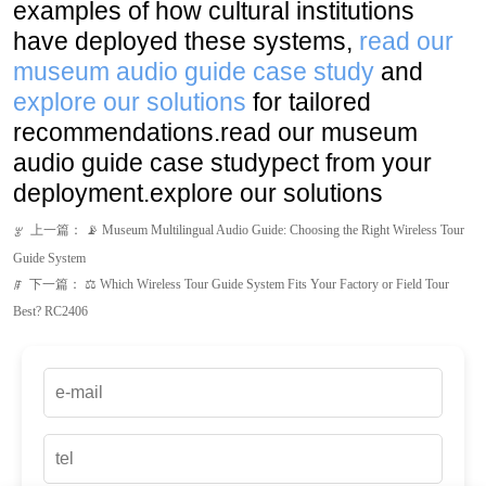
recommendations.read our museum
audio guide case studypect from your
deployment.explore our solutions
上一篇：
📡 Museum Multilingual Audio Guide: Choosing the Right Wireless Tour
ꂃ
Guide System
下一篇：
⚖️ Which Wireless Tour Guide System Fits Your Factory or Field Tour
ꁹ
Best? RC2406