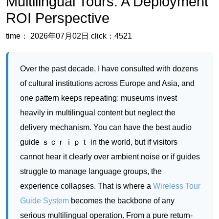
Over the past decade, I have consulted with dozens
of cultural institutions across Europe and Asia, and
one pattern keeps repeating: museums invest
heavily in multilingual content but neglect the
delivery mechanism. You can have the best audio
guide ｓｃｒｉｐｔ in the world, but if visitors
cannot hear it clearly over ambient noise or if guides
struggle to manage language groups, the
experience collapses. That is where a
Wireless Tour
Guide System
becomes the backbone of any
serious multilingual operation. From a pure return-
on-investment standpoint, deploying a dedicated
system is not about luxury—it is about capturing
revenue that is already sitting in your lobby.
International tourists are willing to pay a premium for