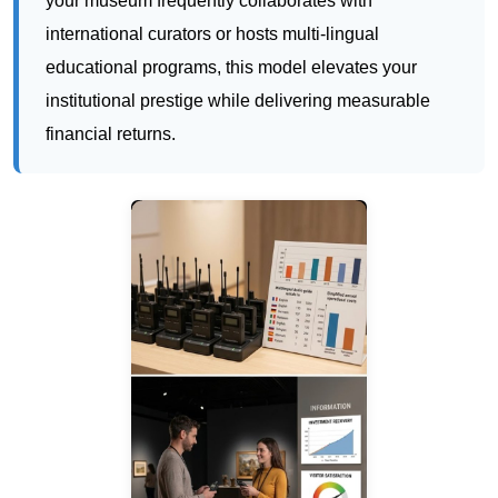
financial returns.
RC2501: Discreet Translation
Headphones for Silent Museum Tours