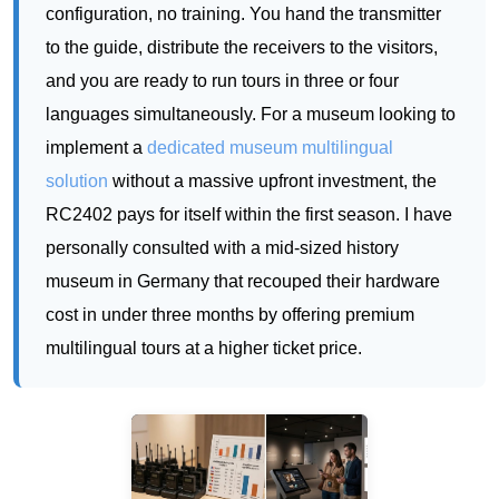
implement a
dedicated museum multilingual
solution
without a massive upfront investment, the
RC2402 pays for itself within the first season. I have
personally consulted with a mid-sized history
museum in Germany that recouped their hardware
cost in under three months by offering premium
multilingual tours at a higher ticket price.