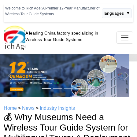
Welcome to Rich Age: A Premier 12-Year Manufacturer of
languages
▼
Wireless Tour Guide Systems.
A leading China factory specializing in
Wireless Tour Guide Systems
Previous
Next
Home
>
News
>
Industry Insights
💰 Why Museums Need a
Wireless Tour Guide System for
Multilingual Tours: A Deployment
ROI Perspective
time： 2026年07月02日
click：4521