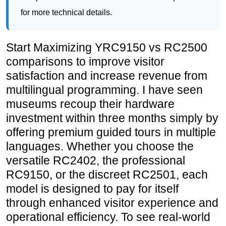
comparisons to improve visitor
satisfaction and increase revenue from
multilingual programming. I have seen
museums recoup their hardware
investment within three months simply by
offering premium guided tours in multiple
languages. Whether you choose the
versatile RC2402, the professional
RC9150, or the discreet RC2501, each
model is designed to pay for itself
through enhanced visitor experience and
operational efficiency. To see real-world
examples of how cultural institutions
have deployed these systems,
read our
museum audio guide case study
and
explore our solutions
for tailored