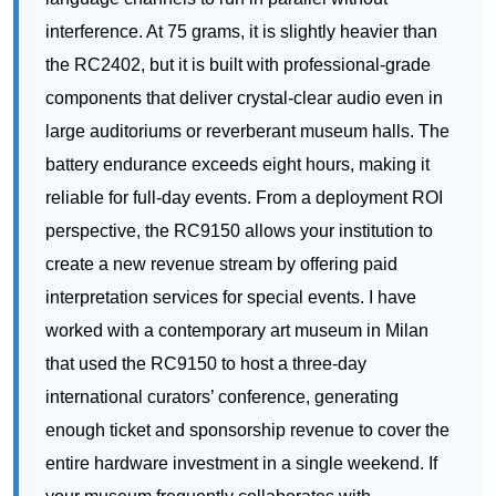
large auditoriums or reverberant museum halls. The
battery endurance exceeds eight hours, making it
reliable for full-day events. From a deployment ROI
perspective, the RC9150 allows your institution to
create a new revenue stream by offering paid
interpretation services for special events. I have
worked with a contemporary art museum in Milan
that used the RC9150 to host a three-day
international curators’ conference, generating
enough ticket and sponsorship revenue to cover the
entire hardware investment in a single weekend. If
your museum frequently collaborates with
international curators or hosts multi-lingual
educational programs, this model elevates your
institutional prestige while delivering measurable