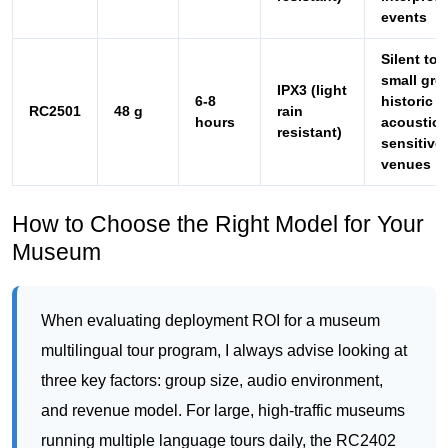
hours
acoustica
resistant)
sensitive
venues
How to Choose the Right Model for Your
Museum
When evaluating deployment ROI for a museum
multilingual tour program, I always advise looking at
three key factors: group size, audio environment,
and revenue model. For large, high-traffic museums
running multiple language tours daily, the RC2402
offers the best balance of cost, durability, and ease
of use. If your institution hosts special events or
international symposiums, the RC9150’s
simultaneous interpretation capability justifies its