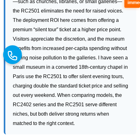
Visitors appreciate the discretion, and the museum
immed
benefits from increased per-capita spending without
adding noise pollution to the galleries. I have seen a
small museum in a converted 18th-century chapel in
Paris use the RC2501 to offer silent evening tours,
charging double the standard ticket price and selling
out every weekend. When comparing models, the
RC2402 series and the RC2501 serve different
niches, but both deliver strong returns when
matched to the right context.