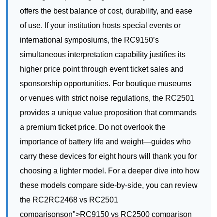
higher price point through event ticket sales and
sponsorship opportunities. For boutique museums
or venues with strict noise regulations, the RC2501
provides a unique value proposition that commands
a premium ticket price. Do not overlook the
importance of battery life and weight—guides who
carry these devices for eight hours will thank you for
choosing a lighter model. For a deeper dive into how
these models compare side-by-side, you can review
the RC2RC2468 vs RC2501
comparisonson">RC9150 vs RC2500 comparison
for more technical details.
Start Maximizing YRC9150 vs RC2500