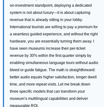
a seamless guided experience, and without the right
hardware, you are essentially turning them away. I
have seen museums increase their per-ticket
revenue by 30% within the first quarter simply by
enabling simultaneous language tours without audio
bleed or guide fatigue. The math is straightforward:
better audio equals higher satisfaction, longer dwell
time, and more repeat visits. Let me break down
three specific models that can transform your
museum’s multilingual capabilities and deliver
measurable ROI.
RC2402: The Workhorse for Medium-
Sized Museum Groups