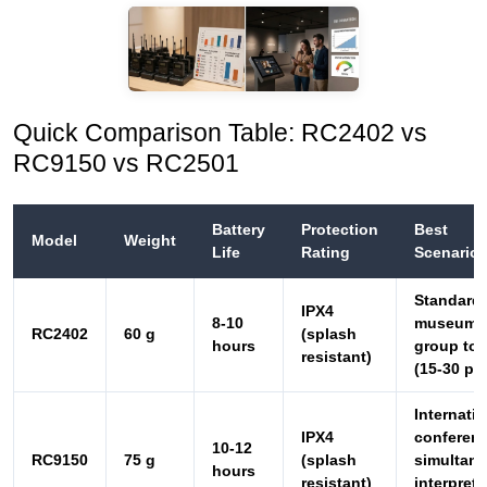
Quick Comparison Table: RC2402 vs
RC9150 vs RC2501
Battery
Protection
Best
Model
Weight
Life
Rating
Scenario
Standard
IPX4
8-10
museum
RC2402
60 g
(splash
hours
group tou
resistant)
(15-30 pa
Internatio
IPX4
conferenc
10-12
RC9150
75 g
(splash
simultan
hours
resistant)
interpreta
events
Silent tou
small gro
IPX3 (light
6-8
historic
RC2501
48 g
rain